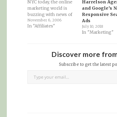
Harrelson Age
NYC today, the online
and Google’s 
marketing world is
Responsive Se
buzzing with news of
November 6, 2006
Ads
Google's print ads
In "Affiliates"
July 10, 2018
program. According to
In "Marketing"
BusinessWeek, the
most notable part of
Google's print program
is its size and scope at
Discover more fro
launch... Google Print
Subscribe to get the latest po
Ads is notable for both
Type your email…
the…