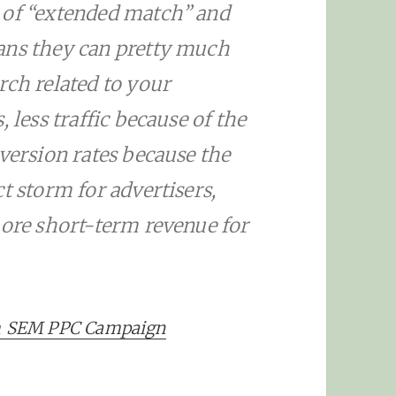
 of “extended match” and
ans they can pretty much
rch related to your
 less traffic because of the
nversion rates because the
t storm for advertisers,
more short-term revenue for
m SEM PPC Campaign