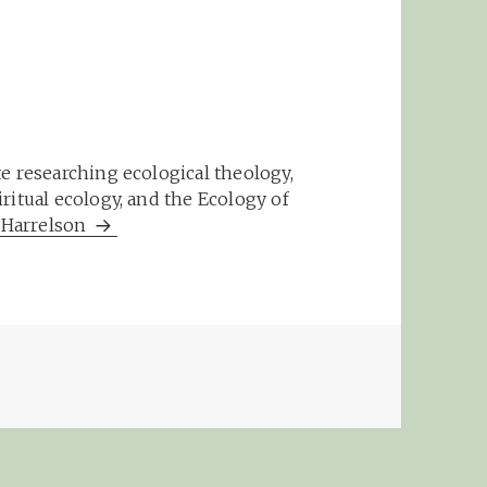
e researching ecological theology,
ritual ecology, and the Ecology of
m Harrelson