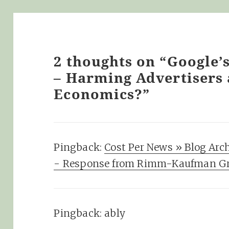
2 thoughts on “Google’
– Harming Advertisers
Economics?”
Pingback:
Cost Per News » Blog Arc
- Response from Rimm-Kaufman G
Pingback:
ably