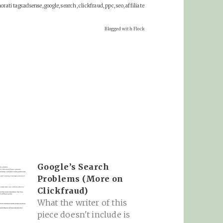
rati tags:adsense, google, search, clickfraud, ppc, seo, affiliate
Blogged with Flock
Google’s Search
Problems (More on
Clickfraud)
What the writer of this
piece doesn't include is