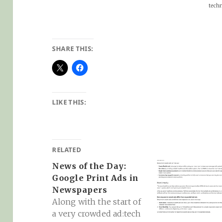
techno
SHARE THIS:
LIKE THIS:
RELATED
News of the Day:
Google Print Ads in
Newspapers
Along with the start of
a very crowded ad:tech