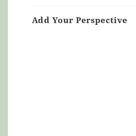
Add Your Perspective