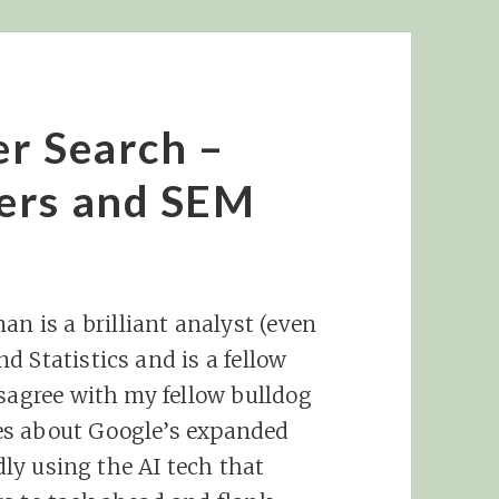
r Search –
ers and SEM
 is a brilliant analyst (even
d Statistics and is a fellow
isagree with my fellow bulldog
es about Google’s expanded
idly using the AI tech that