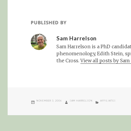
PUBLISHED BY
Sam Harrelson
Sam Harrelson is a PhD candidat
phenomenology, Edith Stein, spi
the Cross.
View all posts by Sa
POSTED
AUTHOR
CATEGORIES
NOVEMBER 3, 2006
SAM HARRELSON
AFFILIATES
ON