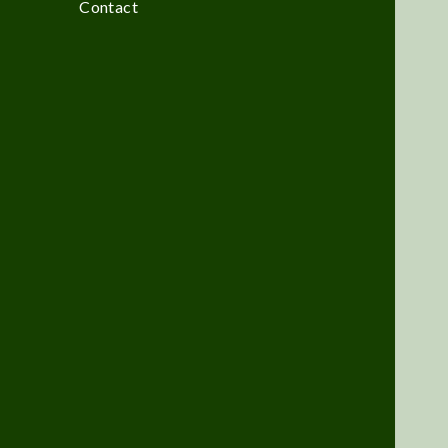
Contact