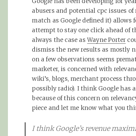
Google has been developing for yea
abusers and potential cpc issues of
match as Google defined it) allows 
attempt to stay one click ahead of t
always the case as
Wayne Porter
cou
dismiss the new results as mostly 
on a few observations seems prema
marketer, is concerned with relevanc
wiki’s, blogs, merchant process thr
possibly radio). I think Google has 
because of this concern on relevanc
piece and let me know what you th
I think Google’s revenue maxim