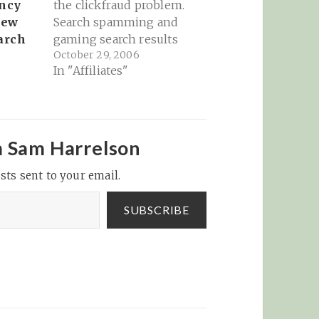
ncy
the clickfraud problem.
New
Search spamming and
arch
gaming search results
October 29, 2006
are a nuisance, but not
In "Affiliates"
crippling. Clickfraud
money goes to some
very nasty places and
could bring close
scrutiny that would
m Sam Harrelson
topple the house of
sts sent to your email.
cards... Many of you will
agree that…
SUBSCRIBE