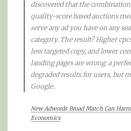
discovered that the combination
quality-score based auctions me
serve any ad you have on any sea
category. The result? Higher cpcs,
less targeted copy, and lower co
landing pages are wrong: a perfec
degraded results for users, but 
Google.
New Adwords Broad Match Can Har
Economics