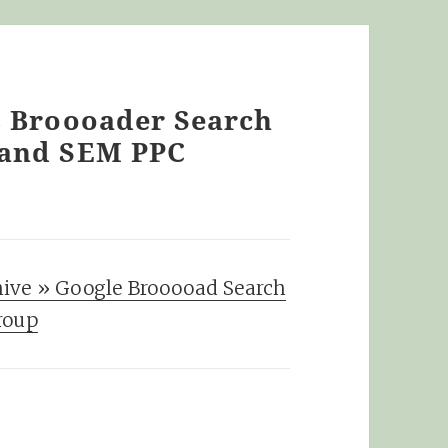
s Broooader Search
 and SEM PPC
hive » Google Brooooad Search
roup