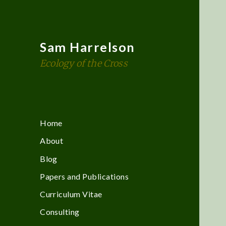
Sam Harrelson
Ecology of the Cross
Home
About
Blog
Papers and Publications
Curriculum Vitae
Consulting