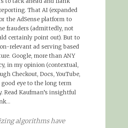
rs to tack ahead and flank
 reporting. That AI (expanded
for the AdSense platform to
he frauders (admittedly, not
ld certainly point out). But to
non-relevant ad serving based
ture. Google, more than ANY
y, in my opinion (contextual,
ough Checkout, Docs, YouTube,
a good eye to the long term
y. Read Kaufman’s insightful
ink…
izing algorithms have