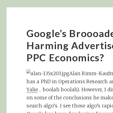
Google’s Broooade
Harming Advertis
PPC Economics?
Alan Rimm-Kaufman
has a PhD in Operations Research an
Yalie
… boolah boolah). However, I d
on some of the conclusions he mak
search algo’s. I see those algo’s rap