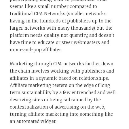
seems like a small number compared to
traditional CPA Networks (smaller networks
having in the hundreds of publishers up to the
larger networks with many thousands), but the
platform needs quality, not quantity, and doesn’t
have time to educate or steer webmasters and
mom-and-pop affiliates.
Marketing through CPA networks farther down
the chain involves working with publishers and
affiliates in a dynamic based on relationships.
Affiliate marketing teeters on the edge of long
term sustainability by a few entrenched and well
deserving sites or being subsumed by the
contextualization of advertising on the web,
turning affiliate marketing into something like
an automated widget.