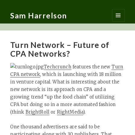
Sam Harrelson
MENU
AND
WIDGETS
Turn Network – Future of
CPA Networks?
Techcrunch
features the new
Turn
CPA network
, which is launching with 18 million
in venture capital. What is interesting about the
new network is its approach on CPA and a
growing trend “up the food chain” of utilizing
CPA but doing so in a more automated fashion
(think
BrightRoll
or
RightMedia
).
One thousand advertisers are said to be
participating along with 30 publishers. That