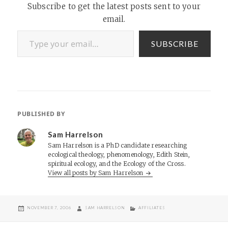
Subscribe to get the latest posts sent to your
email.
Type your email…
SUBSCRIBE
PUBLISHED BY
Sam Harrelson
Sam Harrelson is a PhD candidate researching
ecological theology, phenomenology, Edith Stein,
spiritual ecology, and the Ecology of the Cross.
View all posts by Sam Harrelson
POSTED
AUTHOR
CATEGORIES
NOVEMBER 7, 2006
SAM HARRELSON
AFFILIATES
ON