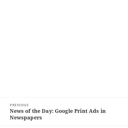
Post
PREVIOUS
navigation
News of the Day: Google Print Ads in
Previous
Newspapers
post: