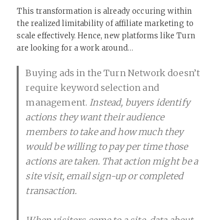
This transformation is already occuring within
the realized limitability of affiliate marketing to
scale effectively. Hence, new platforms like Turn
are looking for a work around…
Buying ads in the Turn Network doesn’t
require keyword selection and
management.
Instead, buyers identify
actions they want their audience
members to take and how much they
would be willing to pay per time those
actions are taken. That action might be a
site visit, email sign-up or completed
transaction.