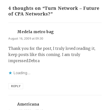
4 thoughts on “Turn Network – Future
of CPA Networks?”
Medela metro bag
says:
August 16, 2009 at 09:30
Thank you for the post, I truly loved reading it,
keep posts like this coming. I am truly
impressed.Debra
Loading...
REPLY
Americana
says: