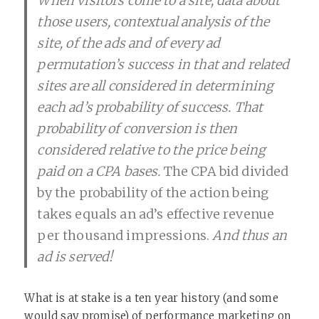
When visitors come to a site, data about
those users, contextual analysis of the
site, of the ads and of every ad
permutation’s success in that and related
sites are all considered in determining
each ad’s probability of success. That
probability of conversion is then
considered relative to the price being
paid on a CPA bases.
The CPA bid divided
by the probability of the action being
takes equals an ad’s effective revenue
per thousand impressions.
And thus an
ad is served!
What is at stake is a ten year history (and some
would say promise) of performance marketing on