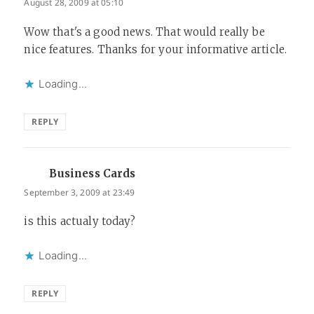
August 28, 2009 at 05:10
Wow that's a good news. That would really be
nice features. Thanks for your informative article.
Loading...
REPLY
Business Cards
says:
September 3, 2009 at 23:49
is this actualy today?
Loading...
REPLY