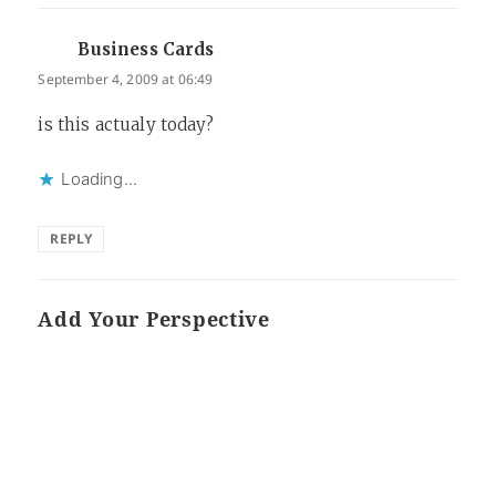
Business Cards
says:
September 4, 2009 at 06:49
is this actualy today?
Loading...
REPLY
Add Your Perspective