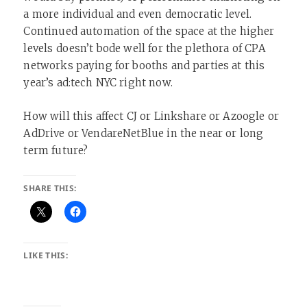
a more individual and even democratic level.
Continued automation of the space at the higher
levels doesn’t bode well for the plethora of CPA
networks paying for booths and parties at this
year’s ad:tech NYC right now.
How will this affect CJ or Linkshare or Azoogle or
AdDrive or VendareNetBlue in the near or long
term future?
SHARE THIS:
LIKE THIS: