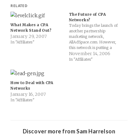
RELATED
The Future of CPA
Networks?
What Makes a CPA
Today brings the launch of
Network Stand Out?
another partnership
January 29, 2007
marketing network,
In "Affiliates"
AllAdSpace.com. However,
this network is putting a
twist on the common notions
November 14, 2006
of what being a network
In "Affiliates"
means. As more of these
networks launch, what sorts
of implications do their
hybrid way of doing
How to Deal with CPA
marketing online have for
Networks
more traditional affiliate…
January 16, 2007
In "Affiliates"
Discover more from Sam Harrelson