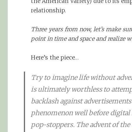
the American variety) due to its emp
relationship.
Three years from now, let’s make sur
point in time and space and realize 
Here’s the piece…
Try to imagine life without adver
is ultimately worthless to attemp
backlash against advertisements
phenomenon well before digital r
pop-stoppers. The advent of th