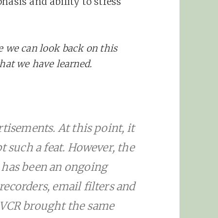
hasis and ability to stress
e we can look back on this
what we have learned.
tisements. At this point, it
t such a feat. However, the
 has been an ongoing
ecorders, email filters and
e VCR brought the same