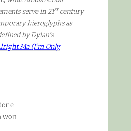
st
ements serve in 21
century
emporary hieroglyphs as
defined by Dylan’s
 Alright Ma (I’m Only
 done
n won