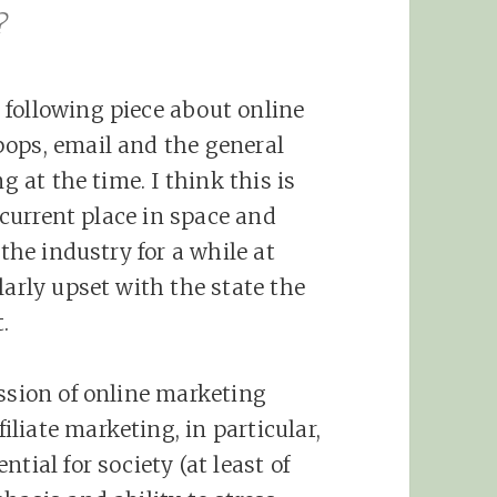
?
 following piece about online
pops, email and the general
g at the time. I think this is
r current place in space and
the industry for a while at
larly upset with the state the
.
ission of online marketing
liate marketing, in particular,
tial for society (at least of