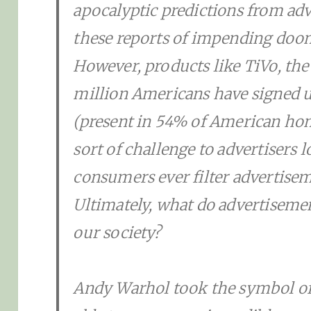
apocalyptic predictions from adv
these reports of impending doom
However, products like TiVo, the 
million Americans have signed u
(present in 54% of American home
sort of challenge to advertisers 
consumers ever filter advertiseme
Ultimately, what do advertiseme
our society?
Andy Warhol took the symbol of