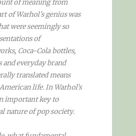
mount of meaning from
rt of Warhol’s genius was
that were seemingly so
entations of
orks, Coca-Cola bottles,
s and everyday brand
rally translated means
American life. In Warhol’s
an important key to
 nature of pop society.
ide, what fundamental