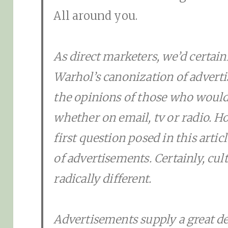
All around you.
As direct marketers, we’d certainl
Warhol’s canonization of advert
the opinions of those who would 
whether on email, tv or radio. H
first question posed in this arti
of advertisements. Certainly, cu
radically different.
Advertisements supply a great de