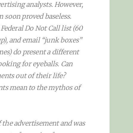
ertising analysts. However,
 soon proved baseless.
Federal Do Not Call list (60
p), and email “junk boxes”
s) do present a different
looking for eyeballs. Can
nts out of their life?
nts mean to the mythos of
 the advertisement and was