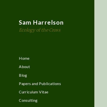
Sam Harrelson
Ecology of the Cross
Home
About
Blog
Papers and Publications
Curriculum Vitae
Consulting