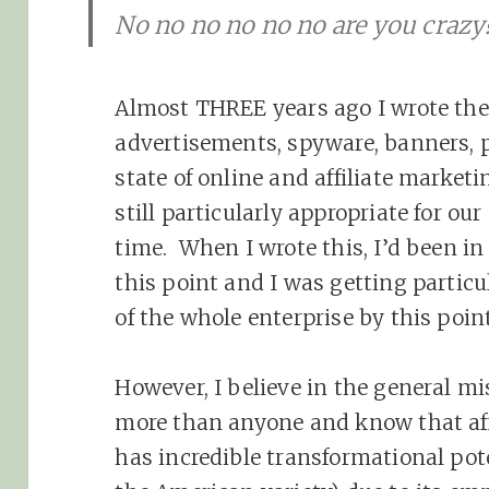
No no no no no no are you crazy
Almost THREE years ago I wrote the
advertisements, spyware, banners, 
state of online and affiliate marketin
still particularly appropriate for ou
time. When I wrote this, I’d been in 
this point and I was getting particu
of the whole enterprise by this point
However, I believe in the general m
more than anyone and know that affi
has incredible transformational poten