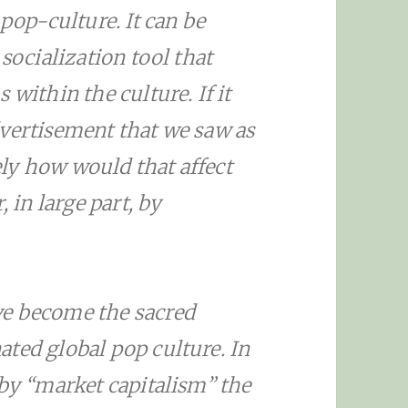
 pop-culture. It can be
 socialization tool that
 within the culture. If it
dvertisement that we saw as
ly how would that affect
, in large part, by
ve become the sacred
ted global pop culture. In
 by “market capitalism” the