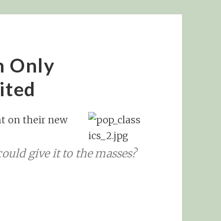
’m Only
ited
ht on their new
ould give it to the masses?