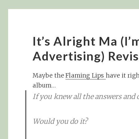
It’s Alright Ma (I
Advertising) Revis
Maybe the
Flaming Lips
have it rig
album…
If you knew all the answers and c
Would you do it?