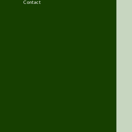
Contact