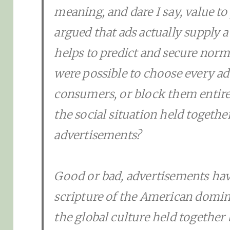
meaning, and dare I say, value to
argued that ads actually supply a
helps to predict and secure norms
were possible to choose every a
consumers, or block them entire
the social situation held together
advertisements?
Good or bad, advertisements ha
scripture of the American domina
the global culture held together