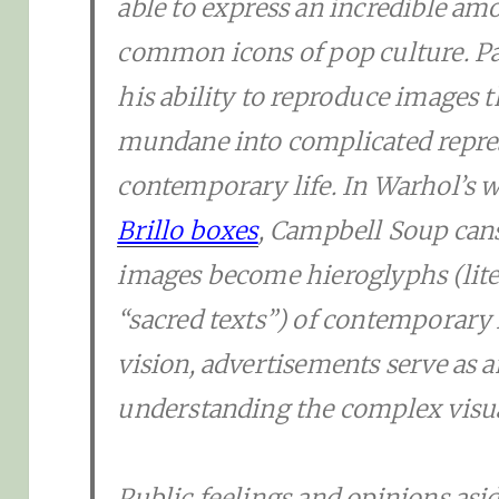
able to express an incredible a
common icons of pop culture. Pa
his ability to reproduce images 
mundane into complicated repres
contemporary life. In Warhol’s w
Brillo boxes
, Campbell Soup can
images become hieroglyphs (lite
“sacred texts”) of contemporary 
vision, advertisements serve as 
understanding the complex visual
Public feelings and opinions as