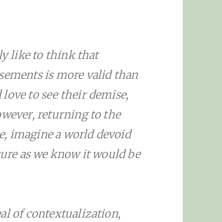
y like to think that
isements is more valid than
love to see their demise,
owever, returning to the
cle, imagine a world devoid
lture as we know it would be
al of contextualization,