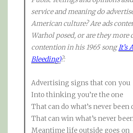
service and meaning do advertis
American culture? Are ads cont
Warhol posed, or are they more 
contention in his 1965 song
It’s
Bleeding)
?:
Advertising signs that con you
Into thinking you’re the one
That can do what’s never been
That can win what’s never bee
Meantime life outside goes on