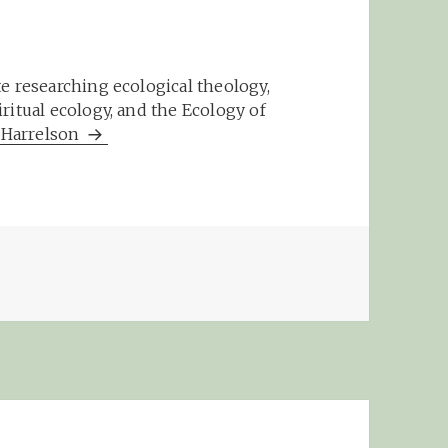
e researching ecological theology,
ritual ecology, and the Ecology of
m Harrelson