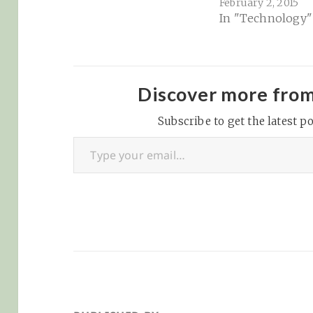
February 2, 2015
found this rathe
In "Technology"
astonishing and
revealing about 
depth of the tra
being done on t
today... Using
Discover more fro
interactive
Subscribe to get the latest po
visualizations,
Type your email…
Lightbeam enabl
to see the first 
third…