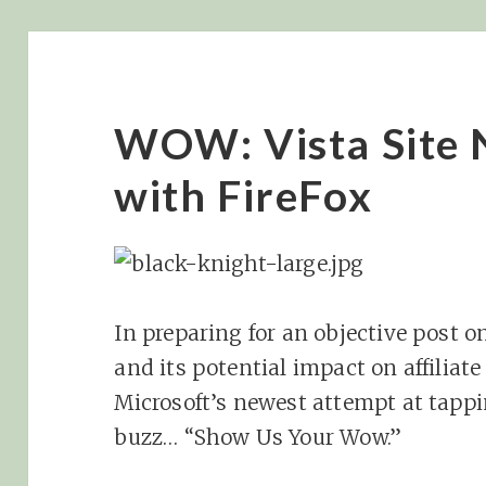
WOW: Vista Site 
with FireFox
In preparing for an objective post on
and its potential impact on affiliate
Microsoft’s newest attempt at tapp
buzz… “Show Us Your Wow.”