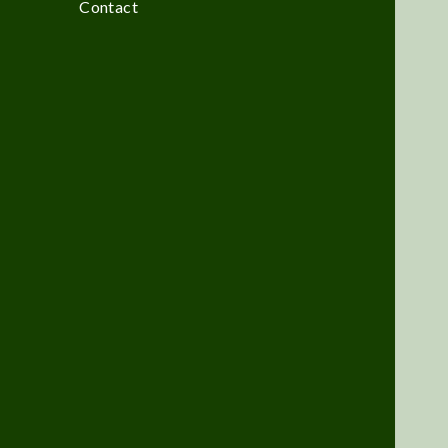
Contact