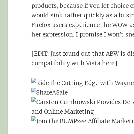
products, because if you let choice 
would sink rather quickly as a busine
Firefox users experience the WOW a
her expression
. I promise I won’t sn
[EDIT: Just found out that ABW is di
compatibility with Vista here
.]