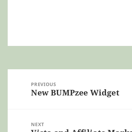
Post
navigation
PREVIOUS
New BUMPzee Widget
Previous
post:
NEXT