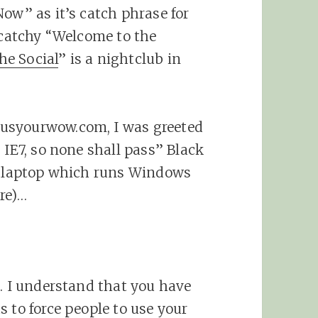
Now” as it’s catch phrase for
n-catchy “Welcome to the
he Social
” is a nightclub in
usyourwow.com, I was greeted
 IE7, so none shall pass” Black
’s laptop which runs Windows
re)…
t. I understand that you have
 to force people to use your