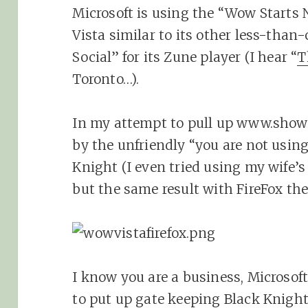
Microsoft is using the “Wow Starts 
Vista similar to its other less-tha
Social” for its Zune player (I hear “
T
Toronto…).
In my attempt to pull up www.show
by the unfriendly “you are not using
Knight (I even tried using my wife
but the same result with FireFox the
I know you are a business, Microsof
to put up gate keeping Black Knights