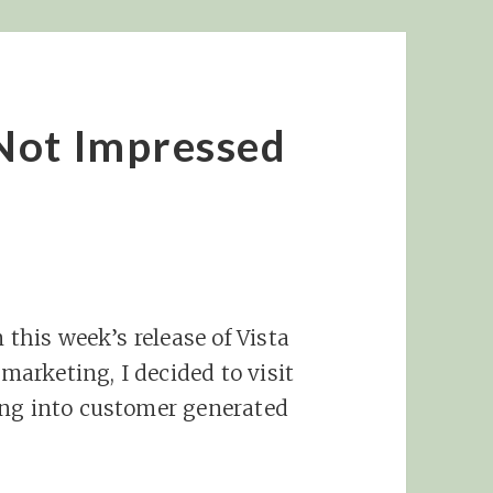
Not Impressed
 this week’s release of Vista
 marketing, I decided to visit
ing into customer generated