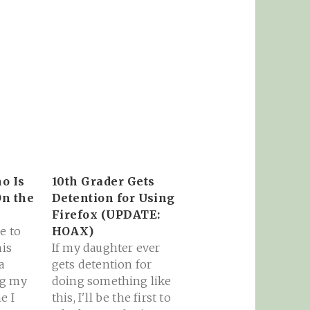
o Is
10th Grader Gets
On the
Detention for Using
Firefox (UPDATE:
e to
HOAX)
his
If my daughter ever
a
gets detention for
ng my
doing something like
e I
this, I'll be the first to