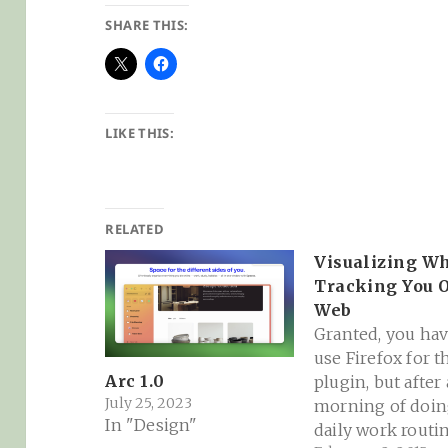
SHARE THIS:
LIKE THIS:
RELATED
Visualizing Wh
Tracking You 
Web
Granted, you hav
use Firefox for t
Arc 1.0
plugin, but after 
July 25, 2023
morning of doi
In "Design"
daily work routin