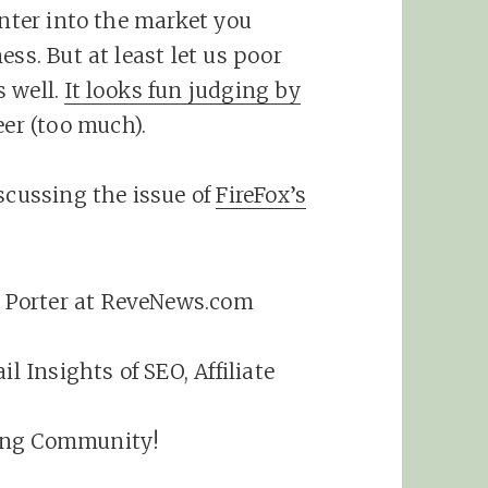
enter into the market you
ss. But at least let us poor
s well.
It looks fun judging by
eer (too much).
scussing the issue of
FireFox’s