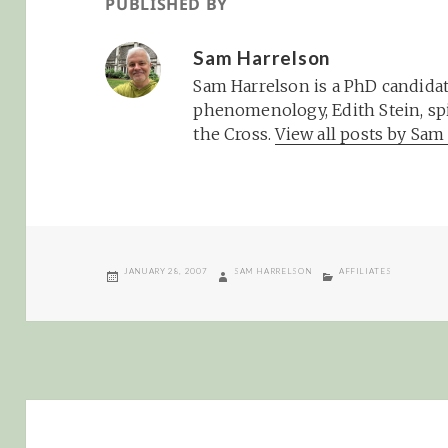
PUBLISHED BY
Sam Harrelson
Sam Harrelson is a PhD candidat
phenomenology, Edith Stein, spi
the Cross.
View all posts by Sa
POSTED
AUTHOR
CATEGORIES
JANUARY 28, 2007
SAM HARRELSON
AFFILIATES
ON