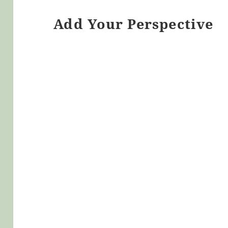
Add Your Perspective