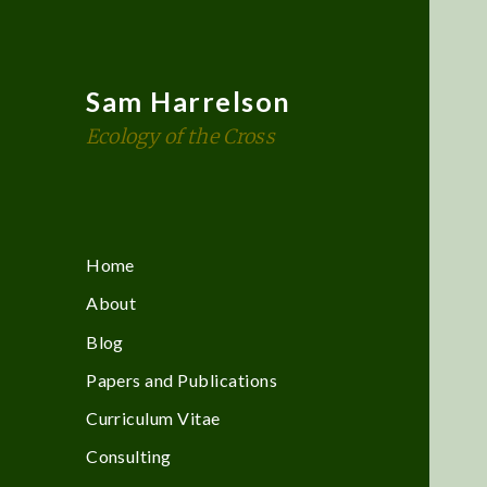
Sam Harrelson
Ecology of the Cross
Home
About
Blog
Papers and Publications
Curriculum Vitae
Consulting