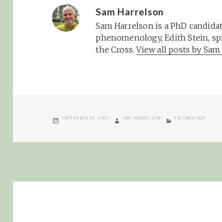
Sam Harrelson
Sam Harrelson is a PhD candidat
phenomenology, Edith Stein, spi
the Cross.
View all posts by Sa
POSTED
AUTHOR
CATEGORIES
SEPTEMBER 19, 2007
SAM HARRELSON
TECHNOLOGY
ON