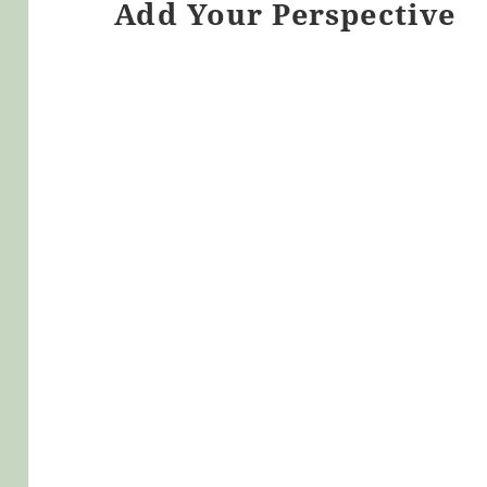
Add Your Perspective