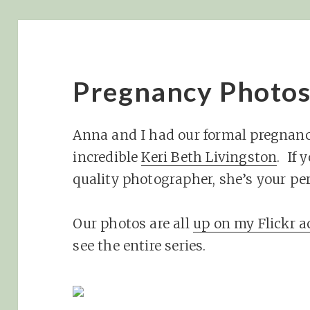
Pregnancy Photo
Anna and I had our formal pregnan
incredible
Keri Beth Livingston
. If 
quality photographer, she’s your pe
Our photos are all
up on my Flickr 
see the entire series.