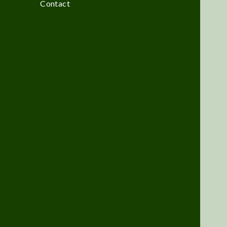
Contact