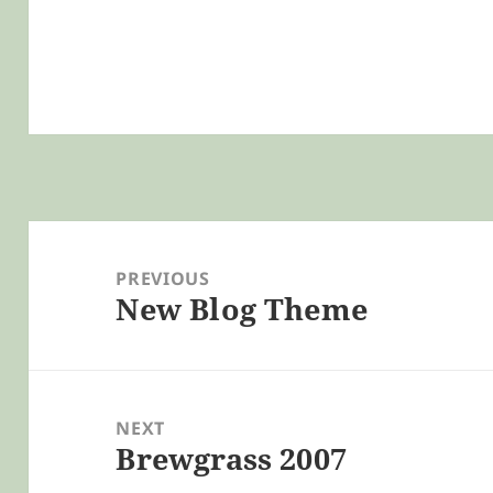
Post
navigation
PREVIOUS
New Blog Theme
Previous
post:
NEXT
Brewgrass 2007
Next
post: