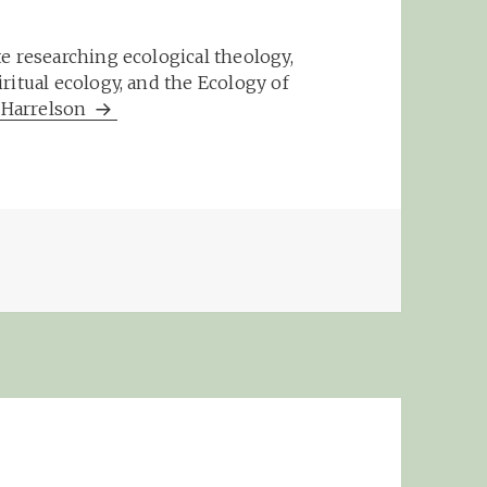
e researching ecological theology,
ritual ecology, and the Ecology of
m Harrelson