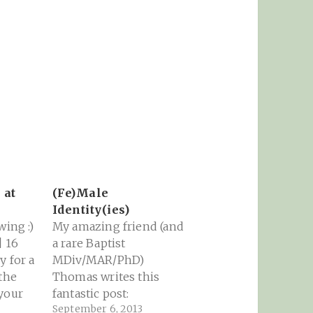
 at
(Fe)Male
Identity(ies)
wing :)
My amazing friend (and
| 16
a rare Baptist
y for a
MDiv/MAR/PhD)
 the
Thomas writes this
your
fantastic post:
September 6, 2013
 his
Admittedly, the overall