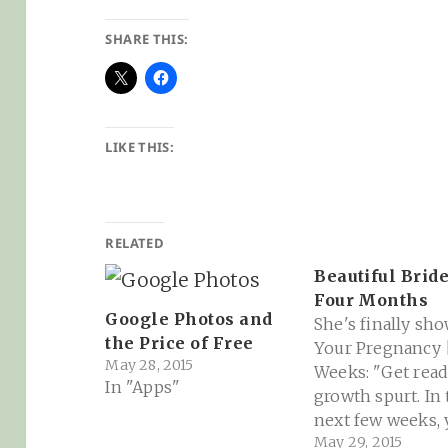
SHARE THIS:
LIKE THIS:
RELATED
Beautiful Bride
Four Months
Google Photos and
She's finally sho
the Price of Free
Your Pregnancy 
May 28, 2015
Weeks: "Get read
In "Apps"
growth spurt. In
next few weeks, 
May 29, 2015
baby will double