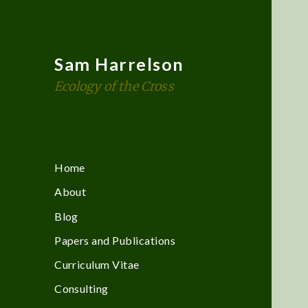
Sam Harrelson
Ecology of the Cross
Home
About
Blog
Papers and Publications
Curriculum Vitae
Consulting