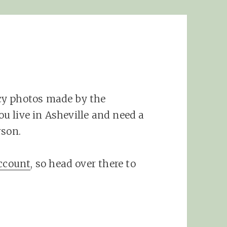
s
cy photos made by the
you live in Asheville and need a
rson.
account
, so head over there to