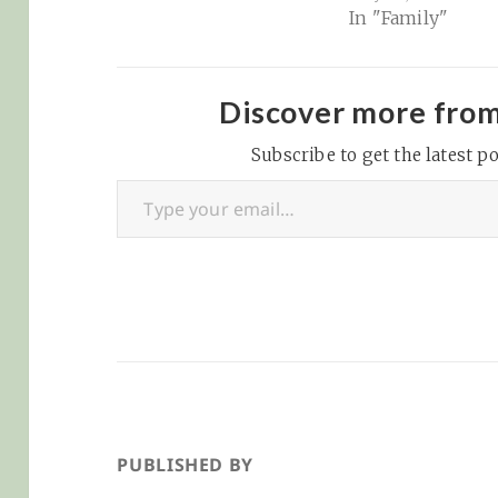
In "Family"
weight and add 
to his length. Ri
now, he's about 
size of an avocad
Discover more fro
1/2 inches long 
Subscribe to get the latest po
to rump) and 3…
Type your email…
PUBLISHED BY