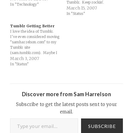
Tumblr. Keep rockin'.
In "Technology"
March 15, 2007
In "Status"
Tumblr Getting Better
I love the idea of Tumblr.
I've even considered moving
"samharrelson.com" to my
Tumblr site
(sam.tumblr.com). Maybe I
will one day. Now you can
March 3, 2007
integrate feeds from
In "Status"
del.icio.us, flickr, Twitter, or
any site with an RSS feed.
The convergence is upon us!
Check out my site for an idea
of…
Discover more from Sam Harrelson
Subscribe to get the latest posts sent to your
email.
Type your email…
SUBSCRIBE