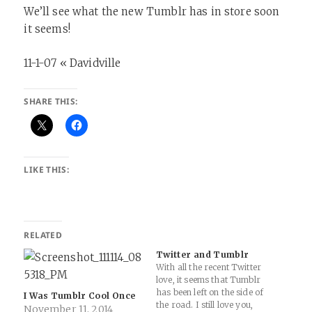
We’ll see what the new Tumblr has in store soon
it seems!
11-1-07 « Davidville
SHARE THIS:
LIKE THIS:
RELATED
Twitter and Tumblr
With all the recent Twitter
love, it seems that Tumblr
has been left on the side of
I Was Tumblr Cool Once
the road. I still love you,
November 11, 2014