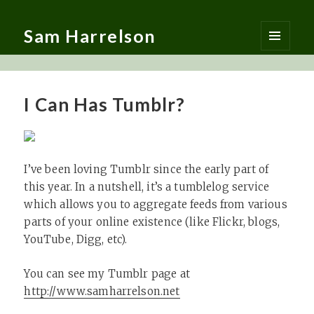
Sam Harrelson
MENU
AND
WIDGETS
I Can Has Tumblr?
I’ve been loving Tumblr since the early part of
this year. In a nutshell, it’s a tumblelog service
which allows you to aggregate feeds from various
parts of your online existence (like Flickr, blogs,
YouTube, Digg, etc).
You can see my Tumblr page at
http://www.samharrelson.net