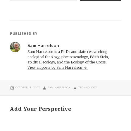
PUBLISHED BY
Sam Harrelson
Sam Harrelson is a PhD candidate researching
ecological theology, phenomenology, Edith Stein,
spiritual ecology, and the Ecology of the Cross.
View all posts by Sam Harrelson
POSTED
AUTHOR
CATEGORIES
OCTOBER 18, 2007
SAM HARRELSON
TECHNOLOGY
ON
Add Your Perspective