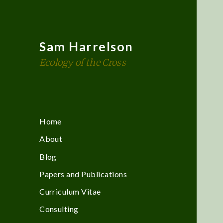
Sam Harrelson
Ecology of the Cross
Home
About
Blog
Papers and Publications
Curriculum Vitae
Consulting