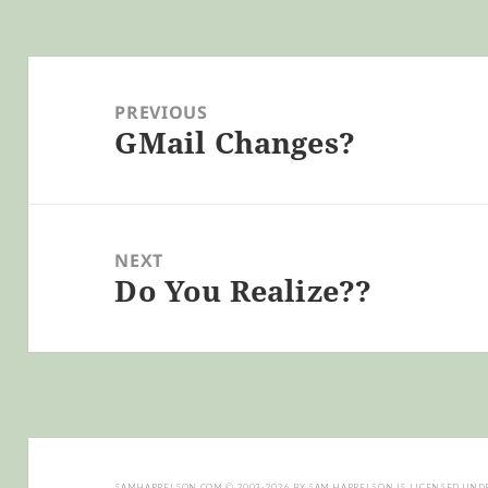
Post
navigation
PREVIOUS
GMail Changes?
Previous
post:
NEXT
Do You Realize??
Next
post:
SAMHARRELSON.COM
© 2003-2026 BY
SAM HARRELSON
IS LICENSED UND