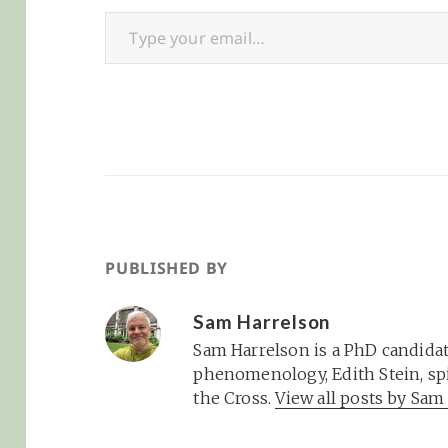
Type your email…
crazy with the arrival of
potential…
Baby H in…
PUBLISHED BY
Sam Harrelson
Sam Harrelson is a PhD candidat
phenomenology, Edith Stein, spi
the Cross.
View all posts by Sa