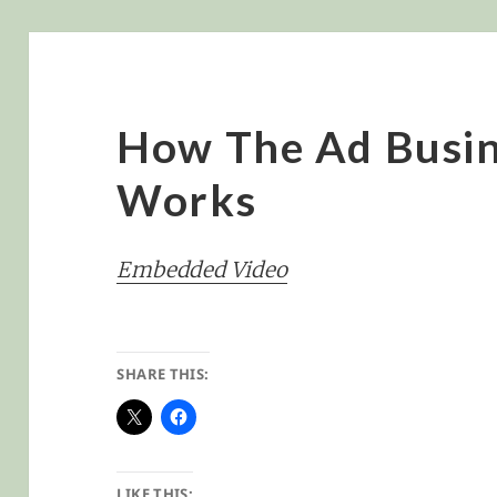
How The Ad Busin
Works
Embedded Video
SHARE THIS:
LIKE THIS: