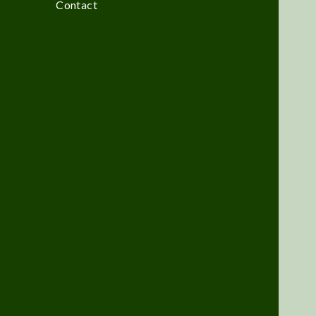
Contact