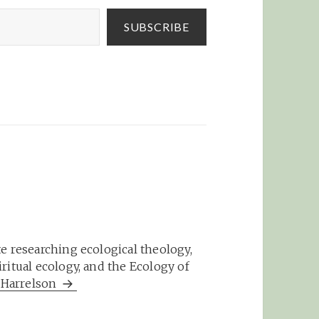
SUBSCRIBE
e researching ecological theology,
ritual ecology, and the Ecology of
m Harrelson