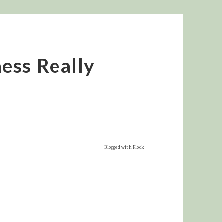
ess Really
Blogged with Flock