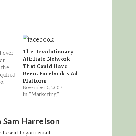
The Revolutionary
d over
Affiliate Network
er
That Could Have
 the
Been: Facebook’s Ad
cquired
Platform
o.
November 6, 2007
with
In "Marketing"
ms a
e to
siness,
 pay
m Sam Harrelson
sts sent to your email.