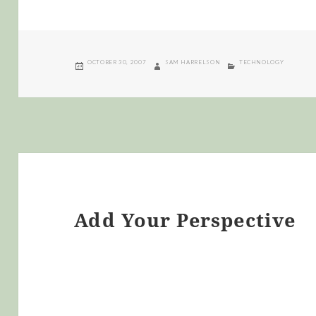
POSTED
AUTHOR
CATEGORIES
OCTOBER 30, 2007
SAM HARRELSON
TECHNOLOGY
ON
Add Your Perspective