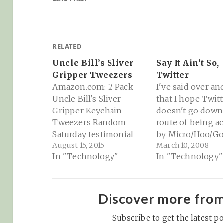
RELATED
Uncle Bill’s Sliver
Say It Ain’t So,
Gripper Tweezers
Twitter
Amazon.com: 2 Pack
I've said over an
Uncle Bill's Sliver
that I hope Twitt
Gripper Keychain
doesn't go down
Tweezers Random
route of being a
Saturday testimonial
by Micro/Hoo/Go
August 15, 2015
March 10, 2008
that I had to share... I
Even an ad deal 
In "Technology"
In "Technology"
spent a good deal of
one of them see
time today working on
little troublesom
our back yard (field?) to
me (but it's a bu
clear out some brush
so they've got to
Discover more fro
and undergrowth
the bills). I think
before things get too
Subscribe to get the latest po
Twitter has the