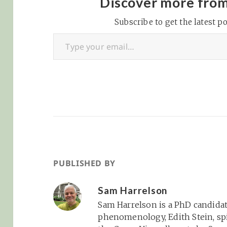
Discover more fro
Think Twitter with
video and the ability to
Subscribe to get the latest po
Type your email…
really scale once the
kids…
PUBLISHED BY
Sam Harrelson
Sam Harrelson is a PhD candidat
phenomenology, Edith Stein, spi