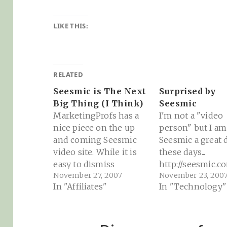
LIKE THIS:
RELATED
Seesmic is The Next
Surprised by
Big Thing (I Think)
Seesmic
MarketingProfs has a
I'm not a "video
nice piece on the up
person" but I am
and coming Seesmic
Seesmic a great 
video site. While it is
these days...
easy to dismiss
http://seesmic.c
November 27, 2007
November 23, 200
Seesmic as Yet Another
dalone.swf?
In "Affiliates"
In "Technology"
Video Site, there is a
video=21wVEhaX
good deal of market
differentiation which
sets Seesmic apart.