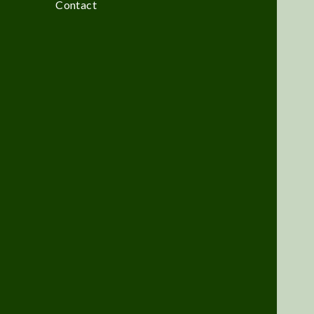
Contact