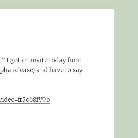
r
.” I got an invite today from
alpha release) and have to say
?video=fr5o6SfV9b