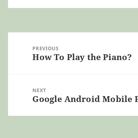
Post
navigation
PREVIOUS
How To Play the Piano?
Previous
post:
NEXT
Google Android Mobile 
Next
post: