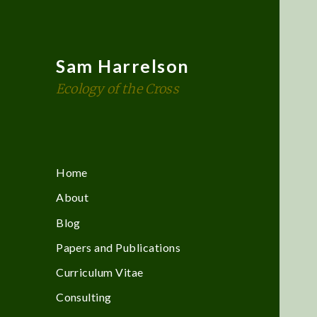
Sam Harrelson
Ecology of the Cross
Home
About
Blog
Papers and Publications
Curriculum Vitae
Consulting