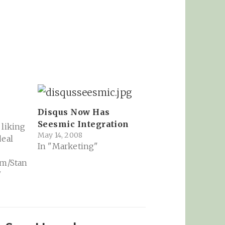
Disqus Now Has
Seesmic Integration
 liking
May 14, 2008
deal
In "Marketing"
om/Stan
7
I1