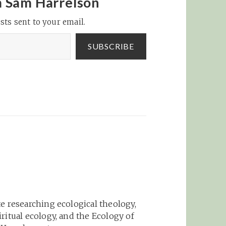
m Sam Harrelson
sts sent to your email.
SUBSCRIBE
e researching ecological theology,
ritual ecology, and the Ecology of