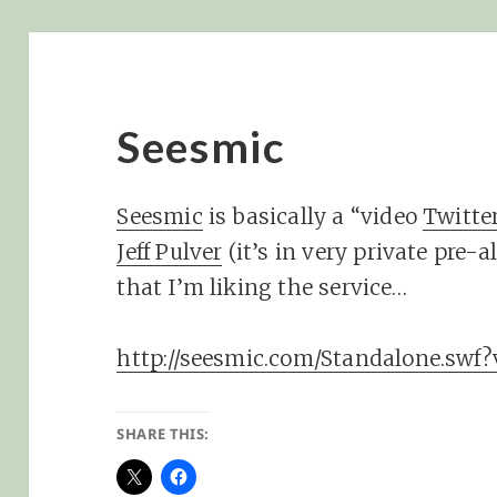
Seesmic
Seesmic
is basically a “video
Twitte
Jeff Pulver
(it’s in very private pre-
that I’m liking the service…
http://seesmic.com/Standalone.swf
SHARE THIS: