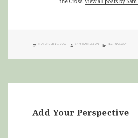
the Cross.
View all posts by Sa
POSTED
AUTHOR
CATEGORIES
NOVEMBER 11, 2007
SAM HARRELSON
TECHNOLOGY
ON
Add Your Perspective