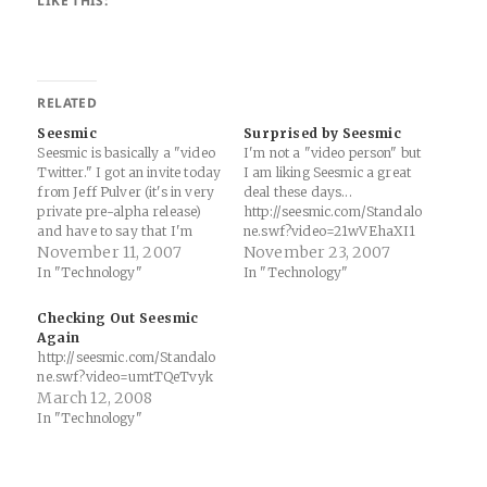
LIKE THIS:
RELATED
Seesmic
Surprised by Seesmic
Seesmic is basically a "video
I'm not a "video person" but
Twitter." I got an invite today
I am liking Seesmic a great
from Jeff Pulver (it's in very
deal these days...
private pre-alpha release)
http://seesmic.com/Standalo
and have to say that I'm
ne.swf?video=21wVEhaXI1
liking the service...
November 11, 2007
November 23, 2007
http://seesmic.com/Standalo
In "Technology"
In "Technology"
ne.swf?video=fr5o6SfV9b
Checking Out Seesmic
Again
http://seesmic.com/Standalo
ne.swf?video=umtTQeTvyk
March 12, 2008
In "Technology"