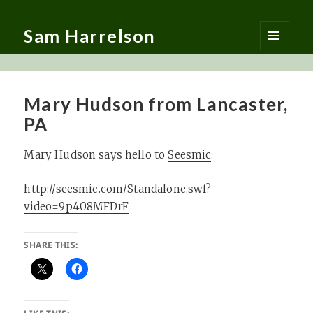
Sam Harrelson
MENU
AND
WIDGETS
Mary Hudson from Lancaster,
PA
Mary Hudson says hello to
Seesmic
:
http://seesmic.com/Standalone.swf?
video=9p408MFDrF
SHARE THIS: