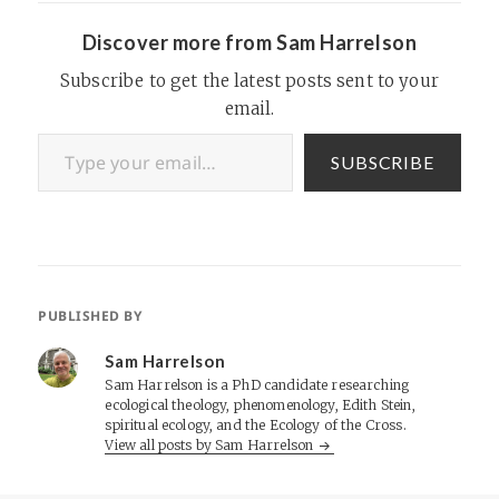
Discover more from Sam Harrelson
Subscribe to get the latest posts sent to your
email.
Type your email…
SUBSCRIBE
PUBLISHED BY
Sam Harrelson
Sam Harrelson is a PhD candidate researching
ecological theology, phenomenology, Edith Stein,
spiritual ecology, and the Ecology of the Cross.
View all posts by Sam Harrelson