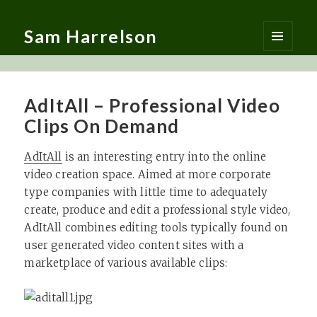
Sam Harrelson
MENU
AND
WIDGETS
AdItAll – Professional Video
Clips On Demand
AdItAll
is an interesting entry into the online
video creation space. Aimed at more corporate
type companies with little time to adequately
create, produce and edit a professional style video,
AdItAll combines editing tools typically found on
user generated video content sites with a
marketplace of various available clips: