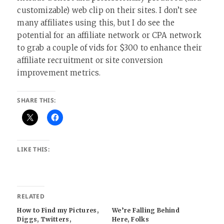
customizable) web clip on their sites. I don’t see
many affiliates using this, but I do see the
potential for an affiliate network or CPA network
to grab a couple of vids for $300 to enhance their
affiliate recruitment or site conversion
improvement metrics.
SHARE THIS:
LIKE THIS:
RELATED
How to Find my Pictures,
We’re Falling Behind
Diggs, Twitters,
Here, Folks