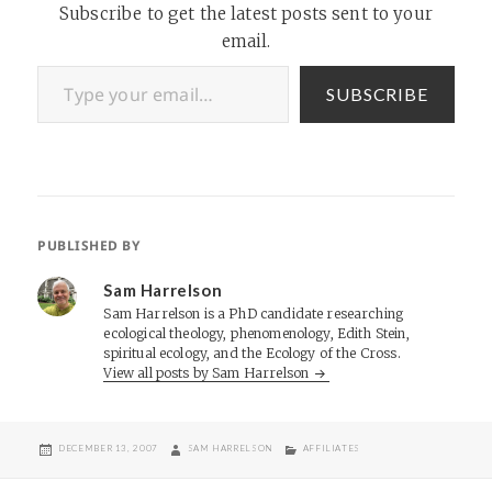
Subscribe to get the latest posts sent to your
email.
Type your email…
SUBSCRIBE
PUBLISHED BY
Sam Harrelson
Sam Harrelson is a PhD candidate researching
ecological theology, phenomenology, Edith Stein,
spiritual ecology, and the Ecology of the Cross.
View all posts by Sam Harrelson
POSTED
AUTHOR
CATEGORIES
DECEMBER 13, 2007
SAM HARRELSON
AFFILIATES
ON