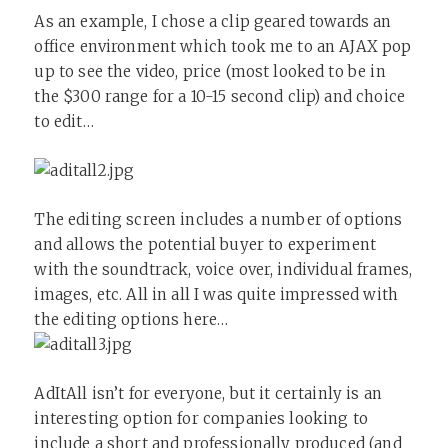
As an example, I chose a clip geared towards an
office environment which took me to an AJAX pop
up to see the video, price (most looked to be in
the $300 range for a 10-15 second clip) and choice
to edit…
The editing screen includes a number of options
and allows the potential buyer to experiment
with the soundtrack, voice over, individual frames,
images, etc. All in all I was quite impressed with
the editing options here…
AdItAll isn’t for everyone, but it certainly is an
interesting option for companies looking to
include a short and professionally produced (and