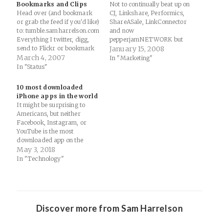
Bookmarks and Clips
Not to continually beat up on
Head over (and bookmark
CJ, Linkshare, Performics,
or grab the feed if you'd like)
ShareASale, LinkConnector
to: tumble.samharrelson.com
and now
Everything I twitter, digg,
pepperjamNETWORK but
send to Flickr or bookmark
why aren't affiliate networks
January 15, 2008
on del.icio.us will be added
March 4, 2007
doing this?? Overlay.tv is an
In "Marketing"
there right away. So, I'll be
upcoming video network that
In "Status"
using this space for extended
lets you add hyperlinks and
ramblings, thoughts and
image overlays to video
10 most downloaded
paper publishing. I'll be
content in order to monetize
iPhone apps in the world
using that page as an…
the clips. The Overlay
It might be surprising to
technology and network
Americans, but neither
won’t…
Facebook, Instagram, or
YouTube is the most
downloaded app on the
iPhone anymore. As we
May 3, 2018
continue to move into the
In "Technology"
21st Century, we're seeing
the rise of Chinese apps and
companies. This will only
escalate in the coming years,
especially as the…
Discover more from Sam Harrelson