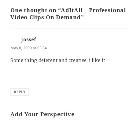
One thought on “AdItAll – Professional
Video Clips On Demand”
jossef
says:
May 8, 2009 at 03:34
Some thing deferent and creative, i like it
REPLY
Add Your Perspective