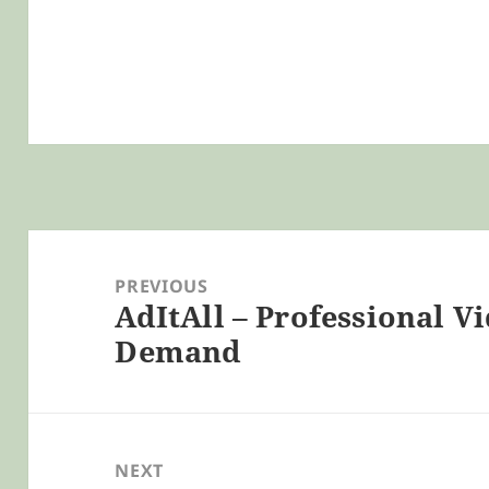
Post
navigation
PREVIOUS
AdItAll – Professional V
Previous
Demand
post:
NEXT