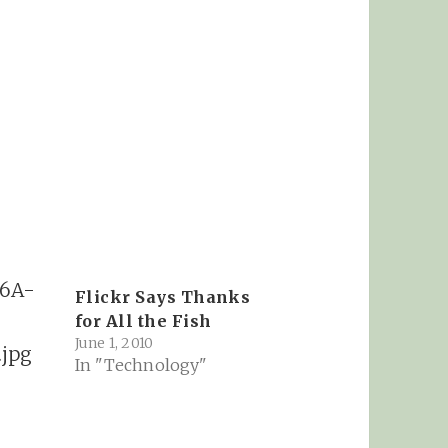
Flickr Says Thanks
for All the Fish
June 1, 2010
In "Technology"