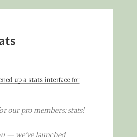
ats
ned up a stats interface for
or our pro members: stats!
you — we’ve launched