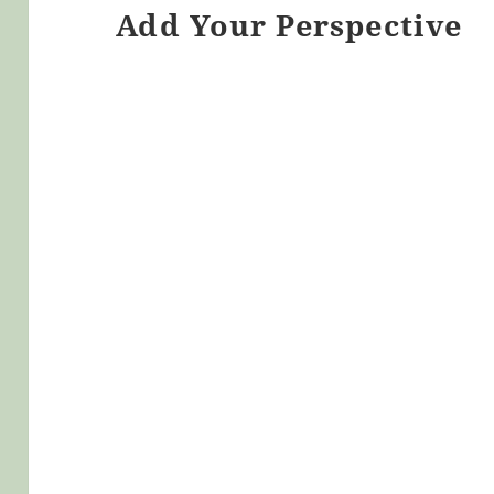
Add Your Perspective