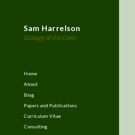
Sam Harrelson
Ecology of the Cross
Home
About
Blog
Papers and Publications
Curriculum Vitae
Consulting