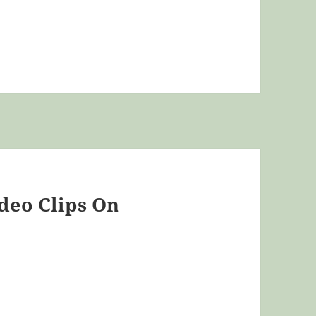
ideo Clips On