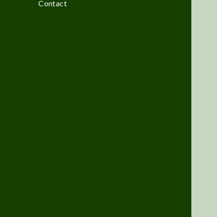
Contact