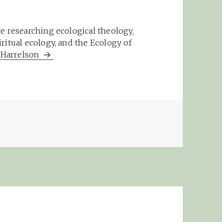
e researching ecological theology,
ritual ecology, and the Ecology of
m Harrelson