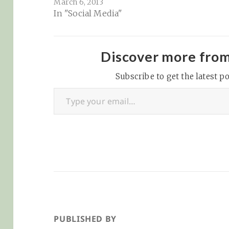
March 6, 2013
where your
In "Social Media"
competitors are
gaining or sending
traffic. However, a site
we've been really
Discover more fro
enjoying lately called
SimilarWeb has been
Subscribe to get the latest po
Type your email…
insanely helpful for all
things stat-related:
SimilarWeb – About Us:
"The source…
PUBLISHED BY