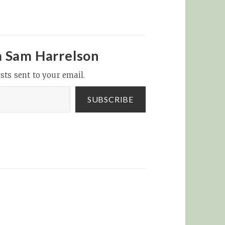
m Sam Harrelson
sts sent to your email.
SUBSCRIBE