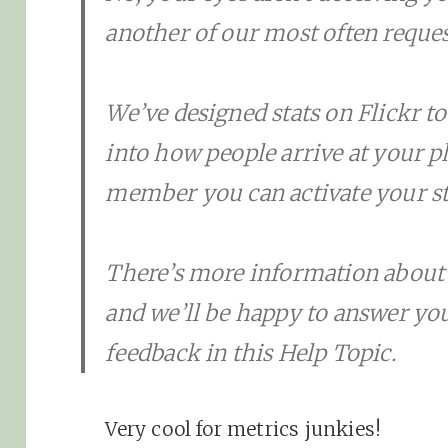
another of our most often reques
We’ve designed stats on Flickr to 
into how people arrive at your ph
member you can activate your st
There’s more information about s
and we’ll be happy to answer yo
feedback in this Help Topic.
Very cool for metrics junkies!