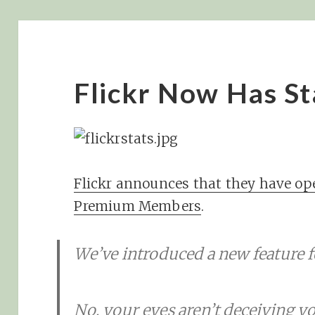
Flickr Now Has St
Flickr announces that they have ope
Premium Members
.
We’ve introduced a new feature f
No, your eyes aren’t deceiving 