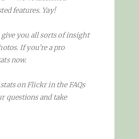
ted features. Yay!
give you all sorts of insight
otos. If you’re a pro
ats now.
tats on Flickr in the FAQs
ur questions and take