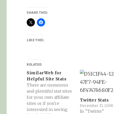
SHARE THIS:
LIKE THIS:
RELATED
SimilarWeb for
Helpful Site Stats
There are numerous
and plentiful stat sites
for your own affiliate
Twitter Stats
sites or if you're
December 17, 2008
interested in seeing
In "Twitter"