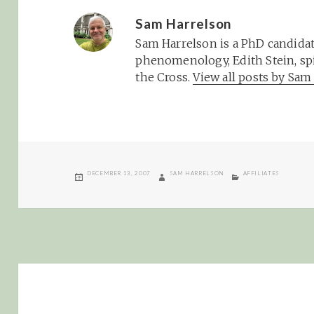
Sam Harrelson
Sam Harrelson is a PhD candidat
phenomenology, Edith Stein, spi
the Cross.
View all posts by Sa
POSTED
AUTHOR
CATEGORIES
DECEMBER 13, 2007
SAM HARRELSON
AFFILIATES
ON