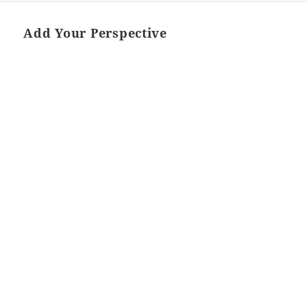
Add Your Perspective