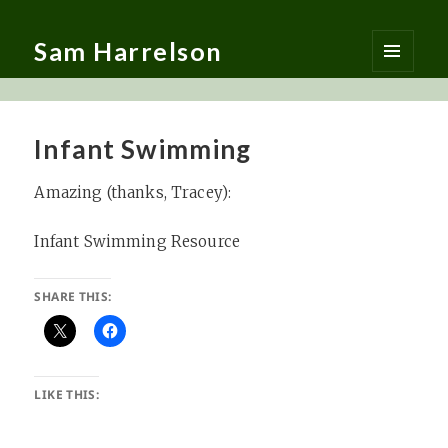
Sam Harrelson
MENU
AND
WIDGETS
Infant Swimming
Amazing (thanks, Tracey):
Infant Swimming Resource
SHARE THIS:
LIKE THIS: