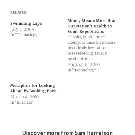
RELATED
Money Means More than
Swimming Laps
Our Nation’s Health to
July 3, 2009
Some Republicans
In "Technology"
Thanks, Bush... In an
attempt to raise the nation's
historically low rate of
breast-feeding, federal
health officials
commissioned an attention-
August 31, 2007
grabbing advertising
In "Technology"
campaign a few years ago to
convince mothers that their
Metaphor for Looking
babies faced real health
Ahead By Looking Back
risks if they did not breast-
March 4, 2016
feed. It featured striking
photos of insulin syringes
In "Business"
and asthma…
Discover more from Sam Harrelson