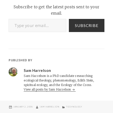
Subscribe to get the latest posts sent to your
email.
Type your email…
SUBSCRIBE
PUBLISHED BY
Sam Harrelson
Sam Harrelson is a PhD candidate researching
ecological theology, phenomenology, Edith Stein,
spiritual ecology, and the Ecology of the Cross.
View all posts by Sam Harrelson
POSTED
AUTHOR
CATEGORIES
JANUARY 2, 2008
SAM HARRELSON
TECHNOLOGY
ON