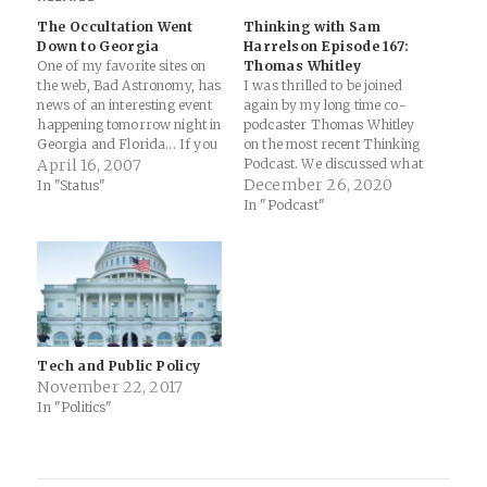
The Occultation Went
Thinking with Sam
Down to Georgia
Harrelson Episode 167:
One of my favorite sites on
Thomas Whitley
the web, Bad Astronomy, has
I was thrilled to be joined
news of an interesting event
again by my long time co-
happening tomorrow night in
podcaster Thomas Whitley
Georgia and Florida... If you
on the most recent Thinking
live in southwest Georgia or
April 16, 2007
Podcast. We discussed what
northeast Florida, on
he's doing in his capacity as
December 26, 2020
In "Status"
Tuesday evening April 17th
Chief of Staff for the Mayor
In "Podcast"
at 8:56 p.m. local time, you
of Tallahassee, FL to work
might see the star Iota
with (and help) businesses in
Cancri blink…
their city navigate the
ongoing…
Tech and Public Policy
November 22, 2017
In "Politics"