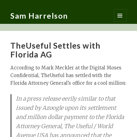
Sam Harrelson
MENU
AND
WIDGETS
TheUseful Settles with
Florida AG
According to Mark Meckler at the Digital Moses
Confidential, TheUseful has settled with the
Florida Attorney General’s office for a cool million:
In a press release eerily similar to that
issued by Azoogle upon its settlement
and million dollar payment to the Florida
Attorney General, The Useful / World
Avenue USA has announced that the