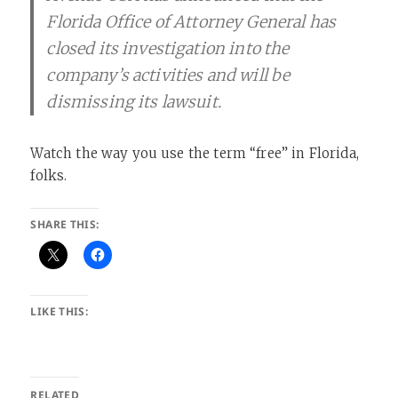
Florida Office of Attorney General has
closed its investigation into the
company’s activities and will be
dismissing its lawsuit.
Watch the way you use the term “free” in Florida,
folks.
SHARE THIS:
LIKE THIS:
RELATED