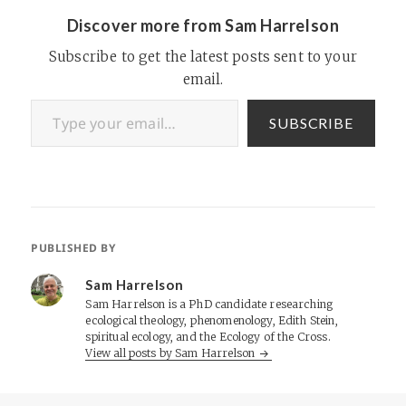
Discover more from Sam Harrelson
Subscribe to get the latest posts sent to your
email.
Type your email…
SUBSCRIBE
PUBLISHED BY
Sam Harrelson
Sam Harrelson is a PhD candidate researching
ecological theology, phenomenology, Edith Stein,
spiritual ecology, and the Ecology of the Cross.
View all posts by Sam Harrelson