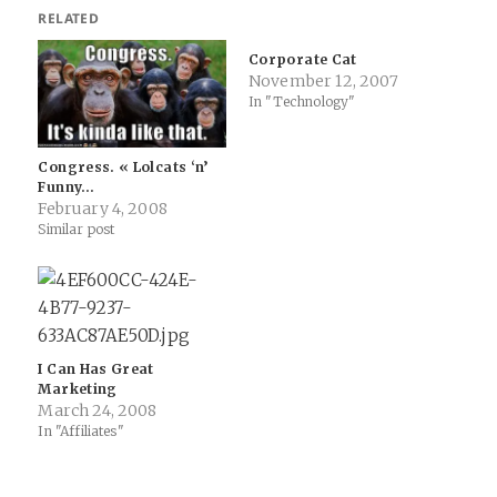
RELATED
Corporate Cat
November 12, 2007
In "Technology"
Congress. « Lolcats ‘n’
Funny…
February 4, 2008
Similar post
I Can Has Great
Marketing
March 24, 2008
In "Affiliates"