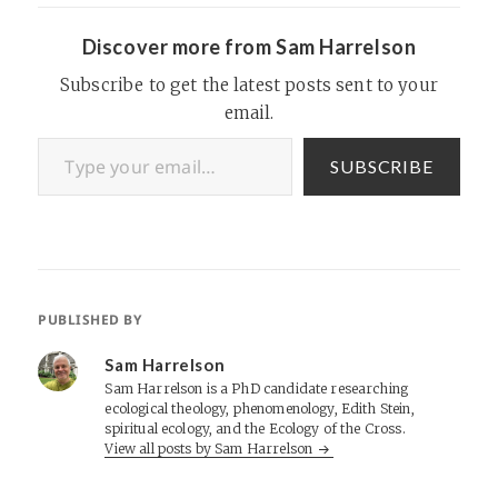
Discover more from Sam Harrelson
Subscribe to get the latest posts sent to your
email.
Type your email…
SUBSCRIBE
PUBLISHED BY
Sam Harrelson
Sam Harrelson is a PhD candidate researching
ecological theology, phenomenology, Edith Stein,
spiritual ecology, and the Ecology of the Cross.
View all posts by Sam Harrelson