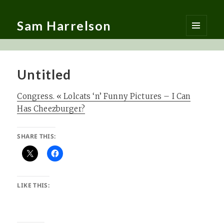
Sam Harrelson
MENU
AND
WIDGETS
Untitled
Congress. « Lolcats ‘n’ Funny Pictures – I Can
Has Cheezburger?
SHARE THIS:
LIKE THIS: