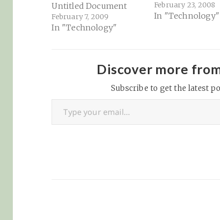
February 23, 2008
Untitled Document
In "Technology"
February 7, 2009
In "Technology"
Discover more fro
Subscribe to get the latest po
Type your email…