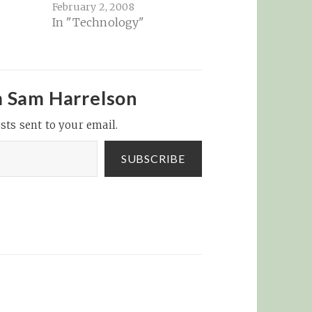
February 2, 2008
In "Technology"
m Sam Harrelson
sts sent to your email.
SUBSCRIBE