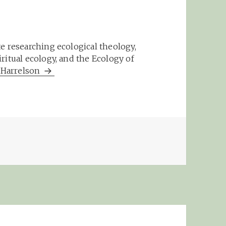
e researching ecological theology,
ritual ecology, and the Ecology of
m Harrelson