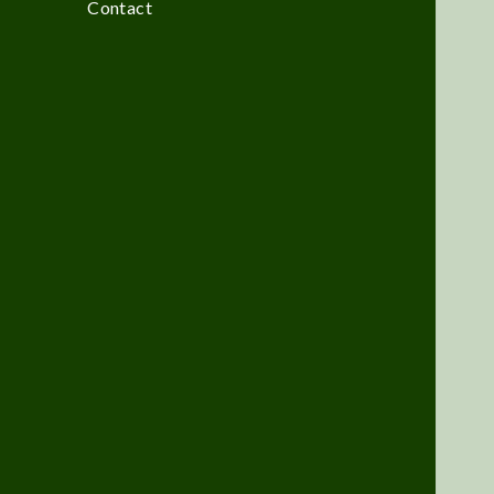
Contact