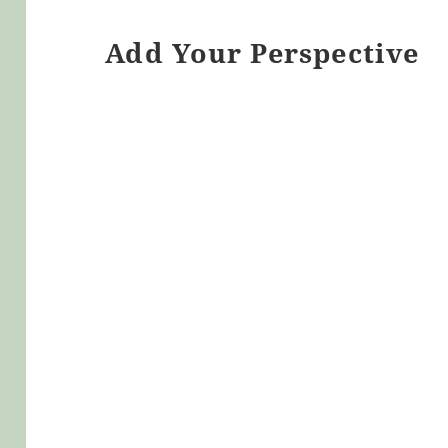
Add Your Perspective