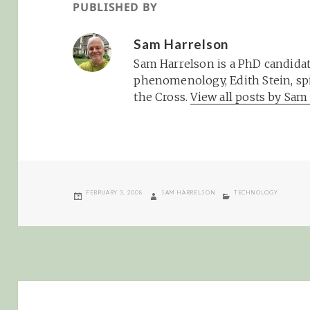
PUBLISHED BY
Sam Harrelson
Sam Harrelson is a PhD candidat
phenomenology, Edith Stein, spi
the Cross.
View all posts by Sa
POSTED
AUTHOR
CATEGORIES
FEBRUARY 3, 2008
SAM HARRELSON
TECHNOLOGY
ON