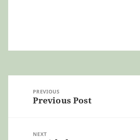
Post
navigation
PREVIOUS
Previous Post
Previous
post:
NEXT