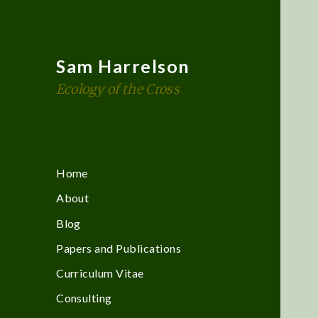
Sam Harrelson
Ecology of the Cross
Home
About
Blog
Papers and Publications
Curriculum Vitae
Consulting