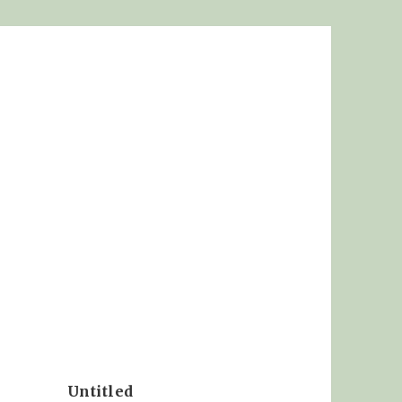
Untitled