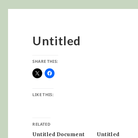
Untitled
SHARE THIS:
LIKE THIS:
RELATED
Untitled Document
Untitled