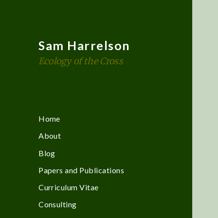
Sam Harrelson
Ecology of the Cross
Home
About
Blog
Papers and Publications
Curriculum Vitae
Consulting