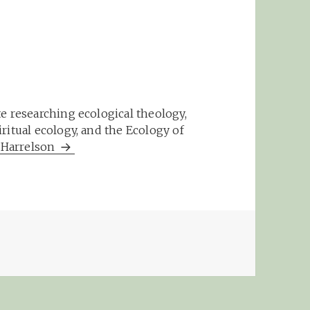
e researching ecological theology,
ritual ecology, and the Ecology of
m Harrelson