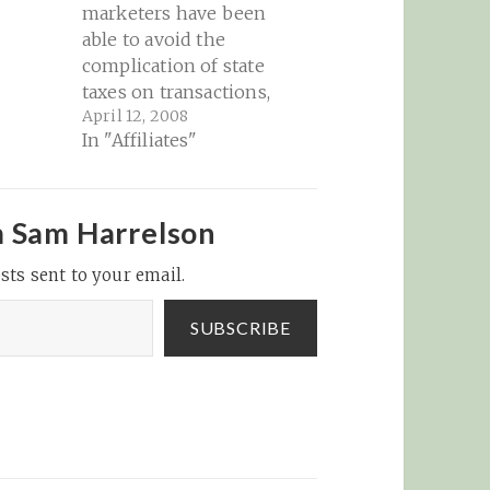
marketers have been
able to avoid the
complication of state
taxes on transactions,
April 12, 2008
but that may be
In "Affiliates"
coming to an end if a
New York state bill is
made law and catches
on with other cash-
m Sam Harrelson
strapped states...
sts sent to your email.
InternetNews Realtime
IT News – 'Amazon
Tax' Lands in New…
SUBSCRIBE