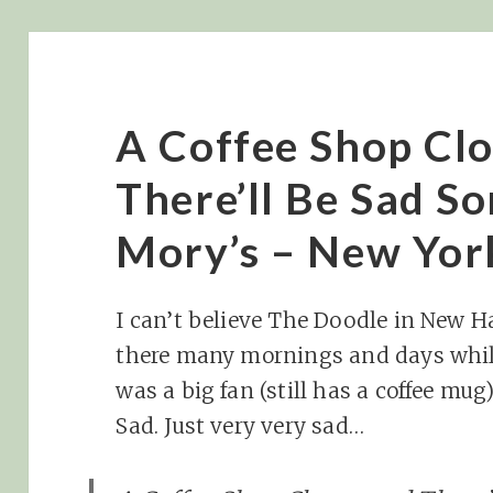
A Coffee Shop Clo
There’ll Be Sad S
Mory’s – New Yor
I can’t believe The Doodle in New H
there many mornings and days whil
was a big fan (still has a coffee m
Sad. Just very very sad…