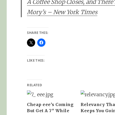
A Coffee Shop Closes, and There
Mory’s – New York Times
SHARE THIS:
LIKE THIS:
RELATED
Cheap eee’s Coming
Relevancy Tha
But Get A 7″ While
Keeps You Goi