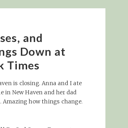
ses, and
ongs Down at
k Times
aven is closing. Anna and I ate
e in New Haven and her dad
ug). Amazing how things change.