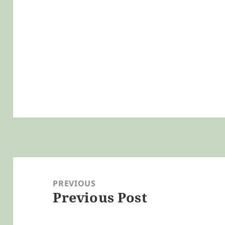
Post
navigation
PREVIOUS
Previous Post
Previous
post: