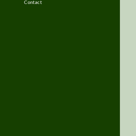
Contact