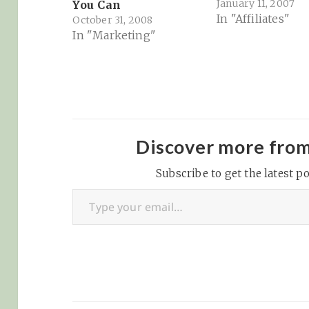
January 11, 2007
You Can
In "Affiliates"
October 31, 2008
In "Marketing"
Discover more fro
Subscribe to get the latest po
Type your email…