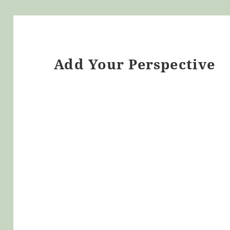
Add Your Perspective