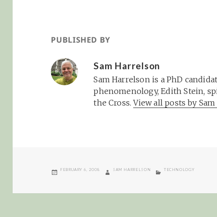
PUBLISHED BY
Sam Harrelson
Sam Harrelson is a PhD candidat
phenomenology, Edith Stein, spi
the Cross.
View all posts by Sa
POSTED
AUTHOR
CATEGORIES
FEBRUARY 6, 2008
SAM HARRELSON
TECHNOLOGY
ON