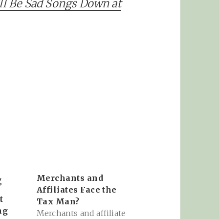
’ll Be Sad Songs Down at
Merchants and
Affiliates Face the
t
Tax Man?
ng
Merchants and affiliate