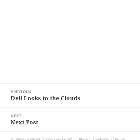
Post
PREVIOUS
navigation
Dell Looks to the Clouds
Previous
post:
NEXT
Next Post
Next
post:
SAMHARRELSON.COM
© 2003-2026 BY
SAM HARRELSON
IS LICENSED UNDER
CC