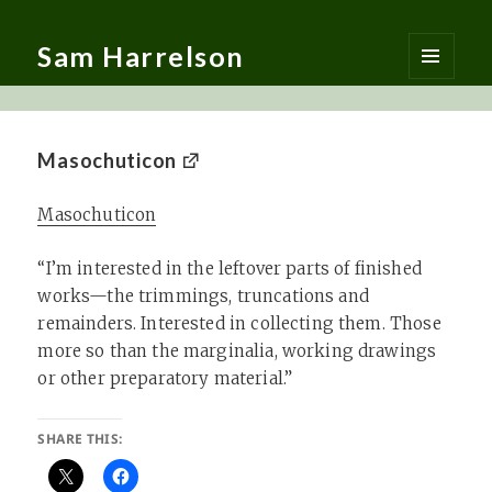
Sam Harrelson
MENU
AND
WIDGETS
Masochuticon
Masochuticon
“I’m interested in the leftover parts of finished
works—the trimmings, truncations and
remainders. Interested in collecting them. Those
more so than the marginalia, working drawings
or other preparatory material.”
SHARE THIS: