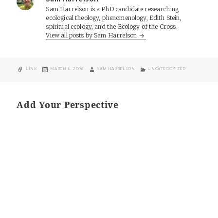
Sam Harrelson is a PhD candidate researching
ecological theology, phenomenology, Edith Stein,
spiritual ecology, and the Ecology of the Cross.
View all posts by Sam Harrelson
FORMAT
POSTED
AUTHOR
CATEGORIES
LINK
MARCH 8, 2008
SAM HARRELSON
UNCATEGORIZED
ON
Add Your Perspective