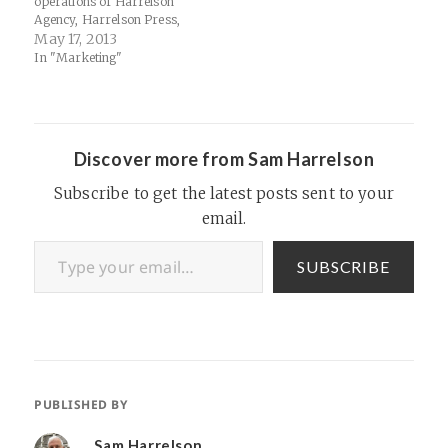
operations of Harrelson
Agency, Harrelson Press,
Harrelson Racing, Harrelson
May 17, 2013
Autos and/or Thinking.FM.
In "Marketing"
Specifically, we'd like to find
folks interested in learning
about indy marketing
agencies or programming or
copy-editing or podcasting
Discover more from Sam Harrelson
or SEO or…
Subscribe to get the latest posts sent to your
email.
Type your email…
SUBSCRIBE
PUBLISHED BY
Sam Harrelson