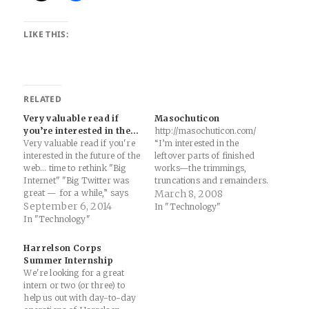
LIKE THIS:
RELATED
Very valuable read if
Masochuticon
you’re interested in the…
http://masochuticon.com/
Very valuable read if you're
“I’m interested in the
interested in the future of the
leftover parts of finished
web... time to rethink "Big
works—the trimmings,
Internet" "Big Twitter was
truncations and remainders.
great — for a while,” says
Interested in collecting them.
March 8, 2008
Jacobs. “But now it’s over,
September 6, 2014
Those more so than the
In "Technology"
and it’s time to move on.”
marginalia, working
In "Technology"
These trends, if they are
drawings or other
actually trends, seem related.
preparatory material.”
Harrelson Corps
I sense that they…
Summer Internship
We're looking for a great
intern or two (or three) to
help us out with day-to-day