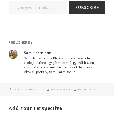
Type your email…
SUBSCRIBE
PUBLISHED BY
Sam Harrelson
Sam Harrelson is a PhD candidate researching
ecological theology, phenomenology, Edith Stein,
spiritual ecology, and the Ecology of the Cross.
View all posts by Sam Harrelson
FORMAT
POSTED
AUTHOR
CATEGORIES
LINK
MARCH 9, 2008
SAM HARRELSON
UNCATEGORIZED
ON
Add Your Perspective