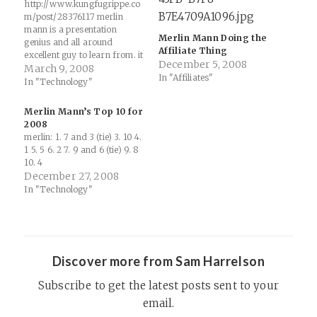
http://www.kungfugrippe.co
m/post/28376117 merlin
mann is a presentation
Merlin Mann Doing the
genius and all around
Affiliate Thing
excellent guy to learn from. it
December 5, 2008
amazes me that his pitch in
March 9, 2008
In "Affiliates"
this video is the same one
In "Technology"
i’ve seen (but in earnest)
dozens of times at
Merlin Mann’s Top 10 for
conferences. i need to get
2008
better at my own
merlin: 1. 7 and 3 (tie) 3. 10 4.
presentation style. following
1 5. 5 6. 2 7. 9 and 6 (tie) 9. 8
matt…
10. 4
December 27, 2008
In "Technology"
Discover more from Sam Harrelson
Subscribe to get the latest posts sent to your
email.