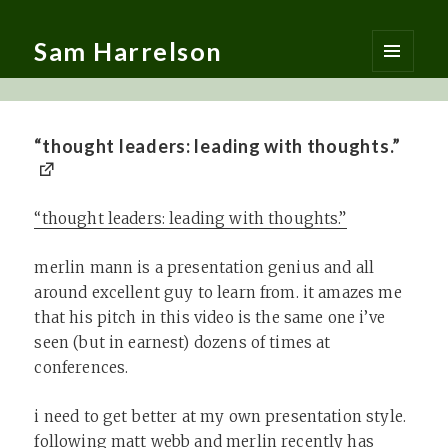
Sam Harrelson
MENU
AND
WIDGETS
“thought leaders: leading with thoughts.”
“thought leaders: leading with thoughts.”
merlin mann is a presentation genius and all
around excellent guy to learn from. it amazes me
that his pitch in this video is the same one i’ve
seen (but in earnest) dozens of times at
conferences.
i need to get better at my own presentation style.
following matt webb and merlin recently has