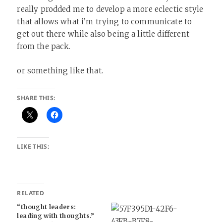
really prodded me to develop a more eclectic style
that allows what i’m trying to communicate to
get out there while also being a little different
from the pack.
or something like that.
SHARE THIS:
LIKE THIS:
RELATED
“thought leaders:
leading with thoughts.”