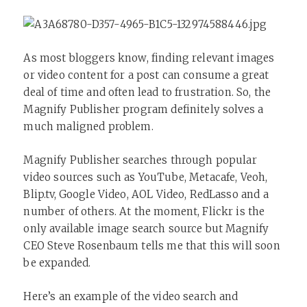
As most bloggers know, finding relevant images
or video content for a post can consume a great
deal of time and often lead to frustration. So, the
Magnify Publisher program definitely solves a
much maligned problem.
Magnify Publisher searches through popular
video sources such as YouTube, Metacafe, Veoh,
Blip.tv, Google Video, AOL Video, RedLasso and a
number of others. At the moment, Flickr is the
only available image search source but Magnify
CEO Steve Rosenbaum tells me that this will soon
be expanded.
Here’s an example of the video search and