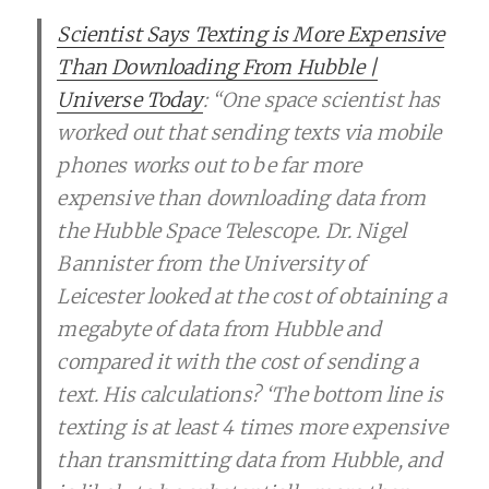
Scientist Says Texting is More Expensive
Than Downloading From Hubble |
Universe Today
: “One space scientist has
worked out that sending texts via mobile
phones works out to be far more
expensive than downloading data from
the Hubble Space Telescope. Dr. Nigel
Bannister from the University of
Leicester looked at the cost of obtaining a
megabyte of data from Hubble and
compared it with the cost of sending a
text. His calculations? ‘The bottom line is
texting is at least 4 times more expensive
than transmitting data from Hubble, and