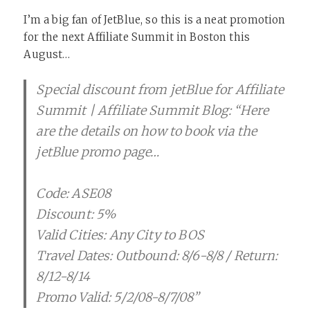
I’m a big fan of JetBlue, so this is a neat promotion
for the next Affiliate Summit in Boston this
August…
Special discount from jetBlue for Affiliate
Summit | Affiliate Summit Blog: “Here
are the details on how to book via the
jetBlue promo page…
Code: ASE08
Discount: 5%
Valid Cities: Any City to BOS
Travel Dates: Outbound: 8/6-8/8 / Return:
8/12-8/14
Promo Valid: 5/2/08-8/7/08”