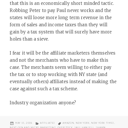
that this is an economically short minded tactic.
Robbing Peter to pay Paul never works and the
states will loose more long term revenue in the
form of sales and income taxes than they will
gain by a tax system that will surely have more
holes than a sieve.
I fear it will be the affiliate marketers themselves
and not the merchants who have to make this
case. The merchants seem willing to either pay
the tax or to stop working with NY state (and
eventually others) affiliates instead of making the
case against such a tax scheme.
Industry organization anyone?
POSTED
CATEGORIES
TAGS
MAY 15, 2008
AFFILIATES
AMAZON
,
NEW YORK
,
NEW YORK TIMES
,
ON
NEXT GEN AND MICRO MARKETING
,
OVERSTOCK
,
SAUL HANSELL
,
SHAWN