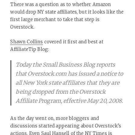
There was a question as to whether Amazon
would drop NY state affiliates, but it looks like the
first large merchant to take that step is
Overstock.
Shawn Collins
covered it first and best at
AffiliateTip Blog:
Today the Small Business Blog reports
that Overstock.com has issued a notice to
all New York state affiliates that they are
being dropped from the Overstock
Affiliate Program, effective May 20, 2008.
As the day went on, more bloggers and
discussions started appearing about Overstock’s
actions. Even
Saul Hansell of the NY Times
is