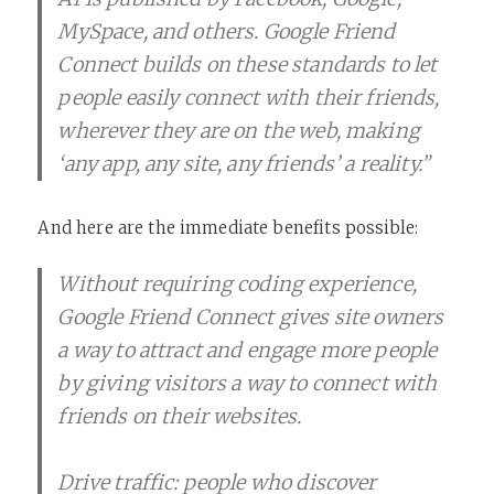
MySpace, and others. Google Friend
Connect builds on these standards to let
people easily connect with their friends,
wherever they are on the web, making
‘any app, any site, any friends’ a reality.”
And here are the immediate benefits possible:
Without requiring coding experience,
Google Friend Connect gives site owners
a way to attract and engage more people
by giving visitors a way to connect with
friends on their websites.
Drive traffic: people who discover