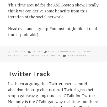
This time around for the ASE Boston show, I really
think we can derive some benefits from this
iteration of the social network.
Head over and sign up. You just might like it (and
find it profitable).
POSTED
CATEGORIES
TAGS
MAY 8, 2008
TWITTER
AFFILIATE SUMMIT
,
AFFSUM
,
CONFABB
,
ON
ON NEW AFFILIA
MISSY WARD
,
NING
,
SHAWN COLLINS
,
TWITTER
LEAVE A COMMENT
Twitter Track
I’ve been arguing that Twitter users should
abandon desktop clients (until Twhirl gets their
xmpp gateway going) and use GTalk for Twitter.
Not only is the GTalk gateway real time, but there