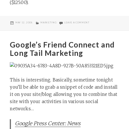
($125.00).
POSTED
CATEGORIES
ON MAGNIFY GOES PRO
MAY 12, 2008
MARKETING
LEAVE A COMMENT
ON
Google’s Friend Connect and
Long Tail Marketing
This is interesting. Basically, sometime tonight
you’ll be able to grab a snippet of code and install
it on your site/blog allowing you to combine that
site with your activities in various social
networks…
Google Press Center: News