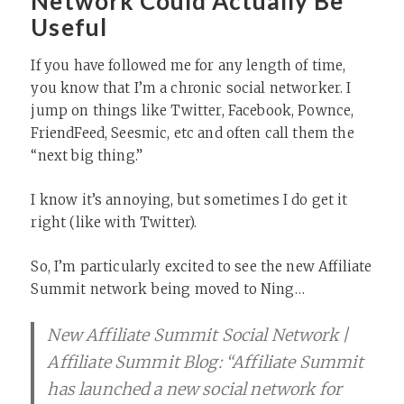
Network Could Actually Be
Useful
If you have followed me for any length of time,
you know that I’m a chronic social networker. I
jump on things like Twitter, Facebook, Pownce,
FriendFeed, Seesmic, etc and often call them the
“next big thing.”
I know it’s annoying, but sometimes I do get it
right (like with Twitter).
So, I’m particularly excited to see the new Affiliate
Summit network being moved to Ning…
New Affiliate Summit Social Network |
Affiliate Summit Blog: “Affiliate Summit
has launched a new social network for