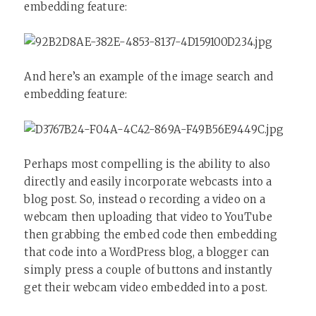
embedding feature:
And here’s an example of the image search and
embedding feature:
Perhaps most compelling is the ability to also
directly and easily incorporate webcasts into a
blog post. So, instead o recording a video on a
webcam then uploading that video to YouTube
then grabbing the embed code then embedding
that code into a WordPress blog, a blogger can
simply press a couple of buttons and instantly
get their webcam video embedded into a post.