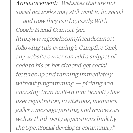
Announcement
: “Websites that are not
social networks may still want to be social
— and now they can be, easily. With
Google Friend Connect (see
http://www.google.com/friendconnect
following this evening’s Campfire One),
any website owner can add a snippet of
code to his or her site and get social
features up and running immediately
without programming — picking and
choosing from built-in functionality like
user registration, invitations, members
gallery, message posting, and reviews, as
well as third-party applications built by
the OpenSocial developer community.”