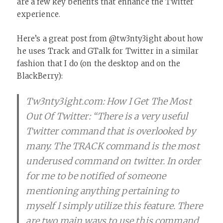
are a few key benefits that enhance the Twitter
experience.
Here’s a great post from @tw3nty3ight about how
he uses Track and GTalk for Twitter in a similar
fashion that I do (on the desktop and on the
BlackBerry):
Tw3nty3ight.com: How I Get The Most
Out Of Twitter: “There is a very useful
Twitter command that is overlooked by
many. The TRACK command is the most
underused command on twitter. In order
for me to be notified of someone
mentioning anything pertaining to
myself I simply utilize this feature. There
are two main ways to use this command,