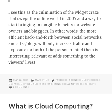
I see this as the culmination of the widget craze
that swept the online world in 2007 and a way to
start bringing in tangible benefits for website
owners and bloggers. In other words, the more
efficient back-and-forth between social networks
and sites/blogs will only increase traffic and
exposure for both (if the person behind them is
interesting, relevant or adds something to the
viewers’ lives).
POSTED
CATEGORIES
TAGS
MAY 12, 2008
MARKETING
FACEBOOK
,
FRIEND CONNECT
,
GOOGLE
,
ON
MYSPACE
,
NEXT GEN AND MICRO MARKETING
,
SOCIAL NETWORKS
,
WIDGETS
ON GOOGLE’S FRIEND CONNECT AND LONG TAIL MARKETING
2 COMMENTS
What is Cloud Computing?