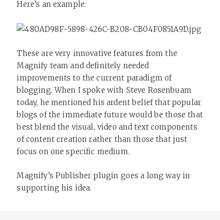
Here’s an example:
These are very innovative features from the
Magnify team and definitely needed
improvements to the current paradigm of
blogging. When I spoke with Steve Rosenbuam
today, he mentioned his ardent belief that popular
blogs of the immediate future would be those that
best blend the visual, video and text components
of content creation rather than those that just
focus on one specific medium.
Magnify’s Publisher plugin goes a long way in
supporting his idea.