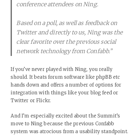
conference attendees on Ning.
Based on a poll, as well as feedback on
Twitter and directly to us, Ning was the
clear favorite over the previous social
network technology from Confabb.”
If you’ve never played with Ning, you really
should. It beats forum software like phpBB etc
hands down and offers a number of options for
integration with things like your blog feed or
Twitter or Flickr.
And I’m especially excited about the Summit’s
move to Ning because the previous Confabb
system was atrocious from a usability standpoint.