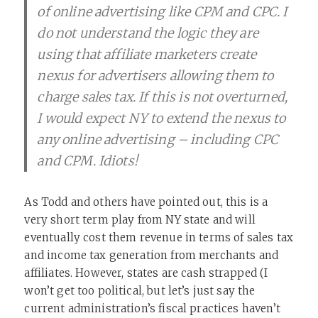
of online advertising like CPM and CPC. I
do not understand the logic they are
using that affiliate marketers create
nexus for advertisers allowing them to
charge sales tax. If this is not overturned,
I would expect NY to extend the nexus to
any online advertising – including CPC
and CPM. Idiots!
As Todd and others have pointed out, this is a
very short term play from NY state and will
eventually cost them revenue in terms of sales tax
and income tax generation from merchants and
affiliates. However, states are cash strapped (I
won’t get too political, but let’s just say the
current administration’s fiscal practices haven’t