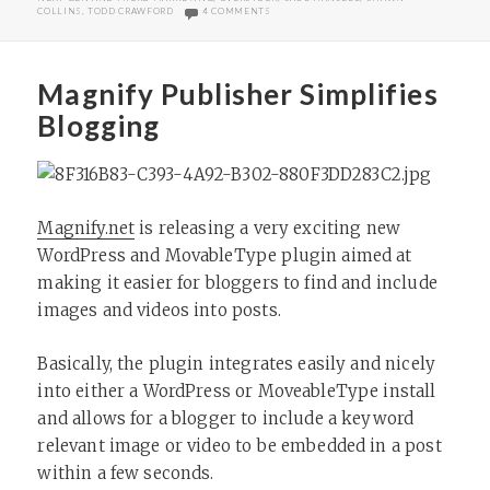
ON THOUGHTS ON NEW YORK AFFILIATES S
COLLINS
,
TODD CRAWFORD
4 COMMENTS
Magnify Publisher Simplifies
Blogging
Magnify.net
is releasing a very exciting new
WordPress and MovableType plugin aimed at
making it easier for bloggers to find and include
images and videos into posts.
Basically, the plugin integrates easily and nicely
into either a WordPress or MoveableType install
and allows for a blogger to include a keyword
relevant image or video to be embedded in a post
within a few seconds.