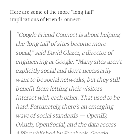
Here are some of the more “long tail”
implications of Friend Connect:
“Google Friend Connect is about helping
the ‘long tail’ of sites become more
social,” said David Glazer, a director of
engineering at Google. “Many sites aren’t
explicitly social and don’t necessarily
want to be social networks, but they still
benefit from letting their visitors
interact with each other. That used to be
hard. Fortunately, there’s an emerging
wave of social standards — OpenID,
OAuth, OpenSocial, and the data access
APIs published by Facebook, Google,