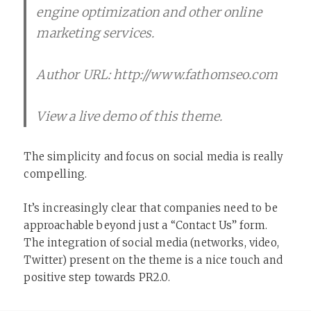
engine optimization and other online
marketing services.
Author URL: http://www.fathomseo.com
View a live demo of this theme.
The simplicity and focus on social media is really
compelling.
It’s increasingly clear that companies need to be
approachable beyond just a “Contact Us” form.
The integration of social media (networks, video,
Twitter) present on the theme is a nice touch and
positive step towards PR2.0.