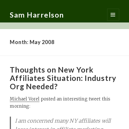
Sam Harrelson
MENU
AND
WIDGETS
Month:
May 2008
Thoughts on New York
Affiliates Situation: Industry
Org Needed?
Michael Vorel
posted an interesting tweet this
morning:
I am concerned many NY affiliates will