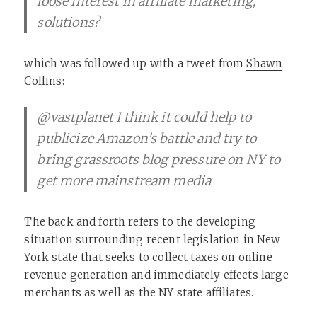
loose interest in affiliate marketing,
solutions?
which was followed up with a tweet from
Shawn
Collins
:
@vastplanet I think it could help to
publicize Amazon’s battle and try to
bring grassroots blog pressure on NY to
get more mainstream media
The back and forth refers to the developing
situation surrounding recent legislation in New
York state that seeks to collect taxes on online
revenue generation and immediately effects large
merchants as well as the NY state affiliates.