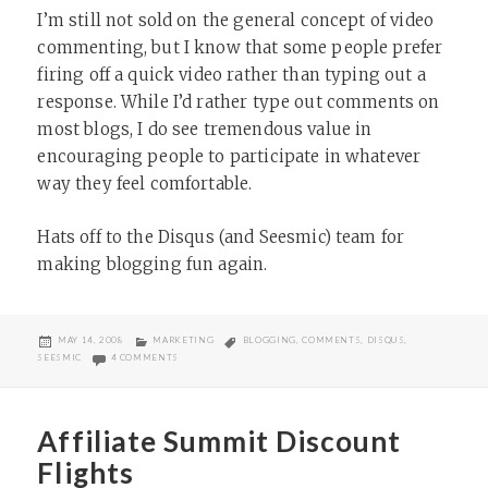
I’m still not sold on the general concept of video
commenting, but I know that some people prefer
firing off a quick video rather than typing out a
response. While I’d rather type out comments on
most blogs, I do see tremendous value in
encouraging people to participate in whatever
way they feel comfortable.
Hats off to the Disqus (and Seesmic) team for
making blogging fun again.
POSTED
CATEGORIES
TAGS
MAY 14, 2008
MARKETING
BLOGGING
,
COMMENTS
,
DISQUS
,
ON
ON DISQUS NOW HAS SEESMIC INTEGRATION
SEESMIC
4 COMMENTS
Affiliate Summit Discount
Flights