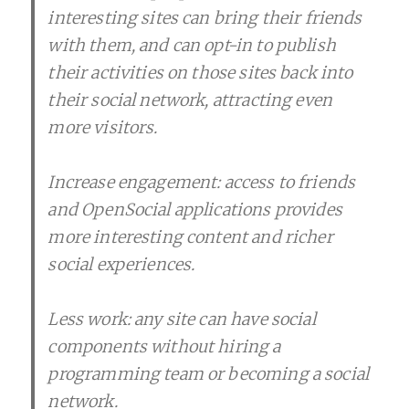
interesting sites can bring their friends
with them, and can opt-in to publish
their activities on those sites back into
their social network, attracting even
more visitors.
Increase engagement: access to friends
and OpenSocial applications provides
more interesting content and richer
social experiences.
Less work: any site can have social
components without hiring a
programming team or becoming a social
network.