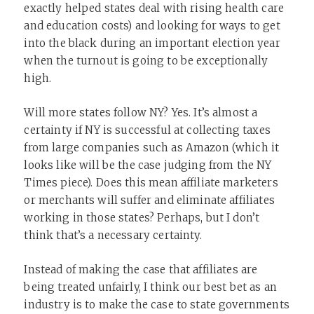
exactly helped states deal with rising health care
and education costs) and looking for ways to get
into the black during an important election year
when the turnout is going to be exceptionally
high.
Will more states follow NY? Yes. It’s almost a
certainty if NY is successful at collecting taxes
from large companies such as Amazon (which it
looks like will be the case judging from the NY
Times piece). Does this mean affiliate marketers
or merchants will suffer and eliminate affiliates
working in those states? Perhaps, but I don’t
think that’s a necessary certainty.
Instead of making the case that affiliates are
being treated unfairly, I think our best bet as an
industry is to make the case to state governments