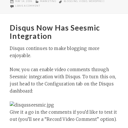
POSTED
CATEGORIES
TAGS
MAY 14, 2008
MARKETING
BLOGGING
,
VIDEO
,
WORDPRESS
ON
ON MAGNIFY PUBLISHER SIMPLIFIES BLOGGING
LEAVE A COMMENT
Disqus Now Has Seesmic
Integration
Disqus continues to make blogging more
enjoyable.
Now, you can enable video comments through
Seesmic integration with Disqus. To turn this on,
just head to the Configuration tab on the Disqus
dashboard:
Give it a go in the comments if you’d like to test it
out (you’ll see a “Record Video Comment” option).