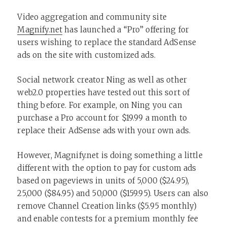
Video aggregation and community site
Magnify.net
has launched a “Pro” offering for
users wishing to replace the standard AdSense
ads on the site with customized ads.
Social network creator Ning as well as other
web2.0 properties have tested out this sort of
thing before. For example, on Ning you can
purchase a Pro account for $19.99 a month to
replace their AdSense ads with your own ads.
However, Magnify.net is doing something a little
different with the option to pay for custom ads
based on pageviews in units of 5,000 ($24.95),
25,000 ($84.95) and 50,000 ($159.95). Users can also
remove Channel Creation links ($5.95 monthly)
and enable contests for a premium monthly fee