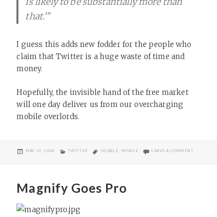
is likely to be substantially more than
that.'”
I guess this adds new fodder for the people who
claim that Twitter is a huge waste of time and
money.
Hopefully, the invisible hand of the free market
will one day deliver us from our overcharging
mobile overlords.
POSTED
CATEGORIES
TAGS
ON TXT M
MAY 12, 2008
TWITTER
HUBBLE
,
MOBILE
LEAVE A COMMENT
ON
Magnify Goes Pro