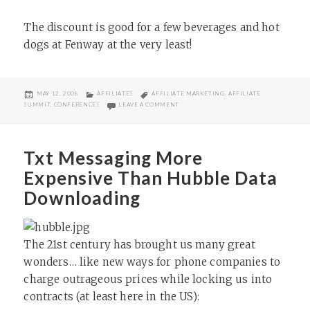
The discount is good for a few beverages and hot
dogs at Fenway at the very least!
POSTED
CATEGORIES
TAGS
MAY 12, 2008
AFFILIATES
AFFILIATE MARKETING
,
AFFILIATE
ON
ON AFFILIATE SUMMIT DISCOUNT FLIGH
SUMMIT
,
CONFERENCES
LEAVE A COMMENT
Txt Messaging More
Expensive Than Hubble Data
Downloading
The 21st century has brought us many great
wonders… like new ways for phone companies to
charge outrageous prices while locking us into
contracts (at least here in the US):