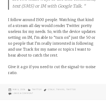
text (SMS) or IM with Google Talk. “
I follow around 1500 people. Watching that kind
of a stream all day would render Twitter pretty
useless for my needs. So, with the device updates
setting on IM, I’m able to “turn on” just the 50 or
so people that I’m really interested in following
and use Track for my name or topics I want to
hear about to catch the rest.
Give it a go if you need to cut the signal-to-noise
ratio.
POSTED
CATEGORIES
TAGS
MAY 8, 2008
TWITTER
GTALK
,
TWHIRL
,
TWITTER
ON
ON TWITTER TRACK
LEAVE A COMMENT