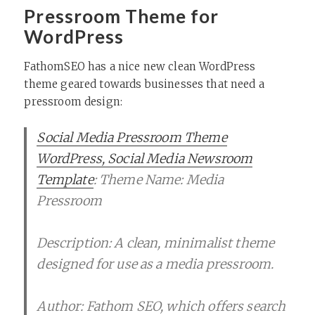
Pressroom Theme for
WordPress
FathomSEO has a nice new clean WordPress
theme geared towards businesses that need a
pressroom design:
Social Media Pressroom Theme
WordPress, Social Media Newsroom
Template
: Theme Name: Media
Pressroom
Description: A clean, minimalist theme
designed for use as a media pressroom.
Author: Fathom SEO, which offers search