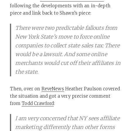
following the developments with an in-depth
piece and link back to Shawn’s piece:
There were two predictable fallouts from
New York State’s move to force online
companies to collect state sales tax: There
would be a lawsuit. And some online
merchants would cut off their affiliates in
the state.
Then, over on
ReveNews
Heather Paulson covered
the situation and got a very precise comment
from
Todd Crawford
:
I am very concerned that NY sees affiliate
marketing differently than other forms