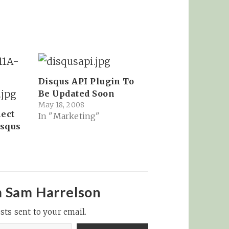
Disqus API Plugin To
Be Updated Soon
May 18, 2008
ect
In "Marketing"
isqus
8
m Sam Harrelson
sts sent to your email.