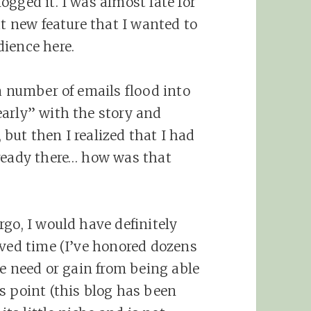
gged it. I was almost late for
at new feature that I wanted to
ience here.
a number of emails flood into
arly” with the story and
, but then I realized that I had
lready there… how was that
go, I would have definitely
oved time (I’ve honored dozens
he need or gain from being able
s point (this blog has been