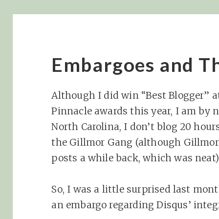
Embargoes and Th
Although I did win “Best Blogger” a
Pinnacle awards this year, I am by no
North Carolina, I don’t blog 20 hour
the Gillmor Gang (although Gillmo
posts a while back, which was neat)
So, I was a little surprised last m
an embargo regarding Disqus’ integ