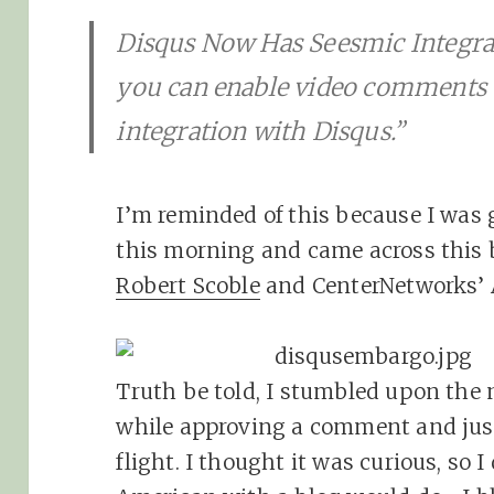
Disqus Now Has Seesmic Integra
you can enable video comments
integration with Disqus.”
I’m reminded of this because I was
this morning and came across this
Robert Scoble
and CenterNetworks’ A
Truth be told, I stumbled upon the
while approving a comment and just
flight. I thought it was curious, so