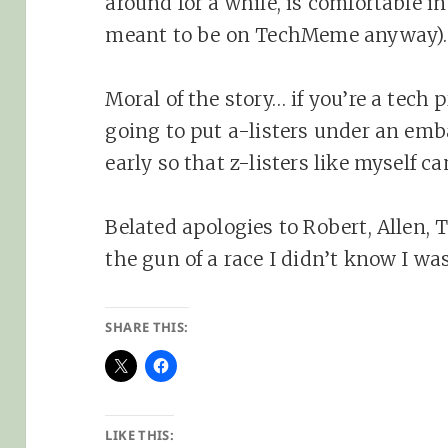
around for a while, is comfortable in 
meant to be on TechMeme anyway).
Moral of the story… if you’re a tech
going to put a-listers under an emba
early so that z-listers like myself c
Belated apologies to Robert, Allen,
the gun of a race I didn’t know I wa
SHARE THIS:
LIKE THIS: