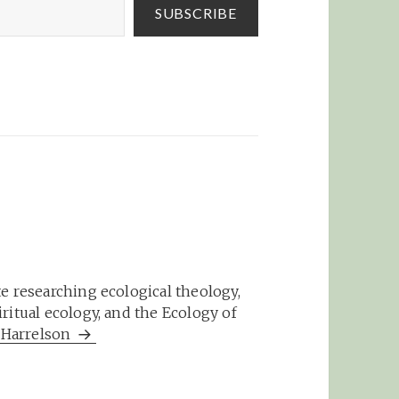
SUBSCRIBE
e researching ecological theology,
ritual ecology, and the Ecology of
m Harrelson