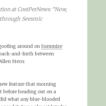
tion at CostPerNews: “Now,
 through Seesmic
 goofing around on
Summize
 back-and-forth between
llen Stern:
 new feature that morning
 before heading out on a
 I did what any blue-blooded