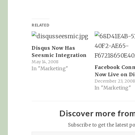
RELATED
Disqus Now Has
Seesmic Integration
May 14, 2008
Facebook Conn
In "Marketing"
Now Live on D
December 23, 200
In "Marketing"
Discover more fro
Subscribe to get the latest po
Type your email…