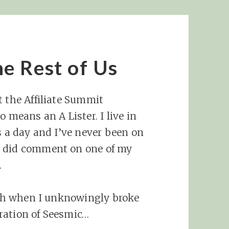
e Rest of Us
t the Affiliate Summit
 means an A Lister. I live in
s a day and I’ve never been on
r did comment on one of my
.
onth when I unknowingly broke
ration of Seesmic…