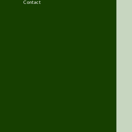
Contact