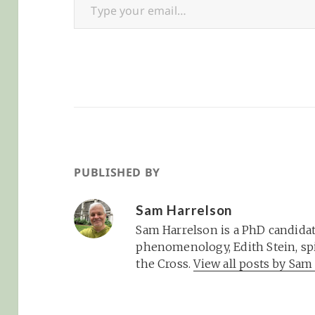
PUBLISHED BY
Sam Harrelson
Sam Harrelson is a PhD candidat
phenomenology, Edith Stein, spi
the Cross.
View all posts by Sa