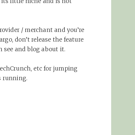
its little niche and is not
 provider / merchant and you’re
rgo, don’t release the feature
an see and blog about it.
 TechCrunch, etc for jumping
s running.