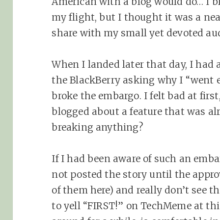
American with a blog would do… I blo
my flight, but I thought it was a ne
share with my small yet devoted aud
When I landed later that day, I had 
the BlackBerry asking why I “went e
broke the embargo. I felt bad at first
blogged about a feature that was a
breaking anything?
If I had been aware of such an embar
not posted the story until the appr
of them here) and really don’t see t
to yell “FIRST!” on TechMeme at thi