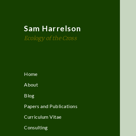
Sam Harrelson
Ecology of the Cross
Home
About
Blog
Papers and Publications
Curriculum Vitae
Consulting