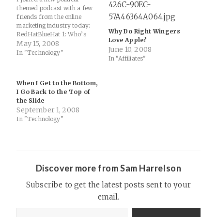
themed podcast with a few
friends from the online
marketing industry today:
Why Do Right Wingers
RedHatBlueHat 1: Who’s
Love Apple?
Wright and Who’s Left? :
May 15, 2008
June 10, 2008
GeekCast.fm: "This is the
In "Technology"
In "Affiliates"
inaugural episode of the
ongoing weekly political
podcast RedHatBlueHat
When I Get to the Bottom,
featuring Todd Crawford,
I Go Back to the Top of
Tim Jones, Shawn Collins,
the Slide
Mike Allen and Sam
September 1, 2008
Harrelson."…
In "Technology"
Discover more from Sam Harrelson
Subscribe to get the latest posts sent to your
email.
Type your email…