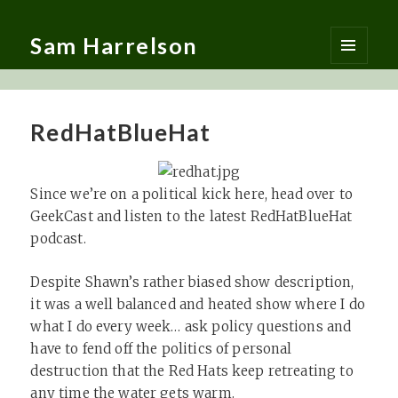
Sam Harrelson
MENU
AND
WIDGETS
RedHatBlueHat
Since we’re on a political kick here, head over to
GeekCast and listen to the latest RedHatBlueHat
podcast.
Despite Shawn’s rather biased show description,
it was a well balanced and heated show where I do
what I do every week… ask policy questions and
have to fend off the politics of personal
destruction that the Red Hats keep retreating to
any time the water gets warm.