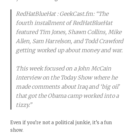
RedHatBlueHat : GeekCast.fm: “The
fourth installment of RedHatBlueHat
featured Tim Jones, Shawn Collins, Mike
Allen, Sam Harrelson, and Todd Crawford
getting worked up about money and war.
This week focused on a John McCain
interview on the Today Show where he
made comments about Iraq and ‘big oil’
that got the Obama camp worked into a
tizzy.”
Even if you’re not a political junkie, it’s a fun
show.