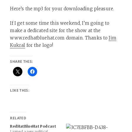
Here’s the mp3 for your downloading pleasure.
If I get some time this weekend, I’m going to
make a dedicated site for the show at the
www.redhatbluehat.com domain. Thanks to
Jim
Kukral
for the logo!
SHARE THIS:
LIKE THIS:
RELATED
RedHatBlueHat Podcast
I joined a new political