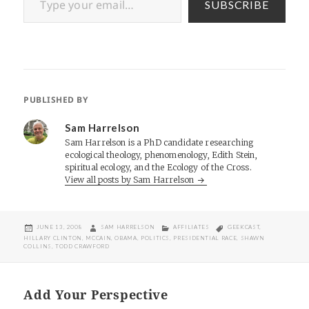
SUBSCRIBE
PUBLISHED BY
Sam Harrelson
Sam Harrelson is a PhD candidate researching
ecological theology, phenomenology, Edith Stein,
spiritual ecology, and the Ecology of the Cross.
View all posts by Sam Harrelson
POSTED
AUTHOR
CATEGORIES
TAGS
JUNE 13, 2008
SAM HARRELSON
AFFILIATES
GEEKCAST
,
ON
HILLARY CLINTON
,
MCCAIN
,
OBAMA
,
POLITICS
,
PRESIDENTIAL RACE
,
SHAWN
COLLINS
,
TODD CRAWFORD
Add Your Perspective