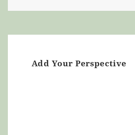
Add Your Perspective