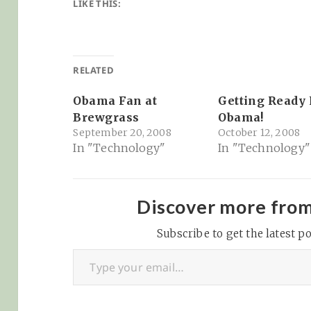
LIKE THIS:
RELATED
Obama Fan at
Getting Ready 
Brewgrass
Obama!
September 20, 2008
October 12, 2008
In "Technology"
In "Technology"
Discover more fro
Subscribe to get the latest po
Type your email…