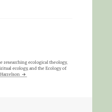
e researching ecological theology,
ritual ecology, and the Ecology of
m Harrelson