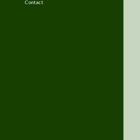
Contact