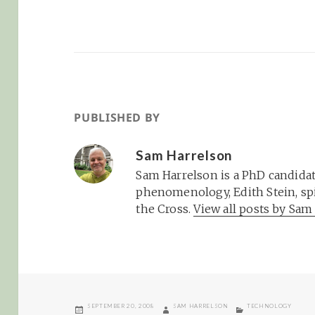
PUBLISHED BY
Sam Harrelson
Sam Harrelson is a PhD candidat
phenomenology, Edith Stein, spi
the Cross.
View all posts by Sa
POSTED
AUTHOR
CATEGORIES
SEPTEMBER 20, 2008
SAM HARRELSON
TECHNOLOGY
ON