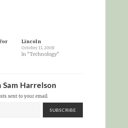
For
Lincoln
October 11, 2008
In "Technology"
m Sam Harrelson
sts sent to your email.
SUBSCRIBE