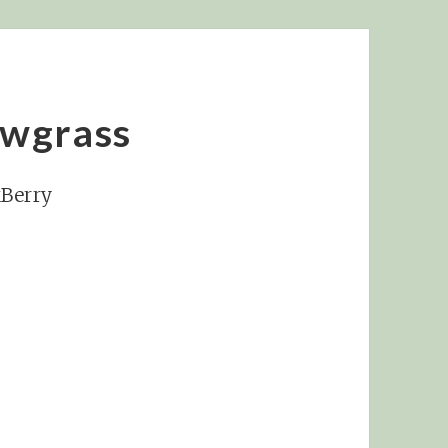
ewgrass
kBerry