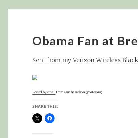
Obama Fan at Br
Sent from my Verizon Wireless Blac
Posted by email
from
sam harrelson (posterous)
SHARE THIS: