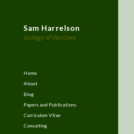
Sam Harrelson
Ecology of the Cross
Home
About
Blog
Papers and Publications
Curriculum Vitae
Consulting