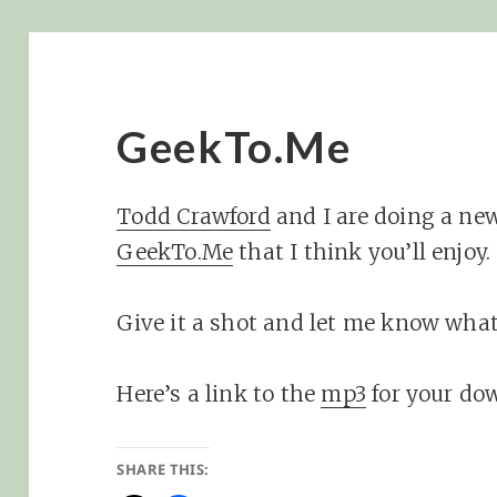
GeekTo.Me
Todd Crawford
and I are doing a ne
GeekTo.Me
that I think you’ll enjoy.
Give it a shot and let me know what
Here’s a link to the
mp3
for your do
SHARE THIS: