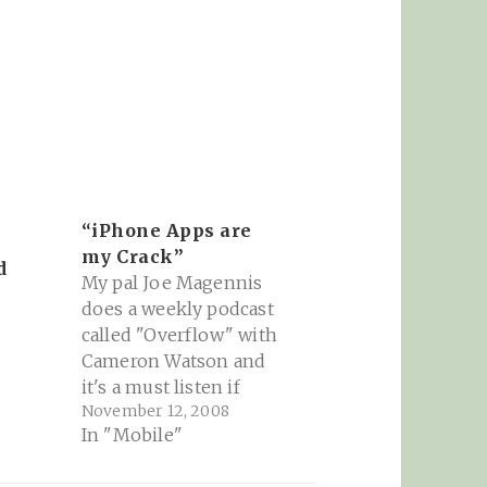
“iPhone Apps are
my Crack”
d
My pal Joe Magennis
does a weekly podcast
called "Overflow" with
Cameron Watson and
it's a must listen if
November 12, 2008
you're into the
In "Mobile"
tech/geek/marketing
space. This week is all