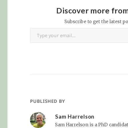
Discover more fro
Subscribe to get the latest po
Type your email…
PUBLISHED BY
Sam Harrelson
Sam Harrelson is a PhD candidat