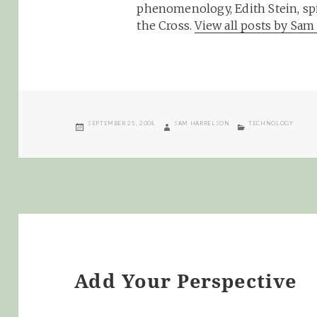
phenomenology, Edith Stein, spi
the Cross.
View all posts by Sa
POSTED
AUTHOR
CATEGORIES
SEPTEMBER 25, 2008
SAM HARRELSON
TECHNOLOGY
ON
Add Your Perspective