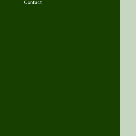
Contact