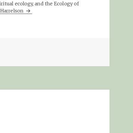
ritual ecology, and the Ecology of
m Harrelson