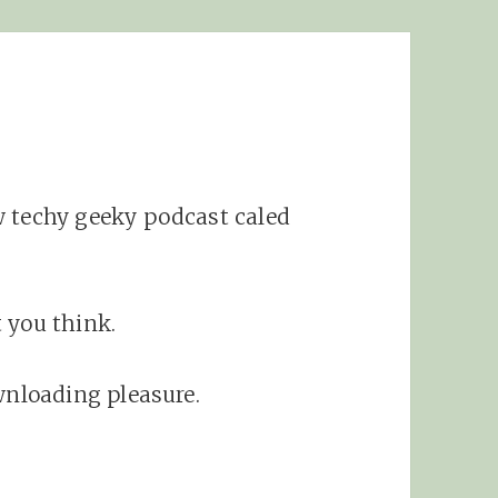
w techy geeky podcast caled
 you think.
wnloading pleasure.