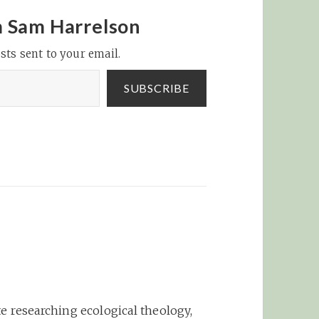
about the iPhone App
platform, but they do a
m Sam Harrelson
great job of covering
sts sent to your email.
various topics: iPhone
Apps are my Crack |
Overflow:…
SUBSCRIBE
e researching ecological theology,