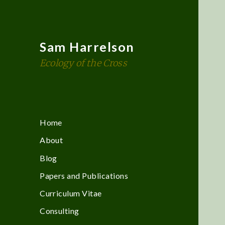
Sam Harrelson
Ecology of the Cross
Home
About
Blog
Papers and Publications
Curriculum Vitae
Consulting