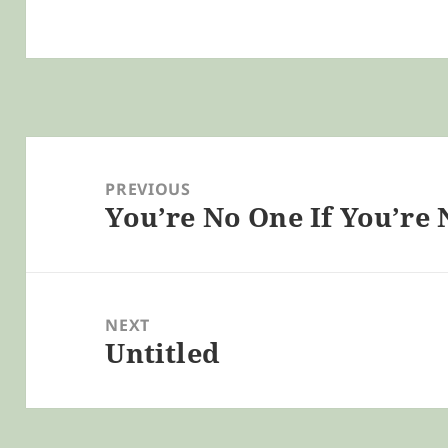
Post
navigation
PREVIOUS
You’re No One If You’re 
Previous
post:
NEXT
Untitled
Next
post: