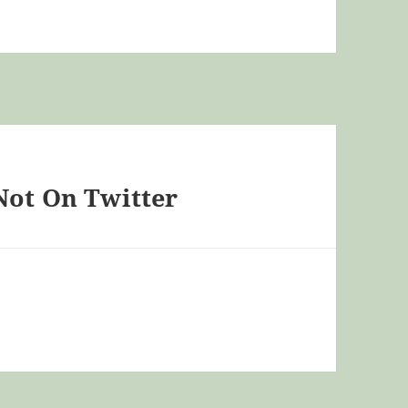
Not On Twitter