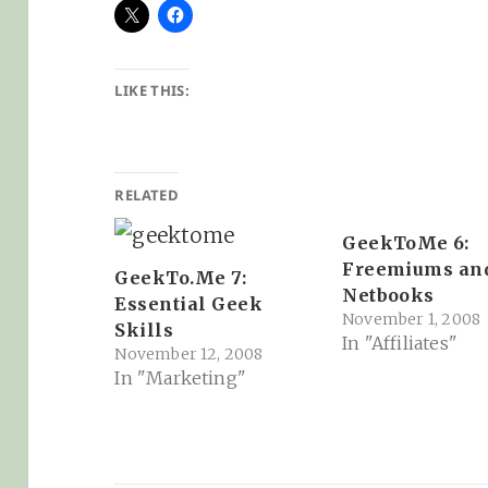
LIKE THIS:
RELATED
GeekToMe 6:
Freemiums an
GeekTo.Me 7:
Netbooks
Essential Geek
November 1, 2008
Skills
In "Affiliates"
November 12, 2008
In "Marketing"