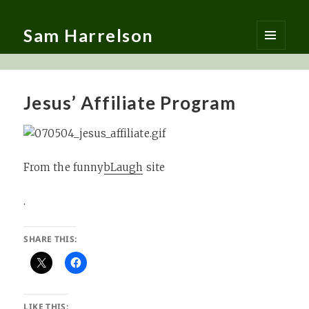
Sam Harrelson
MENU
AND
WIDGETS
Jesus’ Affiliate Program
From the funny
bLaugh
site
.
SHARE THIS:
LIKE THIS: