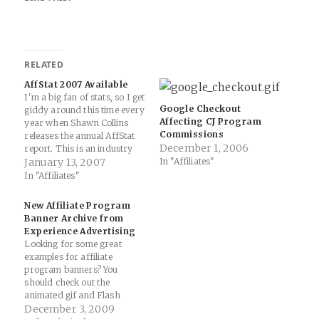
RELATED
AffStat 2007 Available
I'm a big fan of stats, so I get
Google Checkout
giddy around this time every
Affecting CJ Program
year when Shawn Collins
Commissions
releases the annual AffStat
December 1, 2006
report. This is an industry
that is constantly changing,
January 13, 2007
In "Affiliates"
morphing and requires a
In "Affiliates"
yearly update in a statistical
fashion. From the AffStat
New Affiliate Program
site... Below are the
Banner Archive from
questions being…
Experience Advertising
Looking for some great
examples for affiliate
program banners? You
should check out the
animated gif and Flash
banner designs from
December 3, 2009