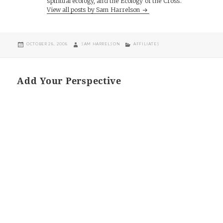
spiritual ecology, and the Ecology of the Cross.
View all posts by Sam Harrelson
POSTED
AUTHOR
CATEGORIES
OCTOBER 28, 2008
SAM HARRELSON
AFFILIATES
ON
Add Your Perspective