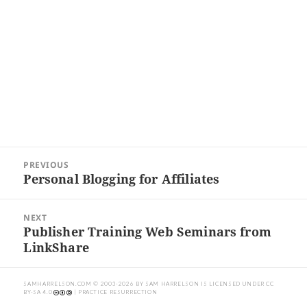
Post
PREVIOUS
navigation
Personal Blogging for Affiliates
Previous
post:
NEXT
Publisher Training Web Seminars from
Next
LinkShare
post:
SAMHARRELSON.COM
© 2003-2026 BY
SAM HARRELSON
IS LICENSED UNDER
CC
BY-SA 4.0
| PRACTICE RESURRECTION