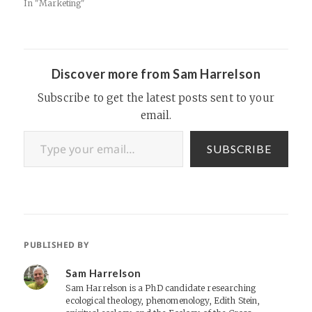
Experience Advertising.
In "Marketing"
Having great affiliate
banners is a must for
ecommerce companies
looking achieve a high click-
thru rate for their affiliates.
Discover more from Sam Harrelson
These are some really great
designs, so check…
Subscribe to get the latest posts sent to your
email.
Type your email…
SUBSCRIBE
PUBLISHED BY
Sam Harrelson
Sam Harrelson is a PhD candidate researching
ecological theology, phenomenology, Edith Stein,