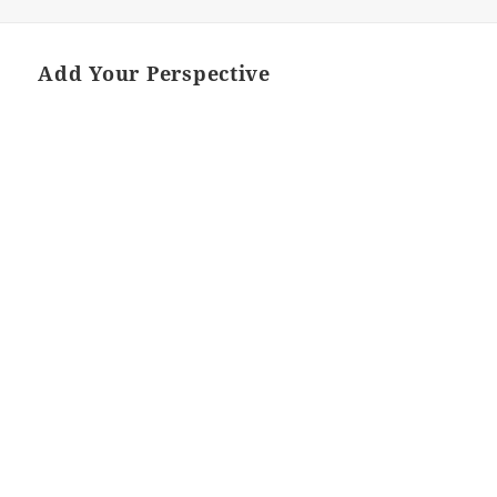
ON
Add Your Perspective