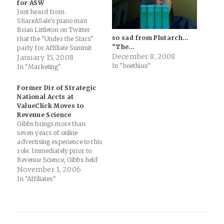
for ASW
Just heard from
ShareASale's piano man
Brian Littleton on Twitter
so sad from Plutarch…
that the "Under the Stars"
“The…
party for Affiliate Summit
December 8, 2008
West will be held at the
January 15, 2008
In "boethius"
Palms (btw, that's the 100th
In "Marketing"
post for the ShareASale
blog... congrats to the SaS
Former Dir of Strategic
team on that): ShareASale
National Accts at
will be hosting a cocktail
ValueClick Moves to
party Sunday…
Revenue Science
Gibbs brings more than
seven years of online
advertising experience to this
role. Immediately prior to
Revenue Science, Gibbs held
the position of director of
November 1, 2006
strategic national accounts at
In "Affiliates"
ValueClick Media where her
responsibilities included
establishing relationships
with large brand and top
online marketers. Previous to