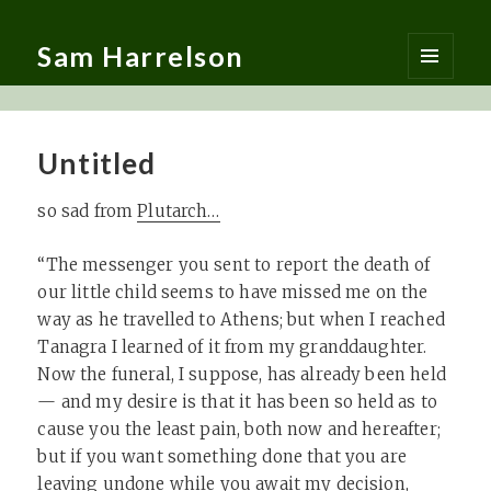
Sam Harrelson
MENU
AND
WIDGETS
Untitled
so sad from
Plutarch…
“The messenger you sent to report the death of
our little child seems to have missed me on the
way as he travelled to Athens; but when I reached
Tanagra I learned of it from my granddaughter.
Now the funeral, I suppose, has already been held
— and my desire is that it has been so held as to
cause you the least pain, both now and hereafter;
but if you want something done that you are
leaving undone while you await my decision,