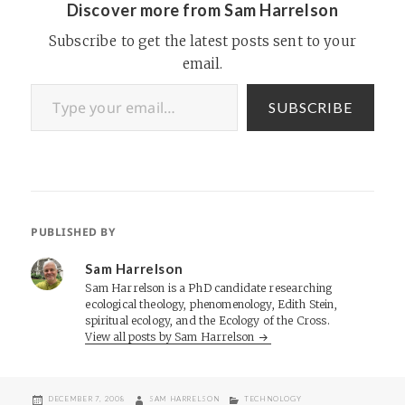
Discover more from Sam Harrelson
her position with ValueClick,
…
Subscribe to get the latest posts sent to your
email.
Type your email…
SUBSCRIBE
PUBLISHED BY
Sam Harrelson
Sam Harrelson is a PhD candidate researching
ecological theology, phenomenology, Edith Stein,
spiritual ecology, and the Ecology of the Cross.
View all posts by Sam Harrelson
POSTED
AUTHOR
CATEGORIES
DECEMBER 7, 2008
SAM HARRELSON
TECHNOLOGY