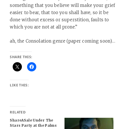
something that you believe will make your grief
easier to bear, that too you shall have, so it be
done without excess or superstition, faults to
which you are not at all prone.”
ah, the Consolation genre (paper coming soon)…
SHARE THIS:
LIKE THIS:
RELATED
ShareASale Under The
Stars Party at the Palms