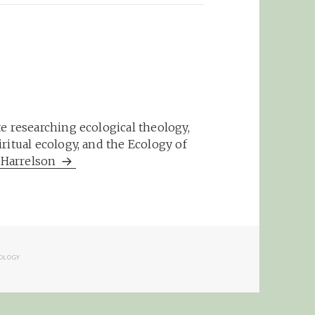
e researching ecological theology,
ritual ecology, and the Ecology of
m Harrelson
RIES
OLOGY