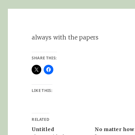
always with the papers
SHARE THIS:
LIKE THIS:
RELATED
Untitled
No matter how