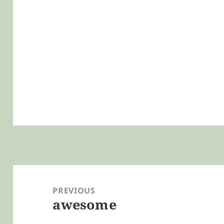
Post
navigation
PREVIOUS
awesome
Previous
post: