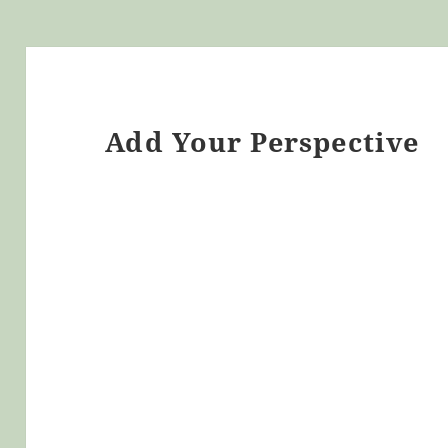
Add Your Perspective