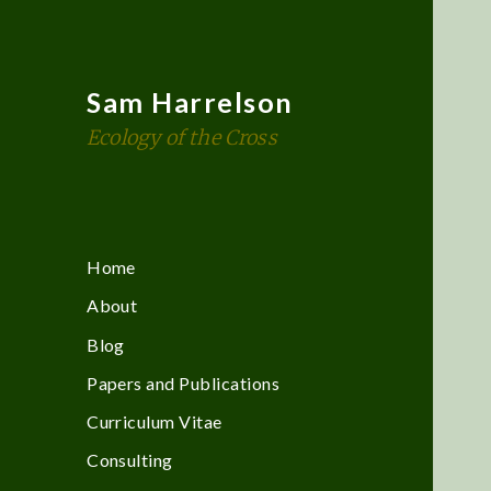
Sam Harrelson
Ecology of the Cross
Home
About
Blog
Papers and Publications
Curriculum Vitae
Consulting