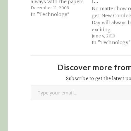
always with the papers
I…
December 11, 2008
No matter how ol
In "Technology"
get, New Comic
Day will always 
exciting.
June 4, 2010
In "Technology"
Discover more fro
Subscribe to get the latest po
Type your email…