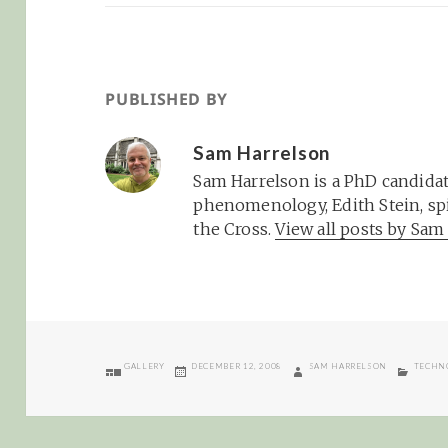
PUBLISHED BY
Sam Harrelson
Sam Harrelson is a PhD candidat
phenomenology, Edith Stein, spi
the Cross.
View all posts by Sa
FORMAT
POSTED
AUTHOR
CATEGO
GALLERY
DECEMBER 12, 2008
SAM HARRELSON
TECHN
ON