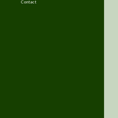
Contact