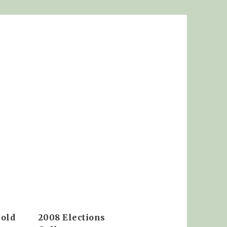
 old
2008 Elections