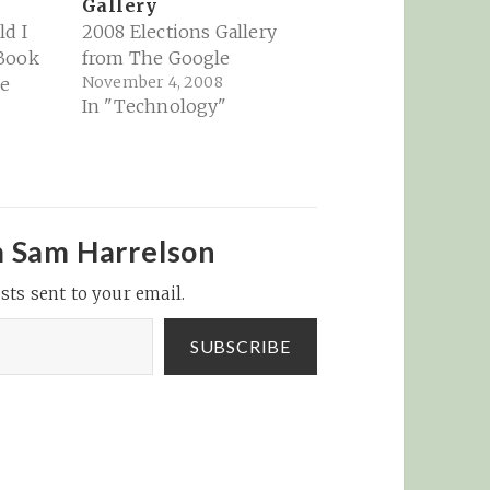
Gallery
d I
2008 Elections Gallery
 Book
from The Google
November 4, 2008
be
In "Technology"
m Sam Harrelson
sts sent to your email.
SUBSCRIBE