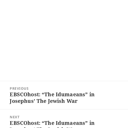
Post
PREVIOUS
navigation
EBSCOhost: “The Idumaeans” in
Previous
Josephus’ The Jewish War
post:
NEXT
EBSCOhost: “The Idumaeans” in
Next