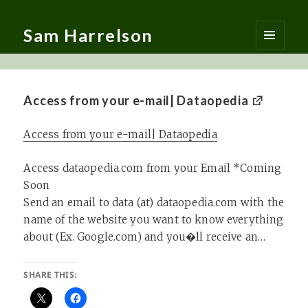
Sam Harrelson
MENU
AND
WIDGETS
Access from your e-mail| Dataopedia
Access from your e-mail| Dataopedia
Access dataopedia.com from your Email *Coming
Soon
Send an email to data (at) dataopedia.com with the
name of the website you want to know everything
about (Ex. Google.com) and you�ll receive an…
SHARE THIS: