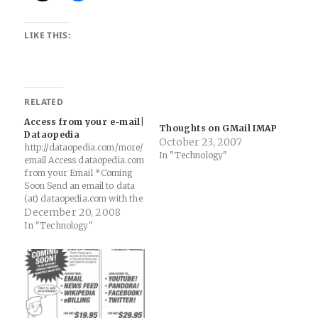
LIKE THIS:
RELATED
Access from your e-mail|
Thoughts on GMail IMAP
Dataopedia
October 23, 2007
http://dataopedia.com/more/
In "Technology"
email Access dataopedia.com
from your Email *Coming
Soon Send an email to data
(at) dataopedia.com with the
name of the website you
December 20, 2008
want to know everything
In "Technology"
about (Ex. Google.com) and
you�ll receive an…