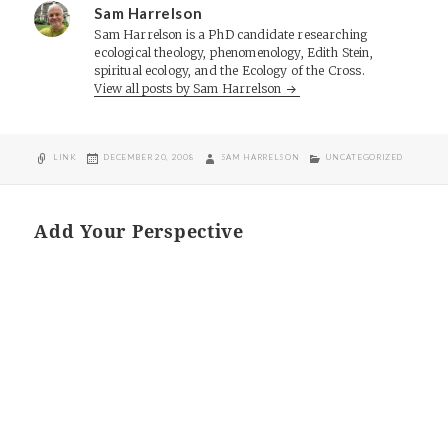
Sam Harrelson
Sam Harrelson is a PhD candidate researching
ecological theology, phenomenology, Edith Stein,
spiritual ecology, and the Ecology of the Cross.
View all posts by Sam Harrelson
FORMAT
POSTED
AUTHOR
CATEGORIES
LINK
DECEMBER 20, 2008
SAM HARRELSON
UNCATEGORIZED
ON
Add Your Perspective