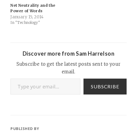
Net Neutrality and the
Power of Words
January 15, 2014
In "Technology"
Discover more from Sam Harrelson
Subscribe to get the latest posts sent to your
email.
Type your email…
SUBSCRIBE
PUBLISHED BY