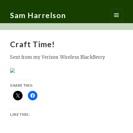
Sam Harrelson
MENU
AND
WIDGETS
Craft Time!
Sent from my Verizon Wireless BlackBerry
SHARE THIS:
LIKE THIS: