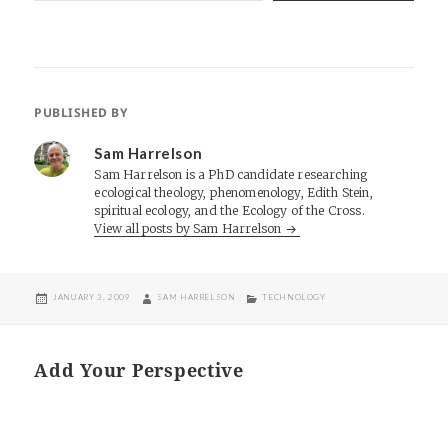
PUBLISHED BY
Sam Harrelson
Sam Harrelson is a PhD candidate researching
ecological theology, phenomenology, Edith Stein,
spiritual ecology, and the Ecology of the Cross.
View all posts by Sam Harrelson
POSTED
AUTHOR
CATEGORIES
JANUARY 3, 2009
SAM HARRELSON
TECHNOLOGY
ON
Add Your Perspective