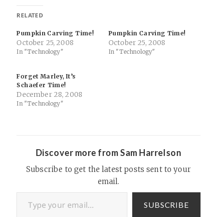
RELATED
Pumpkin Carving Time!
Pumpkin Carving Time!
October 25, 2008
October 25, 2008
In "Technology"
In "Technology"
Forget Marley, It’s
Schaefer Time!
December 28, 2008
In "Technology"
Discover more from Sam Harrelson
Subscribe to get the latest posts sent to your
email.
Type your email…
SUBSCRIBE