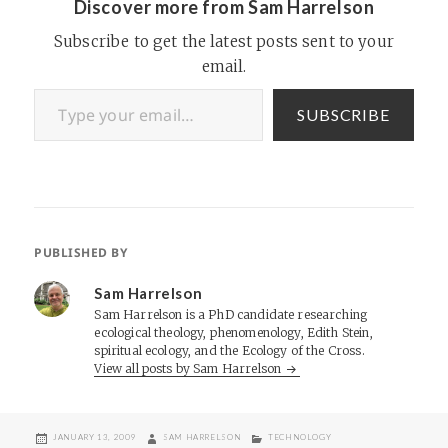
Discover more from Sam Harrelson
Subscribe to get the latest posts sent to your
email.
Type your email…
SUBSCRIBE
PUBLISHED BY
Sam Harrelson
Sam Harrelson is a PhD candidate researching
ecological theology, phenomenology, Edith Stein,
spiritual ecology, and the Ecology of the Cross.
View all posts by Sam Harrelson
POSTED
AUTHOR
CATEGORIES
JANUARY 13, 2009
SAM HARRELSON
TECHNOLOGY
ON