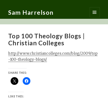
Sam Harrelson
MENU
AND
WIDGETS
Top 100 Theology Blogs |
Christian Colleges
http://www.christiancolleges.com/blog/2009/top
-100-theology-blogs/
SHARE THIS:
LIKE THIS: