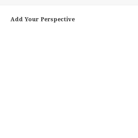
Add Your Perspective