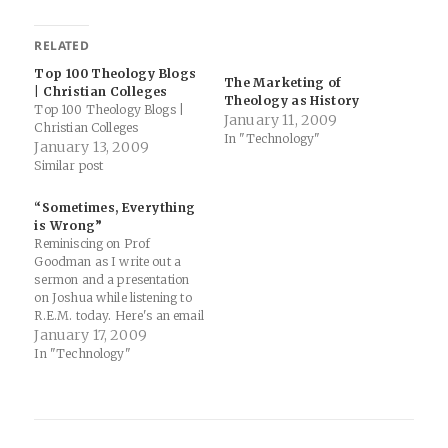
RELATED
Top 100 Theology Blogs
The Marketing of
| Christian Colleges
Theology as History
Top 100 Theology Blogs |
January 11, 2009
Christian Colleges
In "Technology"
January 13, 2009
Similar post
“Sometimes, Everything
is Wrong”
Reminiscing on Prof
Goodman as I write out a
sermon and a presentation
on Joshua while listening to
R.E.M. today. Here's an email
Thomas and I got last week
January 17, 2009
from him: My first day—
In "Technology"
nay, the very first hours of
my sabbatical—was spent
writing letters of
recommendation for Sam.
You try…