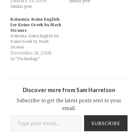
SITES WE VISIT a time to
January 25, 2009
Similar post
tear down | A Time To Build
Similar post
Up Ben Witherington
Between Two Worlds Bible
Koinonia: Koine English
Places Blog Biblical…
for Koine Greek by Mark
Strauss
Koinonia: Koine English for
Koine Greek by Mark
Strauss
December 18, 2008
In "Technology"
Discover more from Sam Harrelson
Subscribe to get the latest posts sent to your
email.
Type your email…
SUBSCRIBE