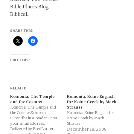
Bible Places Blog
Biblical…
SHARE THIS:
LIKE THIS:
RELATED
Koinonia: The Temple
Koinonia: Koine English
and the Cosmos
for Koine Greek by Mark
Koinonia: The Temple and
Strauss
the CosmosKoinonia
Koinonia: Koine English for
Subscribe in a reader Enter
Koine Greek by Mark
your email address:
Strauss
Delivered by FeedBurner
December 18, 2008