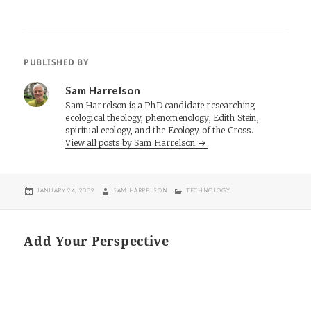
PUBLISHED BY
Sam Harrelson
Sam Harrelson is a PhD candidate researching
ecological theology, phenomenology, Edith Stein,
spiritual ecology, and the Ecology of the Cross.
View all posts by Sam Harrelson
POSTED
AUTHOR
CATEGORIES
JANUARY 24, 2009
SAM HARRELSON
TECHNOLOGY
ON
Add Your Perspective