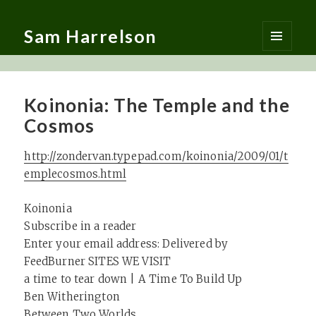
Sam Harrelson
MENU
AND
WIDGETS
Koinonia: The Temple and the
Cosmos
http://zondervan.typepad.com/koinonia/2009/01/t
emplecosmos.html
Koinonia
Subscribe in a reader
Enter your email address: Delivered by
FeedBurner SITES WE VISIT
a time to tear down | A Time To Build Up
Ben Witherington
Between Two Worlds