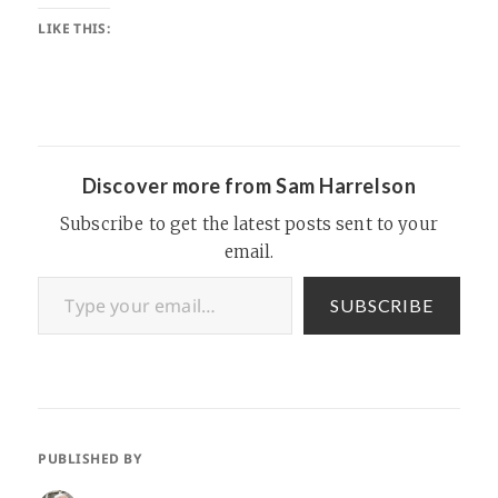
LIKE THIS:
Discover more from Sam Harrelson
Subscribe to get the latest posts sent to your
email.
Type your email…
SUBSCRIBE
PUBLISHED BY