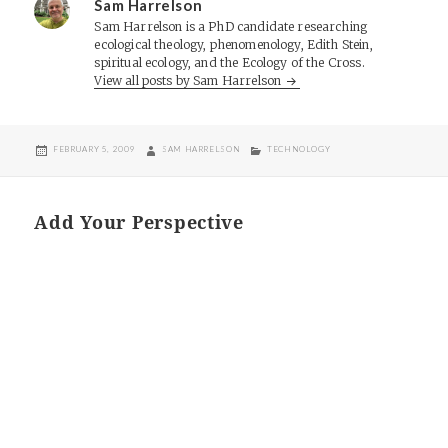
Sam Harrelson
Sam Harrelson is a PhD candidate researching
ecological theology, phenomenology, Edith Stein,
spiritual ecology, and the Ecology of the Cross.
View all posts by Sam Harrelson
POSTED
AUTHOR
CATEGORIES
FEBRUARY 5, 2009
SAM HARRELSON
TECHNOLOGY
ON
Add Your Perspective