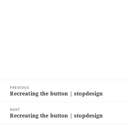
Post
PREVIOUS
navigation
Recreating the button | stopdesign
Previous
post:
NEXT
Recreating the button | stopdesign
Next
post: