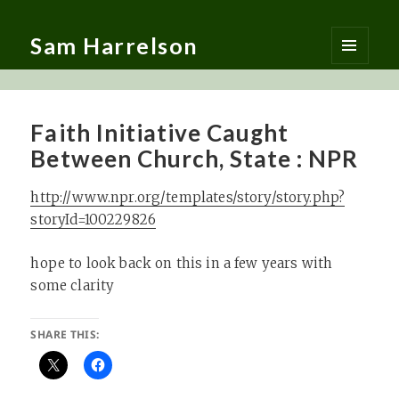
Sam Harrelson
MENU
AND
WIDGETS
Faith Initiative Caught
Between Church, State : NPR
http://www.npr.org/templates/story/story.php?
storyId=100229826
hope to look back on this in a few years with
some clarity
SHARE THIS: