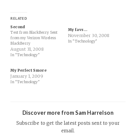
RELATED
Second
My favs…
Test from BlackBerry Sent
November 30, 2008
from my Verizon Wireless
In "Technology"
BlackBerry
August 31, 2008
In "Technology"
My Perfect Smore
January 1, 2009
In "Technology"
Discover more from Sam Harrelson
Subscribe to get the latest posts sent to your
email.