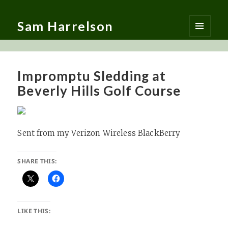
Sam Harrelson
MENU
AND
WIDGETS
Impromptu Sledding at
Beverly Hills Golf Course
Sent from my Verizon Wireless BlackBerry
SHARE THIS:
LIKE THIS: