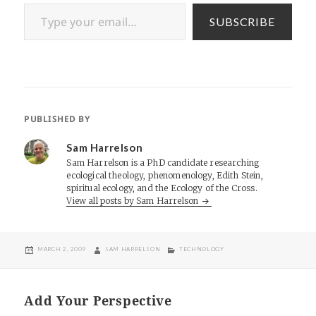
Type your email…
SUBSCRIBE
PUBLISHED BY
Sam Harrelson
Sam Harrelson is a PhD candidate researching
ecological theology, phenomenology, Edith Stein,
spiritual ecology, and the Ecology of the Cross.
View all posts by Sam Harrelson
POSTED
AUTHOR
CATEGORIES
MARCH 2, 2009
SAM HARRELSON
TECHNOLOGY
ON
Add Your Perspective