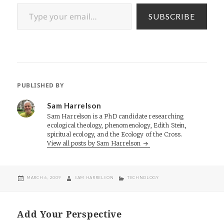
Type your email…
SUBSCRIBE
PUBLISHED BY
Sam Harrelson
Sam Harrelson is a PhD candidate researching
ecological theology, phenomenology, Edith Stein,
spiritual ecology, and the Ecology of the Cross.
View all posts by Sam Harrelson
POSTED
AUTHOR
CATEGORIES
MARCH 6, 2009
SAM HARRELSON
TECHNOLOGY
ON
Add Your Perspective