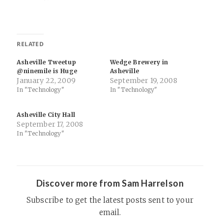
RELATED
Asheville Tweetup
Wedge Brewery in
@ninemile is Huge
Asheville
January 22, 2009
September 19, 2008
In "Technology"
In "Technology"
Asheville City Hall
September 17, 2008
In "Technology"
Discover more from Sam Harrelson
Subscribe to get the latest posts sent to your
email.