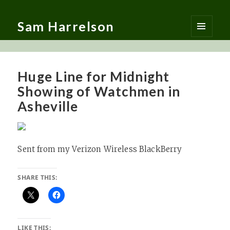
Sam Harrelson
MENU
AND
WIDGETS
Huge Line for Midnight
Showing of Watchmen in
Asheville
Sent from my Verizon Wireless BlackBerry
SHARE THIS:
LIKE THIS: