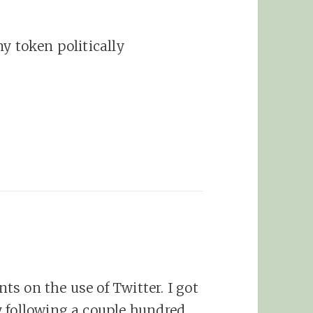
y token politically
s on the use of Twitter. I got
y following a couple hundred