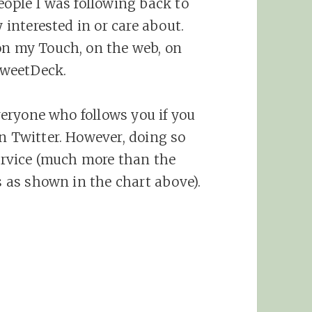
eople I was following back to
y interested in or care about.
on my Touch, on the web, on
TweetDeck.
everyone who follows you if you
on Twitter. However, doing so
service (much more than the
rs as shown in the chart above).