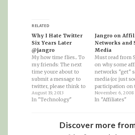
RELATED
Why I Hate Twitter
Jangro on Affil
Six Years Later
Networks and 
@jangro
Media
My how time flies... To
Must read from S
my friends: The next
on why some affi
time youre about to
networks "get" s
submit a message to
media (or just so
twitter, please think to
participation on
August 19, 2013
November 6, 2008
yourself. "Is this
web) and some fa
In "Technology"
In "Affiliates"
something that all 73 of
every time: Affili
my friends need to
Networks and So
see?" And does what
Media | Jangro.c
youre writing actually
"Commission Ju
Discover more fro
answer the question,
is, again, the on