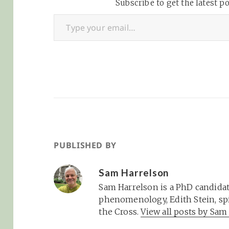
"what are you doing?"
Subscribe to get the latest po
missing from the
Type your email…
via Why I…
Surely if Todd
Crawford, Lisa Ri
and Brian…
PUBLISHED BY
Sam Harrelson
Sam Harrelson is a PhD candidat
phenomenology, Edith Stein, spi
the Cross.
View all posts by Sa