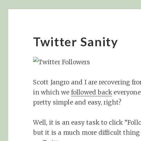
Twitter Sanity
Scott Jangro and I are recovering f
in which we
followed back
everyone
pretty simple and easy, right?
Well, it is an easy task to click “Fo
but it is a much more difficult thing