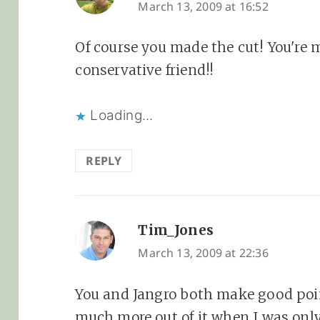
March 13, 2009 at 16:52
Of course you made the cut! You're m
conservative friend!!
Loading...
REPLY
Tim_Jones
says:
March 13, 2009 at 22:36
You and Jangro both make good point
much more out of it when I was onl