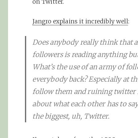
on Twitter.
Jangro explains it incredibly well
:
Does anybody really think that 
followers is reading anything but 
What’s the use of an army of fo
everybody back? Especially at th
follow them and ruining twitter f
about what each other has to say.
the biggest, uh, Twitter.