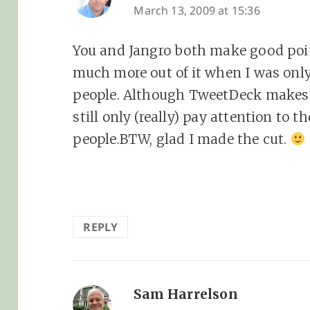
March 13, 2009 at 15:36
You and Jangro both make good point
much more out of it when I was onl
people. Although TweetDeck makes 
still only (really) pay attention to
people.BTW, glad I made the cut.
REPLY
Sam Harrelson
says: