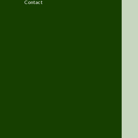
Contact