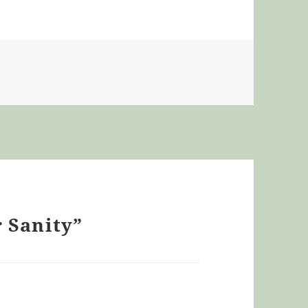
r Sanity”