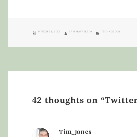
POSTED
AUTHOR
CATEGORIES
MARCH 13, 2009
SAM HARRELSON
TECHNOLOGY
ON
42 thoughts on “Twitte
Tim_Jones
says: