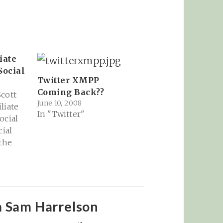
iate
Social
Twitter XMPP
Coming Back??
cott
June 10, 2008
liate
In "Twitter"
ocial
cial
 the
il
ate
cial
om:
nction
m Sam Harrelson
ly one