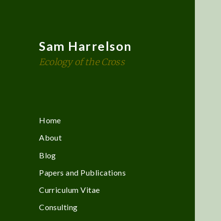
Sam Harrelson
Ecology of the Cross
Home
About
Blog
Papers and Publications
Curriculum Vitae
Consulting