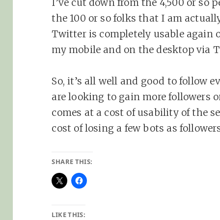
I’ve cut down from the 4,500 or so p
the 100 or so folks that I am actuall
Twitter is completely usable again 
my mobile and on the desktop via 
So, it’s all well and good to follow 
are looking to gain more followers 
comes at a cost of usability of the 
cost of losing a few bots as followe
SHARE THIS:
LIKE THIS: