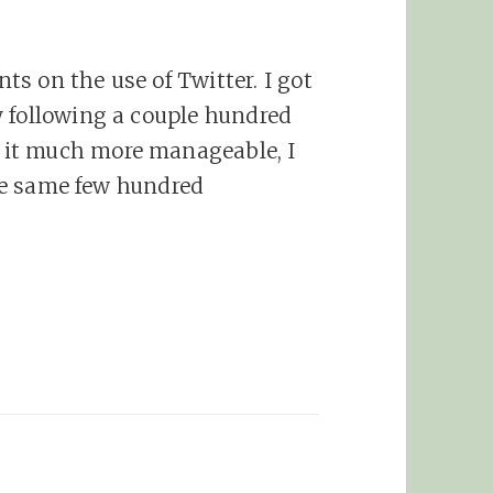
s on the use of Twitter. I got
y following a couple hundred
it much more manageable, I
 the same few hundred