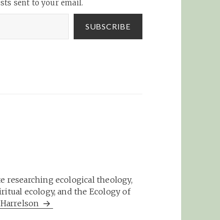
sts sent to your email.
 party.
olo,
SUBSCRIBE
e researching ecological theology,
ritual ecology, and the Ecology of
m Harrelson