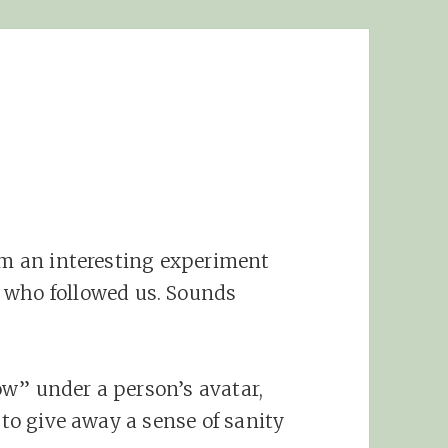
rom an interesting experiment
 who followed us. Sounds
llow” under a person’s avatar,
 to give away a sense of sanity