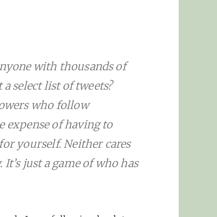
anyone with thousands of
a select list of tweets?
llowers who follow
e expense of having to
or yourself. Neither cares
 It’s just a game of who has