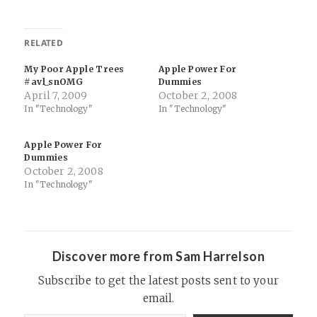
RELATED
My Poor Apple Trees
Apple Power For
#avl_snOMG
Dummies
April 7, 2009
October 2, 2008
In "Technology"
In "Technology"
Apple Power For
Dummies
October 2, 2008
In "Technology"
Discover more from Sam Harrelson
Subscribe to get the latest posts sent to your
email.
Type your email…