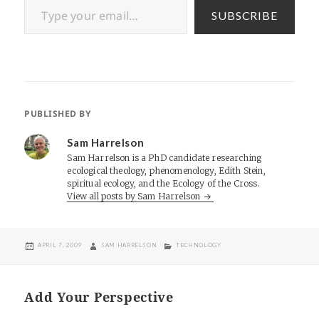
SUBSCRIBE
PUBLISHED BY
Sam Harrelson
Sam Harrelson is a PhD candidate researching
ecological theology, phenomenology, Edith Stein,
spiritual ecology, and the Ecology of the Cross.
View all posts by Sam Harrelson
POSTED
AUTHOR
CATEGORIES
APRIL 7, 2009
SAM HARRELSON
TECHNOLOGY
ON
Add Your Perspective