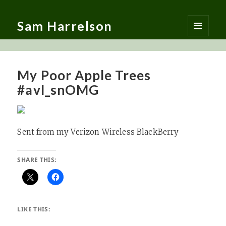
Sam Harrelson
MENU
AND
WIDGETS
My Poor Apple Trees
#avl_snOMG
Sent from my Verizon Wireless BlackBerry
SHARE THIS:
LIKE THIS: