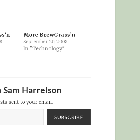
ss’n
More BrewGrass’n
8
September 20, 2008
In "Technology"
m Sam Harrelson
sts sent to your email.
SUBSCRIBE