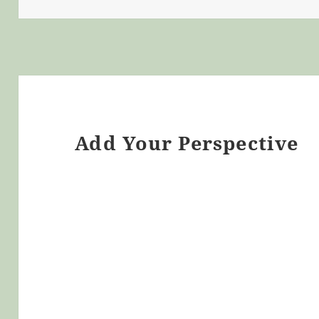
Add Your Perspective