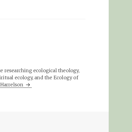
e researching ecological theology,
ritual ecology, and the Ecology of
m Harrelson