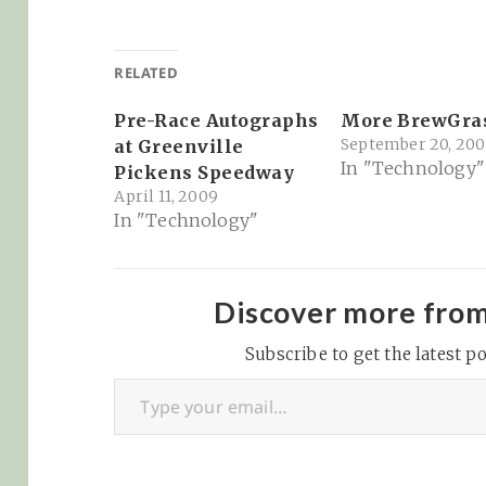
RELATED
Pre-Race Autographs
More BrewGra
September 20, 200
at Greenville
In "Technology"
Pickens Speedway
April 11, 2009
In "Technology"
Discover more fro
Subscribe to get the latest po
Type your email…