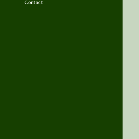
Contact