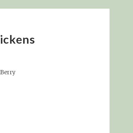
ickens
kBerry