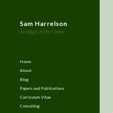
Sam Harrelson
Ecology of the Cross
Home
About
Blog
Papers and Publications
Curriculum Vitae
Consulting