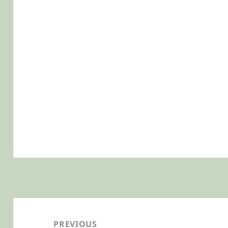
Post
navigation
PREVIOUS