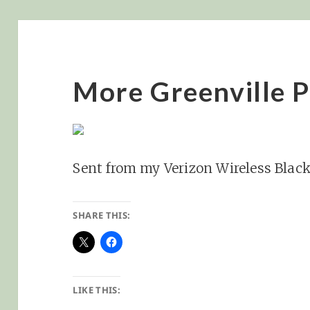
More Greenville P
Sent from my Verizon Wireless Blac
SHARE THIS:
LIKE THIS: