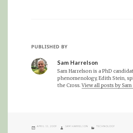
PUBLISHED BY
Sam Harrelson
Sam Harrelson is a PhD candidat
phenomenology, Edith Stein, spi
the Cross.
View all posts by Sa
POSTED
AUTHOR
CATEGORIES
APRIL 11, 2009
SAM HARRELSON
TECHNOLOGY
ON