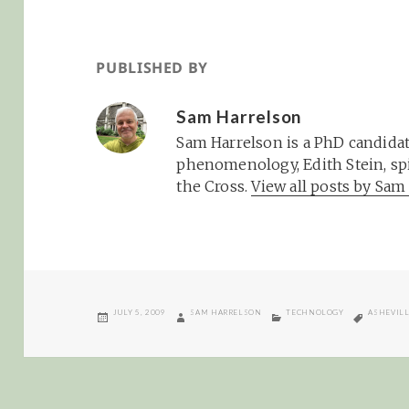
PUBLISHED BY
Sam Harrelson
Sam Harrelson is a PhD candidat
phenomenology, Edith Stein, spi
the Cross.
View all posts by Sa
POSTED
AUTHOR
CATEGORIES
TAGS
JULY 5, 2009
SAM HARRELSON
TECHNOLOGY
ASHEVIL
ON