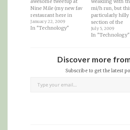
awesome tweetup at
weakling with th
Nine Mile (my new fav
mi/h run, but this
restaurant here in
particularly hilly
January 22, 2009
town) courtesy of
section of the
In "Technology"
July 5, 2009
Travis
neighborhood (at
In "Technology"
(@orbiting_chaaa)
it feels that way 
Asheville, NC -
an earlier run a
Tweetup pics 01-22-
bike)! OK, I'm jus
2009 at Ninemile
weakling. But I'
Discover more fro
Finding my place here
getting there. Oh
in Asheville is
Subscribe to get the latest po
we live in the…
Type your email…
becoming much easier
because of the new
friends that I'm
meeting…