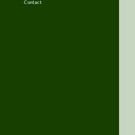
Contact