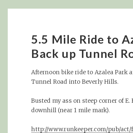
5.5 Mile Ride to 
Back up Tunnel R
Afternoon bike ride to Azalea Park 
Tunnel Road into Beverly Hills.
Busted my ass on steep corner of E
downhill (near 1 mile mark).
http://www.runkeeper.com/pub/ac