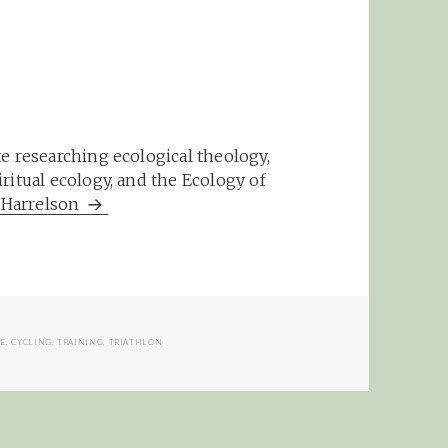
e researching ecological theology,
ritual ecology, and the Ecology of
m Harrelson
LE
,
CYCLING
,
TRAINING
,
TRIATHLON