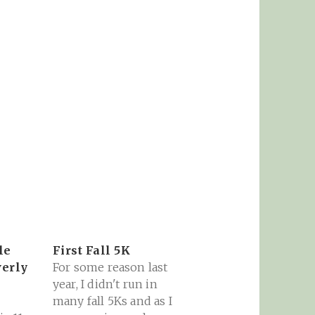
le
First Fall 5K
verly
For some reason last
year, I didn't run in
many fall 5Ks and as I