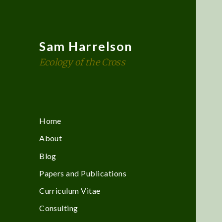
Sam Harrelson
Ecology of the Cross
Home
About
Blog
Papers and Publications
Curriculum Vitae
Consulting