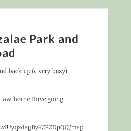
Azalae Park and
oad
and back up (a very busy)
. Hawthorne Drive going
t/fwIUyqxdagByKCPZDpQQ/map