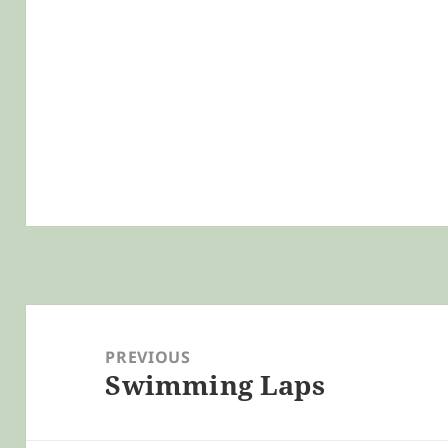
Post
navigation
PREVIOUS
Swimming Laps
Previous
post: