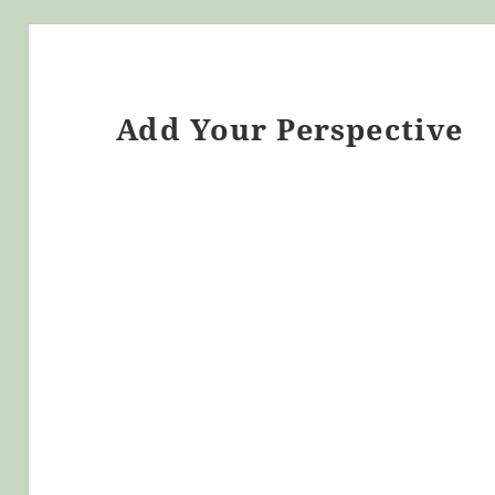
Add Your Perspective