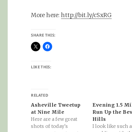
More here:
http://bit.ly/cSxRG
SHARE THIS:
LIKE THIS:
RELATED
Asheville Tweetup
Evening 1.5 Mi
at Nine Mile
Run Up the Be
Here are a few great
Hills
shots of today's
I look like such a