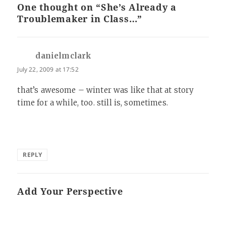
One thought on “She’s Already a
Troublemaker in Class…”
danielmclark
says:
July 22, 2009 at 17:52
that’s awesome – winter was like that at story
time for a while, too. still is, sometimes.
REPLY
Add Your Perspective