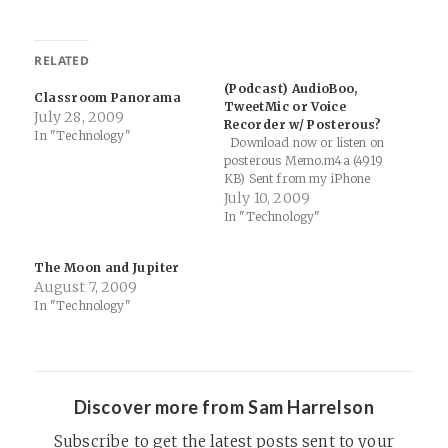
RELATED
(Podcast) AudioBoo,
Classroom Panorama
TweetMic or Voice
July 28, 2009
Recorder w/ Posterous?
In "Technology"
Download now or listen on
posterous Memo.m4a (4919
KB) Sent from my iPhone
July 10, 2009
In "Technology"
The Moon and Jupiter
August 7, 2009
In "Technology"
Discover more from Sam Harrelson
Subscribe to get the latest posts sent to your