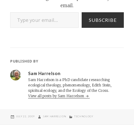
email.
Type your email…
SUBSCRIBE
PUBLISHED BY
Sam Harrelson
Sam Harrelson is a PhD candidate researching
ecological theology, phenomenology, Edith Stein,
spiritual ecology, and the Ecology of the Cross.
View all posts by Sam Harrelson
POSTED
AUTHOR
CATEGORIES
JULY 22, 2009
SAM HARRELSON
TECHNOLOGY
ON