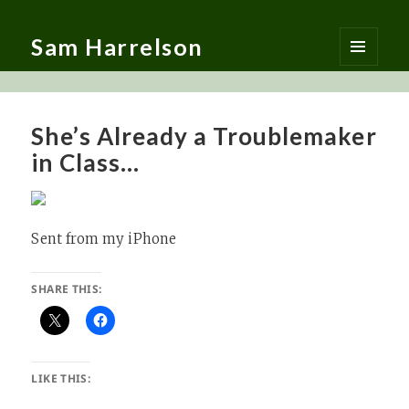
Sam Harrelson
MENU
AND
WIDGETS
She’s Already a Troublemaker
in Class…
Sent from my iPhone
SHARE THIS:
LIKE THIS: