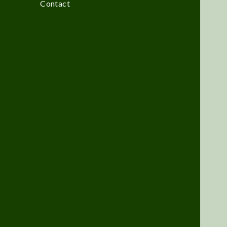
Contact