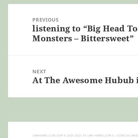
Post
navigation
PREVIOUS
listening to “Big Head 
Previous
Monsters – Bittersweet”
post:
NEXT
At The Awesome Hubub 
Next
post:
SAMHARRELSON.COM
© 2003-2026 BY
SAM HARRELSON
IS LICENSED UND