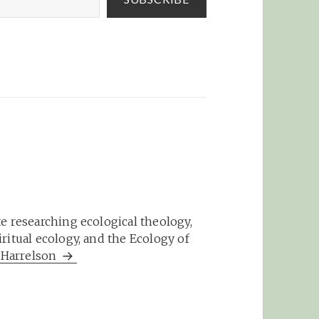
e researching ecological theology,
ritual ecology, and the Ecology of
m Harrelson