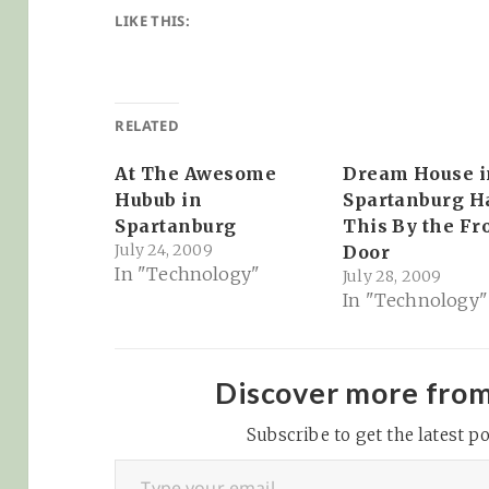
LIKE THIS:
RELATED
At The Awesome
Dream House i
Hubub in
Spartanburg H
Spartanburg
This By the Fr
July 24, 2009
Door
In "Technology"
July 28, 2009
In "Technology"
Discover more fro
Subscribe to get the latest po
Type your email…