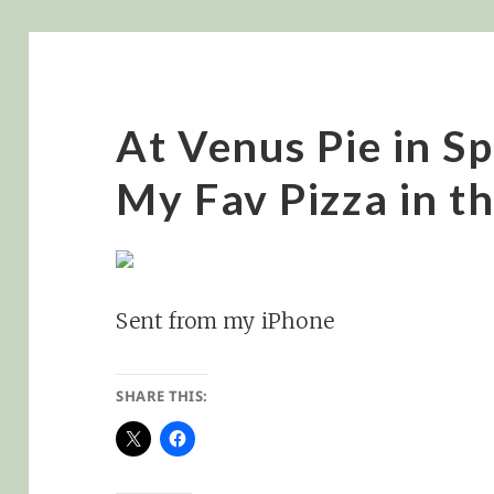
At Venus Pie in 
My Fav Pizza in t
Sent from my iPhone
SHARE THIS: