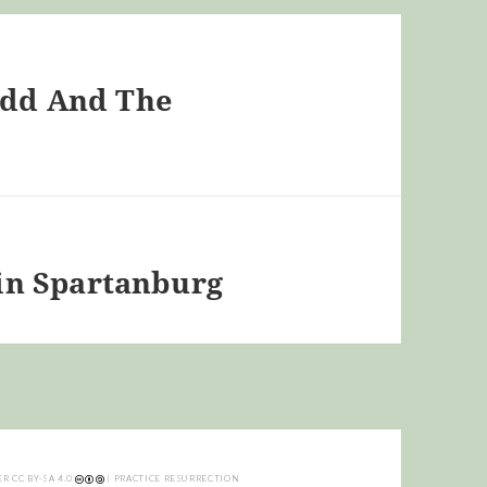
Todd And The
in Spartanburg
ER
CC BY-SA 4.0
| PRACTICE RESURRECTION