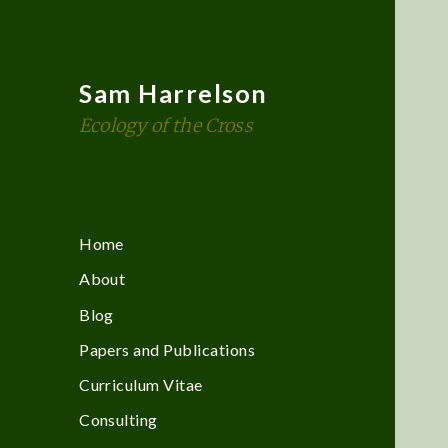
Sam Harrelson
Ecology of the Cross
Home
About
Blog
Papers and Publications
Curriculum Vitae
Consulting