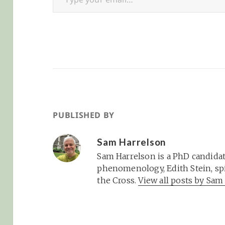
PUBLISHED BY
Sam Harrelson
Sam Harrelson is a PhD candidat
phenomenology, Edith Stein, spi
the Cross.
View all posts by Sa