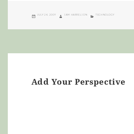
POSTED
AUTHOR
CATEGORIES
JULY 24, 2009
SAM HARRELSON
TECHNOLOGY
ON
Add Your Perspective