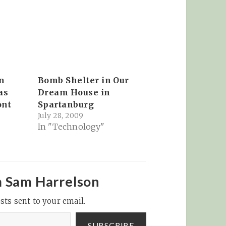
n
Bomb Shelter in Our
as
Dream House in
ont
Spartanburg
July 28, 2009
In "Technology"
m Sam Harrelson
sts sent to your email.
SUBSCRIBE