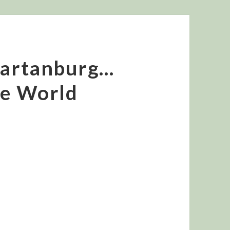
Spartanburg…
he World