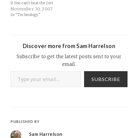
8 You can't beat the Jovi
Punch.
November 30, 2007
In "Technology"
Discover more from Sam Harrelson
Subscribe to get the latest posts sent to your
email.
Type your email…
SUBSCRIBE
PUBLISHED BY
Sam Harrelson