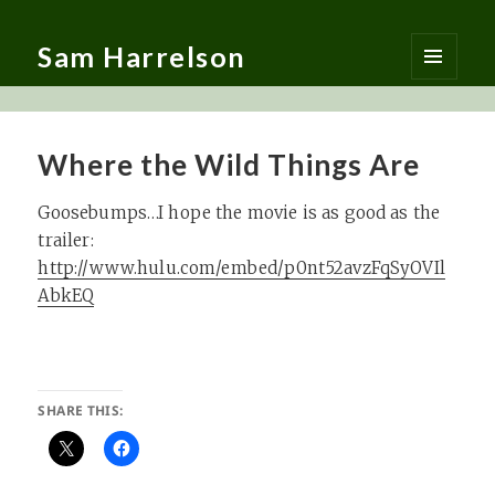
Sam Harrelson
MENU
AND
WIDGETS
Where the Wild Things Are
Goosebumps…I hope the movie is as good as the
trailer:
http://www.hulu.com/embed/p0nt52avzFqSyOVIl
AbkEQ
SHARE THIS: