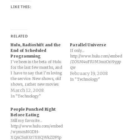
LIKE THIS:
RELATED
Hulu, Radioshift and the
Parallel Universe
End of Scheduled
If only...
Programming
http://www.hulu.com/embed
I've been in the beta of Hulu
/ZOSM4uFfUM3mzOri9ypp
for the last few months, and
qw
I have to say that I'm loving
February 19, 2008
the service. New shows, old
In "Technology"
shows, rather new movies
and old movies.... fantastic.
March 12, 2008
Between this, bittorrent,
In "Technology"
Joost (they are carrying
March Madness live this
People Punched Right
year) and Apple's iTunes
Before Eating
movie rental…
Still my favorite...
http://www.hulu.com/embed
/wymcnNGDH-
XQACSs8Xt7X8CjWkZDPIp