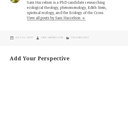
Sam Harrelson is a PhD candidate researching
ecological theology, phenomenology, Edith Stein,
spiritual ecology, and the Ecology of the Cross.
View all posts by Sam Harrelson
POSTED
AUTHOR
CATEGORIES
JULY 26, 2009
SAM HARRELSON
TECHNOLOGY
ON
Add Your Perspective