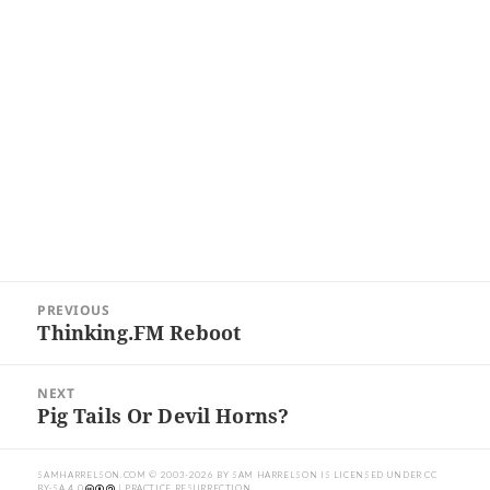
Post
PREVIOUS
navigation
Thinking.FM Reboot
Previous
post:
NEXT
Pig Tails Or Devil Horns?
Next
post:
SAMHARRELSON.COM
© 2003-2026 BY
SAM HARRELSON
IS LICENSED UNDER
CC
BY-SA 4.0
| PRACTICE RESURRECTION