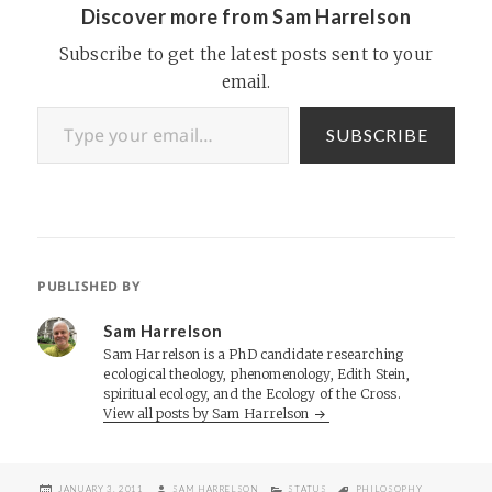
Discover more from Sam Harrelson
Subscribe to get the latest posts sent to your
email.
Type your email…
SUBSCRIBE
PUBLISHED BY
Sam Harrelson
Sam Harrelson is a PhD candidate researching
ecological theology, phenomenology, Edith Stein,
spiritual ecology, and the Ecology of the Cross.
View all posts by Sam Harrelson
POSTED
AUTHOR
CATEGORIES
TAGS
JANUARY 3, 2011
SAM HARRELSON
STATUS
PHILOSOPHY