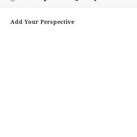
ON
Add Your Perspective