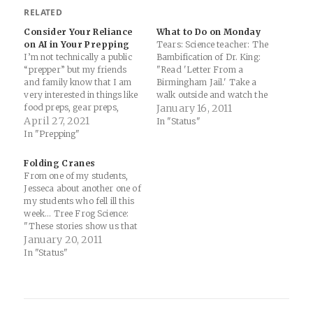
RELATED
Consider Your Reliance
What to Do on Monday
on AI in Your Prepping
Tears: Science teacher: The
I’m not technically a public
Bambification of Dr. King:
“prepper” but my friends
"Read 'Letter From a
and family know that I am
Birmingham Jail.' Take a
very interested in things like
walk outside and watch the
food preps, gear preps,
grace and agony of life
January 16, 2011
vehicle preps, water preps,
April 27, 2021
around us. Yes, it's
In "Status"
cooking preps... well, I guess
complicated. Life is complex,
In "Prepping"
I’m a prepper. This all stems
Bambi's just the celluloid
from a massive flooding
illusion of a corporation that
Folding Cranes
event here in Columbia, SC in
owns a good chunk of the
From one of my students,
2015…
airwaves…
Jesseca about another one of
my students who fell ill this
week... Tree Frog Science:
"These stories show us that
hope can go a long way and
January 20, 2011
can be exhibited in many
In "Status"
forms. Meredith deserves
our hope and our support
every waking moment, so I…