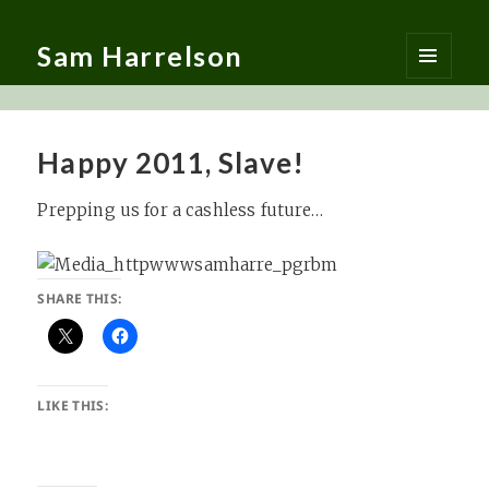
Sam Harrelson
MENU
AND
WIDGETS
Happy 2011, Slave!
Prepping us for a cashless future…
SHARE THIS:
LIKE THIS: