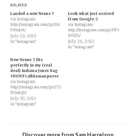
RELATED
Landed a new Nexus 7
Look what just arrived
via Instagram
from Google :)
http://instagram.com/p/cXtr
via Instagram
fWmJv4/
http://instagram.com/p/cPF3
July 29, 2013
tUGJl1/
July 26, 2013
In "instagram"
In "instagram"
New Nexus 7 fits
perfectly in my (real
deal) Indiana Jones bag
#DONTcallitamanpurse
via Instagram
http://instagram.com/p/cZ72
N2mJqU/
July 30, 2013
In "instagram"
Discover more from Sam Harrelson