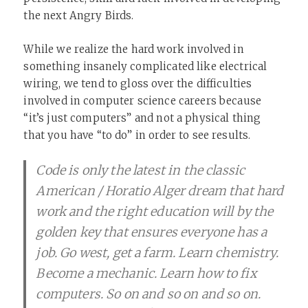
the next Angry Birds.
While we realize the hard work involved in
something insanely complicated like electrical
wiring, we tend to gloss over the difficulties
involved in computer science careers because
“it’s just computers” and not a physical thing
that you have “to do” in order to see results.
Code is only the latest in the classic
American / Horatio Alger dream that hard
work and the right education will by the
golden key that ensures everyone has a
job. Go west, get a farm. Learn chemistry.
Become a mechanic. Learn how to fix
computers. So on and so on and so on.