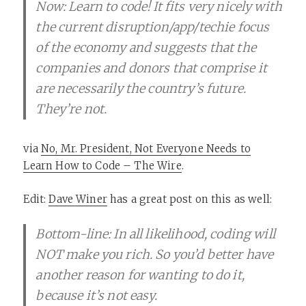
Now: Learn to code! It fits very nicely with
the current disruption/app/techie focus
of the economy and suggests that the
companies and donors that comprise it
are necessarily the country’s future.
They’re not.
via
No, Mr. President, Not Everyone Needs to
Learn How to Code – The Wire
.
Edit:
Dave Winer
has a great post on this as well:
Bottom-line: In all likelihood, coding will
NOT make you rich. So you’d better have
another reason for wanting to do it,
because it’s not easy.