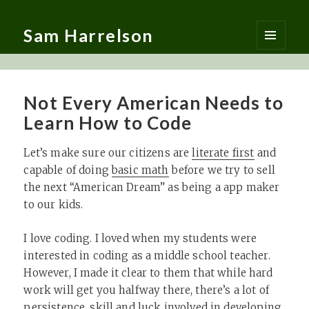
Sam Harrelson
MENU
AND
WIDGETS
Not Every American Needs to
Learn How to Code
Let’s make sure our citizens are
literate first
and
capable of doing
basic math
before we try to sell
the next “American Dream” as being a app maker
to our kids.
I love coding. I loved when my students were
interested in coding as a middle school teacher.
However, I made it clear to them that while hard
work will get you halfway there, there’s a lot of
persistence, skill and luck involved in developing