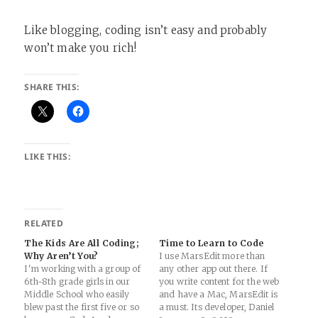
Like blogging, coding isn’t easy and probably
won’t make you rich!
SHARE THIS:
LIKE THIS:
RELATED
The Kids Are All Coding;
Time to Learn to Code
Why Aren’t You?
I use MarsEdit more than
I'm working with a group of
any other app out there. If
6th-8th grade girls in our
you write content for the web
Middle School who easily
and have a Mac, MarsEdit is
blew past the first five or so
a must. Its developer, Daniel