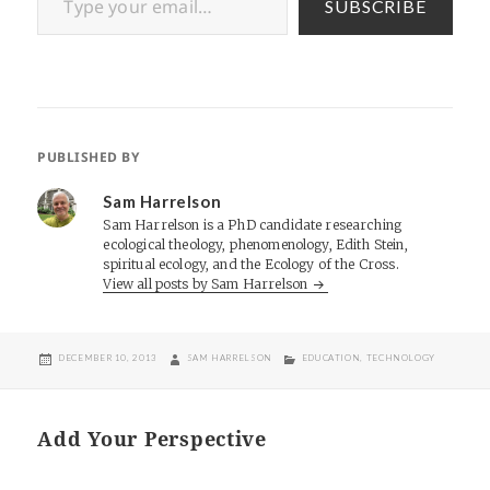
SUBSCRIBE
PUBLISHED BY
Sam Harrelson
Sam Harrelson is a PhD candidate researching
ecological theology, phenomenology, Edith Stein,
spiritual ecology, and the Ecology of the Cross.
View all posts by Sam Harrelson
POSTED
AUTHOR
CATEGORIES
DECEMBER 10, 2013
SAM HARRELSON
EDUCATION
,
TECHNOLOGY
ON
Add Your Perspective