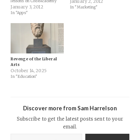
lessons on CodeAcademy
Jalkut, has a fantastic post
January 2, 2012
today. I was impressed how
January 3, 2012
on the topic of programming
In "Marketing"
quickly and easily they
as the literacy of the 21st
In "Apps"
groked ideas like substrings
century… Red Sweater
and declaring variables.
Software Blog -…
Turns out they aren't the
only ones interested in…
Revenge of the Liberal
Arts
October 14, 2025
In "Education"
Discover more from Sam Harrelson
Subscribe to get the latest posts sent to your
email.
Type your email…