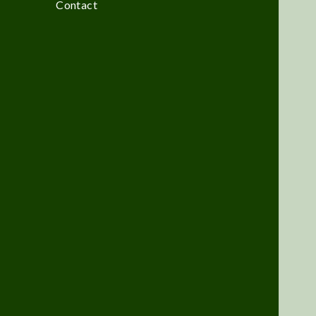
Contact