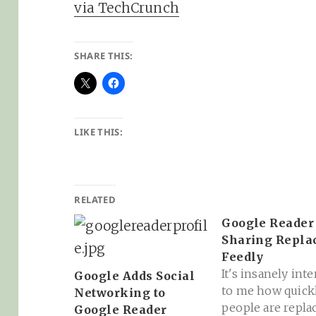
via TechCrunch
SHARE THIS:
LIKE THIS:
RELATED
Google Reader
Sharing Repla
Feedly
It's insanely int
Google Adds Social
to me how quick
Networking to
people are repla
Google Reader