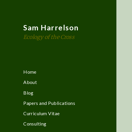
Sam Harrelson
Ecology of the Cross
Home
About
Blog
Papers and Publications
Curriculum Vitae
Consulting