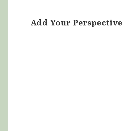
Add Your Perspective