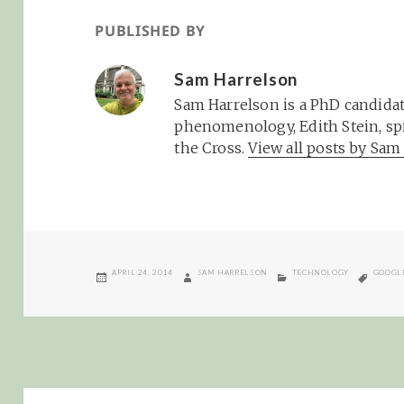
PUBLISHED BY
Sam Harrelson
Sam Harrelson is a PhD candidat
phenomenology, Edith Stein, spi
the Cross.
View all posts by Sa
POSTED
AUTHOR
CATEGORIES
TAGS
APRIL 24, 2014
SAM HARRELSON
TECHNOLOGY
GOOGL
ON