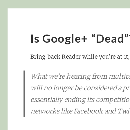
Is Google+ “Dead”
Bring back Reader while you’re at it
What we’re hearing from multipl
will no longer be considered a p
essentially ending its competitio
networks like Facebook and Twit