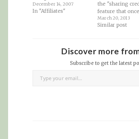
the "sharing cre
December 14, 2007
In "Affiliates"
feature that onc
March 20, 2013
Google Reader v
Similar post
valuable with Feed
Tips for Google 
users migrating 
feedly | Building
Discover more fro
Feedly: "When y
Subscribe to get the latest po
hover on an artic
Type your email…
inline it, you sh
see a bookmark 
We…