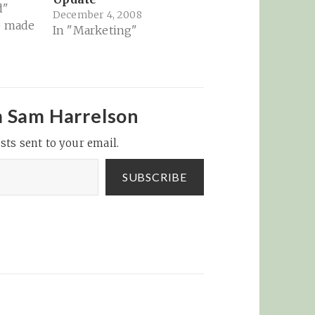
d"
December 4, 2008
e made
In "Marketing"
ery
ly...
Reader
to
m Sam Harrelson
ou
sts sent to your email.
le or
ould
icon.
SUBSCRIBE