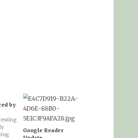
ced by
eresting
ly
Google Reader
cing
Update