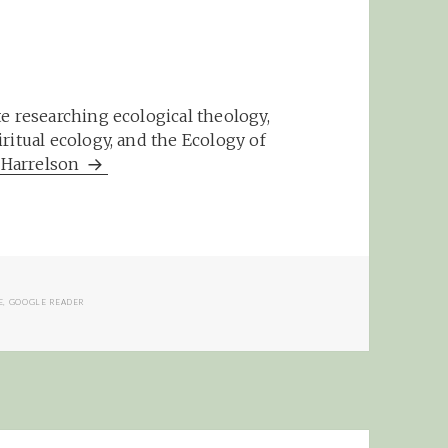
e researching ecological theology,
ritual ecology, and the Ecology of
m Harrelson
E
,
GOOGLE READER