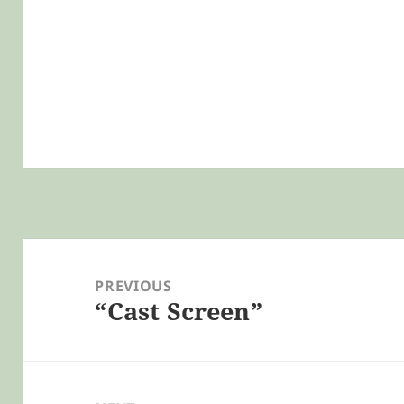
Post
navigation
PREVIOUS
“Cast Screen”
Previous
post: