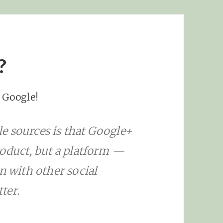
?
, Google!
e sources is that Google+
roduct, but a platform —
n with other social
ter.