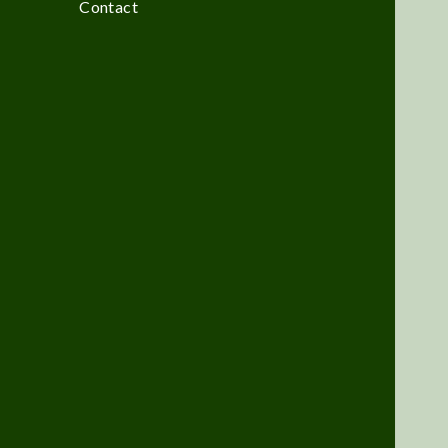
Contact