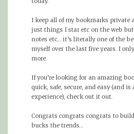
today.
I keep all of my bookmarks private
just things I star etc on the web but
notes etc… it’s literally one of the b
myself over the last five years. I only
more.
If you’re looking for an amazing bo
quick, safe, secure, and easy (and is 
experience), check out it out.
Congrats congrats congrats to buil
bucks the trends…