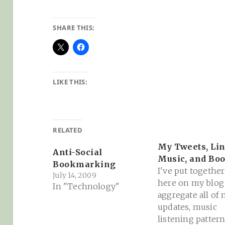
SHARE THIS:
LIKE THIS:
RELATED
My Tweets, Lin
Anti-Social
Music, and Bo
Bookmarking
I've put together
July 14, 2009
here on my blog
In "Technology"
aggregate all of
updates, music
listening pattern