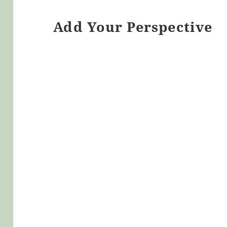
Add Your Perspective