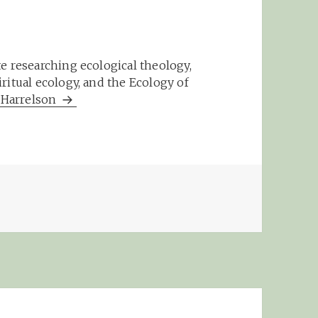
e researching ecological theology,
ritual ecology, and the Ecology of
m Harrelson