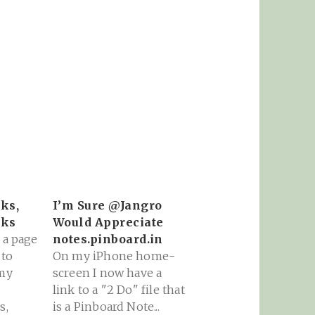
ks,
I’m Sure @Jangro
oks
Would Appreciate
 a page
notes.pinboard.in
 to
On my iPhone home-
 my
screen I now have a
link to a "2 Do" file that
s,
is a Pinboard Note...