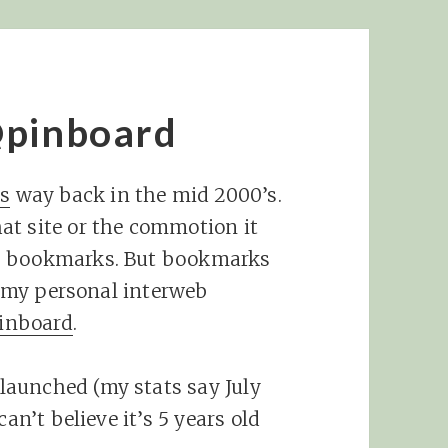
@pinboard
us
way back in the mid 2000’s.
at site or the commotion it
as bookmarks. But bookmarks
’s my personal interweb
inboard
.
 launched (my stats say July
an’t believe it’s 5 years old