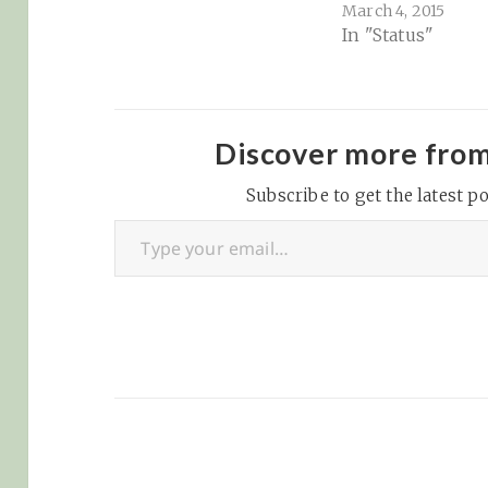
March 4, 2015
bookmarks on th
In "Status"
and books I'm re
Twitter: updates 
Music: iTunes / 
/ Google Play Mu
Pandora / Last.F
Discover more fro
Bookmarks: Pock
Subscribe to get the latest po
Pinboard Readin
Type your email…
Books: Goodread