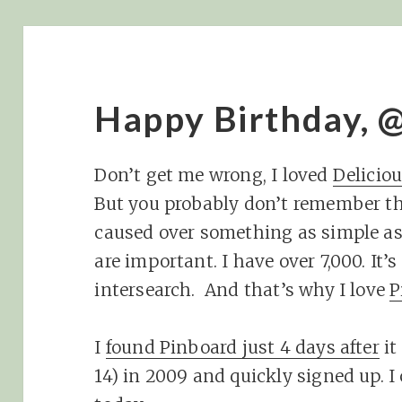
Happy Birthday, 
Don’t get me wrong, I loved
Delicio
But you probably don’t remember th
caused over something as simple 
are important. I have over 7,000. It
intersearch. And that’s why I love
P
I
found Pinboard just 4 days after
it
14) in 2009 and quickly signed up. I c