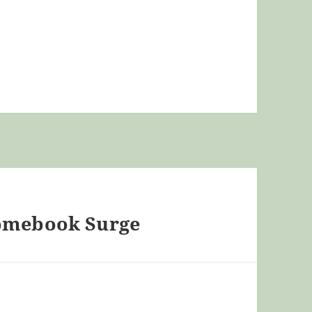
romebook Surge