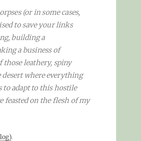
orpses (or in some cases,
ised to save your links
ng, building a
king a business of
 those leathery, spiny
the desert where everything
s to adapt to this hostile
 feasted on the flesh of my
log)
.