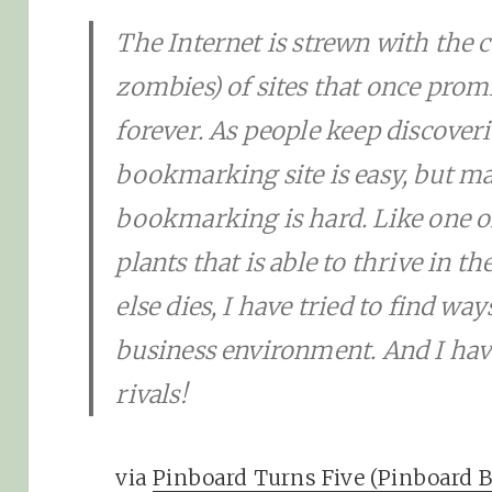
The Internet is strewn with the c
zombies) of sites that once prom
forever. As people keep discoveri
bookmarking site is easy, but ma
bookmarking is hard. Like one of
plants that is able to thrive in 
else dies, I have tried to find way
business environment. And I have
rivals!
via
Pinboard Turns Five (Pinboard B