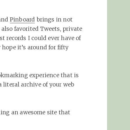
 and
Pinboard
brings in not
 also favorited Tweets, private
est records I could ever have of
 hope it’s around for fifty
okmarking experience that is
a literal archive of your web
ding an awesome site that