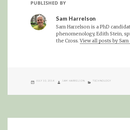
PUBLISHED BY
Sam Harrelson
Sam Harrelson is a PhD candidat
phenomenology, Edith Stein, spi
the Cross.
View all posts by Sa
POSTED
AUTHOR
CATEGORIES
JULY 10, 2014
SAM HARRELSON
TECHNOLOGY
ON