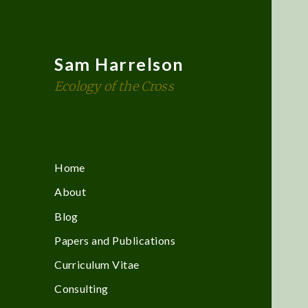
Sam Harrelson
Ecology of the Cross
Home
About
Blog
Papers and Publications
Curriculum Vitae
Consulting