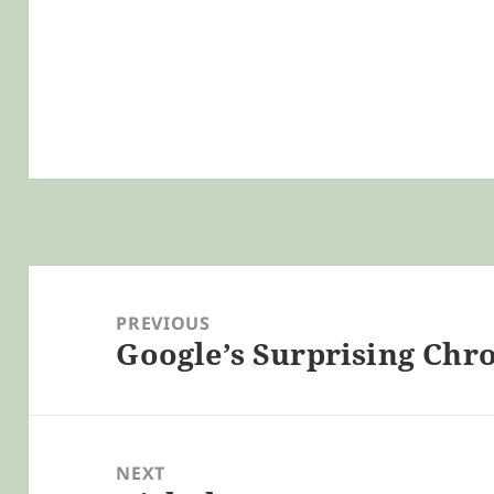
Post
navigation
PREVIOUS
Google’s Surprising Ch
Previous
post:
NEXT