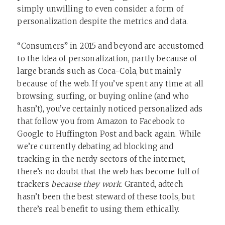
simply unwilling to even consider a form of
personalization despite the metrics and data.
“Consumers” in 2015 and beyond are accustomed
to the idea of personalization, partly because of
large brands such as Coca-Cola, but mainly
because of the web. If you’ve spent any time at all
browsing, surfing, or buying online (and who
hasn’t), you’ve certainly noticed personalized ads
that follow you from Amazon to Facebook to
Google to Huffington Post and back again. While
we’re currently debating ad blocking and
tracking in the nerdy sectors of the internet,
there’s no doubt that the web has become full of
trackers
because they work
. Granted, adtech
hasn’t been the best steward of these tools, but
there’s real benefit to using them ethically.