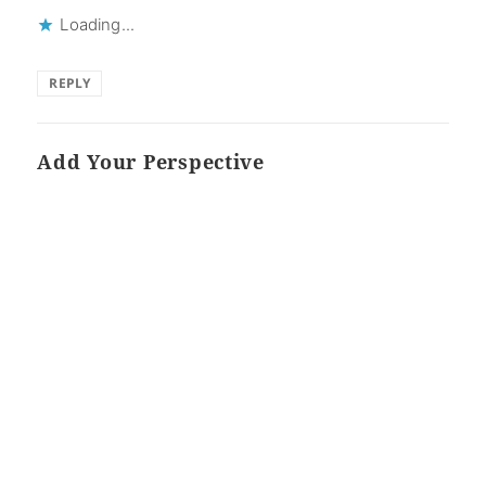
Loading...
REPLY
Add Your Perspective