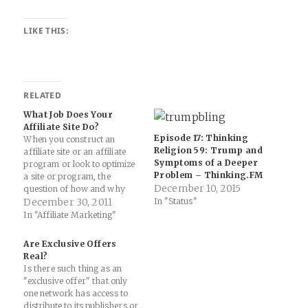
LIKE THIS:
RELATED
What Job Does Your
Affiliate Site Do?
Episode 17: Thinking
When you construct an
Religion 59: Trump and
affiliate site or an affiliate
Symptoms of a Deeper
program or look to optimize
Problem – Thinking.FM
a site or program, the
December 10, 2015
question of how and why
people visiting your site or
December 30, 2011
In "Status"
program is just as important
In "Affiliate Marketing"
as what they are doing on
your site. Both affiliates and
Are Exclusive Offers
advertisers frequently
Real?
overlook the essential…
Is there such thing as an
"exclusive offer" that only
one network has access to
distribute to its publishers or