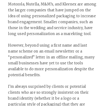
Motorola, Nutella, M&M’s, and Kleenex are among
the larger companies that have jumped on the
idea of using personalized packaging to increase
brand engagement. Smaller companies, such as
those in the wedding and service industry, have
long used personalization as a marekting tool.
However, beyond using a first name and last
name scheme on an email newsletter or a
“personalized” letter in an offline mailing, many
small businesses have yet to use the tools
available to do more personalization despite the
potential benefits.
I’m always surprised by clients or potential
clients who are so strongly insistent on their
brand identity (whether it be a logo or a
particular style of packaging) that they are