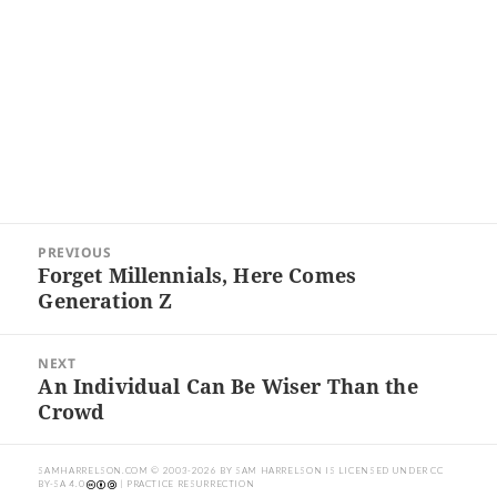
Post
PREVIOUS
navigation
Forget Millennials, Here Comes
Previous
Generation Z
post:
NEXT
An Individual Can Be Wiser Than the
Next
Crowd
post:
SAMHARRELSON.COM
© 2003-2026 BY
SAM HARRELSON
IS LICENSED UNDER
CC
BY-SA 4.0
| PRACTICE RESURRECTION