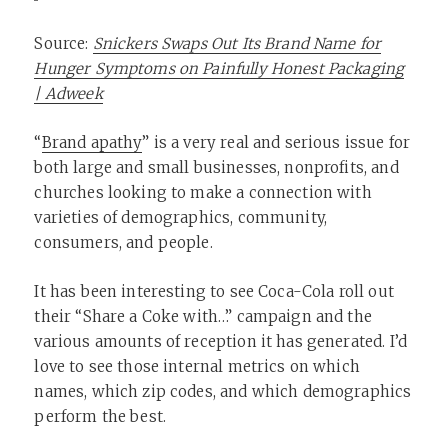
Source:
Snickers Swaps Out Its Brand Name for
Hunger Symptoms on Painfully Honest Packaging
| Adweek
“
Brand apathy
” is a very real and serious issue for
both large and small businesses, nonprofits, and
churches looking to make a connection with
varieties of demographics, community,
consumers, and people.
It has been interesting to see Coca-Cola roll out
their “Share a Coke with…” campaign and the
various amounts of reception it has generated. I’d
love to see those internal metrics on which
names, which zip codes, and which demographics
perform the best.