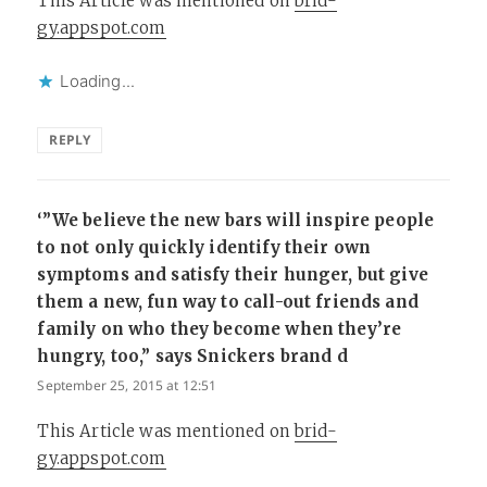
This Article was mentioned on
brid-
gy.appspot.com
Loading...
REPLY
‘”We believe the new bars will inspire people
to not only quickly identify their own
symptoms and satisfy their hunger, but give
them a new, fun way to call-out friends and
family on who they become when they’re
hungry, too,” says Snickers brand d
says:
September 25, 2015 at 12:51
This Article was mentioned on
brid-
gy.appspot.com