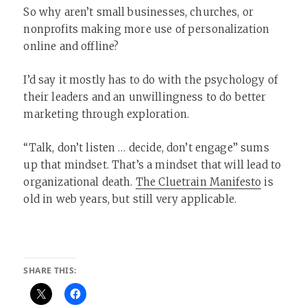
So why aren’t small businesses, churches, or
nonprofits making more use of personalization
online and offline?
I’d say it mostly has to do with the psychology of
their leaders and an unwillingness to do better
marketing through exploration.
“Talk, don’t listen … decide, don’t engage” sums
up that mindset. That’s a mindset that will lead to
organizational death.
The Cluetrain Manifesto
is
old in web years, but still very applicable.
SHARE THIS: