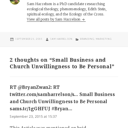
Sam Harrelson is a PhD candidate researching
ecological theology, phenomenology, Edith Stein,
spiritual ecology, and the Ecology of the Cross.
View all posts by Sam Harrelson
POSTED
AUTHOR
CATEGORIES
SEPTEMBER 21, 2015
SAM HARRELSON
BRANDING
,
MARKETING
ON
2 thoughts on “Small Business and
Church Unwillingness to Be Personal”
RT @BryanZwan2: RT
twitter.com/samharrelson/s… Small Business
and Church Unwillingness to Be Personal
sams.tc/1gGHFUJ #Bryan…
says:
September 23, 2015 at 15:37