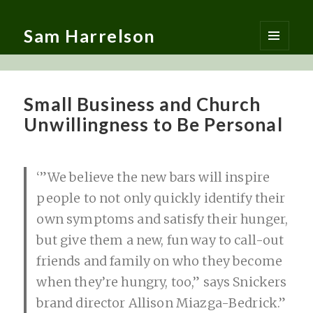
Sam Harrelson
MENU
AND
WIDGETS
Small Business and Church
Unwillingness to Be Personal
‘”We believe the new bars will inspire
people to not only quickly identify their
own symptoms and satisfy their hunger,
but give them a new, fun way to call-out
friends and family on who they become
when they’re hungry, too,” says Snickers
brand director Allison Miazga-Bedrick.”