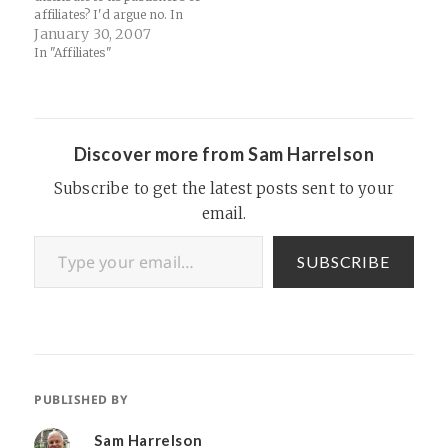
affiliates? I'd argue no. In
order to be a true exclusive,
January 30, 2007
a network has to basically
In "Affiliates"
create an offer in-house and
brand it with either a partner
brand (unlikely for…
Discover more from Sam Harrelson
Subscribe to get the latest posts sent to your
email.
Type your email…
SUBSCRIBE
PUBLISHED BY
Sam Harrelson