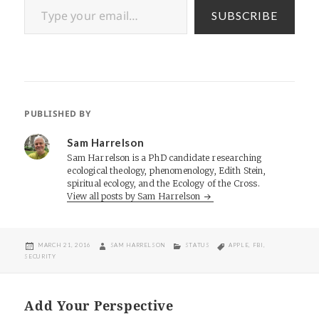
SUBSCRIBE
PUBLISHED BY
Sam Harrelson
Sam Harrelson is a PhD candidate researching
ecological theology, phenomenology, Edith Stein,
spiritual ecology, and the Ecology of the Cross.
View all posts by Sam Harrelson
POSTED
AUTHOR
CATEGORIES
TAGS
MARCH 21, 2016
SAM HARRELSON
STATUS
APPLE
,
FBI
,
ON
SECURITY
Add Your Perspective