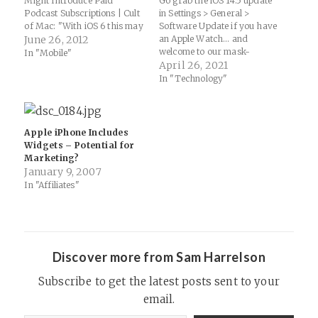
Might Introduce Paid
Go grab the iOS 14.5 update
Podcast Subscriptions | Cult
in Settings > General >
of Mac: "With iOS 6 this may
Software Update if you have
all change. The new
June 26, 2012
an Apple Watch... and
Podcasts app that Apple has
welcome to our mask-
In "Mobile"
released today contains a
wearing longterm future! iOS
April 26, 2021
strange ‘Redeem’ button,
14.5 will let Apple Watch
In "Technology"
similar to that found in the
owners unlock their iPhone
iTunes…
while wearing a mask:
Another oft-requested
feature, especially with the
Apple iPhone Includes
ongoing COVID-19
Widgets – Potential for
pandemic. Apple…
Marketing?
January 9, 2007
In "Affiliates"
Discover more from Sam Harrelson
Subscribe to get the latest posts sent to your
email.
Type your email…