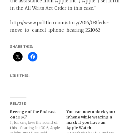
the assistance from Apple Inc. (“Apple”) set forth
in the All Writs Act Order in this case.”
http://www.politico.com/story/2016/03/feds-
move-to-cancel-iphone-hearing-221062
SHARE THIS:
LIKE THIS:
RELATED
Revenge of the Podcast
You can now unlock your
on iOS6?
iPhone while wearing a
I, for one, love the sound of
mask if you have an
this… Starting In iOS 6, Apple
Apple Watch