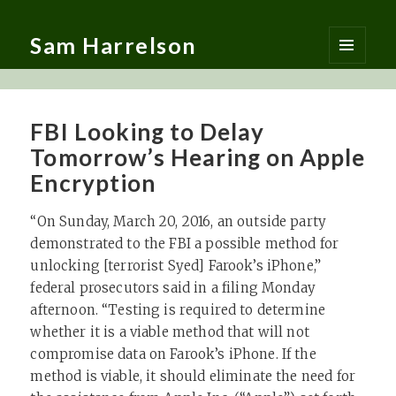
Sam Harrelson
MENU
AND
WIDGETS
FBI Looking to Delay
Tomorrow’s Hearing on Apple
Encryption
“On Sunday, March 20, 2016, an outside party
demonstrated to the FBI a possible method for
unlocking [terrorist Syed] Farook’s iPhone,”
federal prosecutors said in a filing Monday
afternoon. “Testing is required to determine
whether it is a viable method that will not
compromise data on Farook’s iPhone. If the
method is viable, it should eliminate the need for