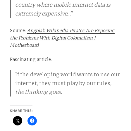
country where mobile internet data is
extremely expensive…”
Source:
Angola’s Wikipedia Pirates Are Exposing
the Problems With Digital Colonialism |
Motherboard
Fascinating article.
If the developing world wants to use our
internet, they must play by our rules
,
the thinking goes.
SHARE THIS: