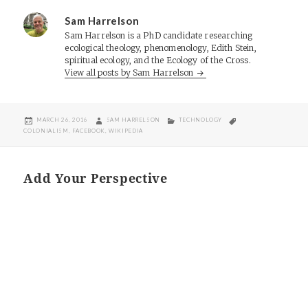
Sam Harrelson
Sam Harrelson is a PhD candidate researching
ecological theology, phenomenology, Edith Stein,
spiritual ecology, and the Ecology of the Cross.
View all posts by Sam Harrelson
POSTED
AUTHOR
CATEGORIES
TAGS
MARCH 26, 2016
SAM HARRELSON
TECHNOLOGY
ON
COLONIALISM
,
FACEBOOK
,
WIKIPEDIA
Add Your Perspective