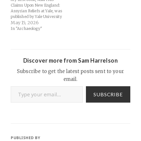
Claims Upon New England:
Assyrian Reliefs at Yale, was
published by Yale University
after my time there as a
May 15, 2026
graduate student working at
In "Archaeology"
the Yale University Art
Gallery. It's a short study of
how carved stones from the
palace of Assurnasirpal…
Discover more from Sam Harrelson
Subscribe to get the latest posts sent to your
email.
Type your email…
SUBSCRIBE
PUBLISHED BY