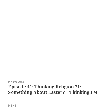
Post
PREVIOUS
navigation
Episode 41: Thinking Religion 71:
Previous
Something About Easter? – Thinking.FM
post:
NEXT