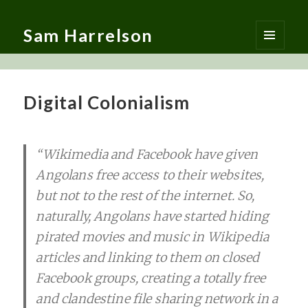
Sam Harrelson
MENU
AND
WIDGETS
Digital Colonialism
“Wikimedia and Facebook have given
Angolans free access to their websites,
but not to the rest of the internet. So,
naturally, Angolans have started hiding
pirated movies and music in Wikipedia
articles and linking to them on closed
Facebook groups, creating a totally free
and clandestine file sharing network in a