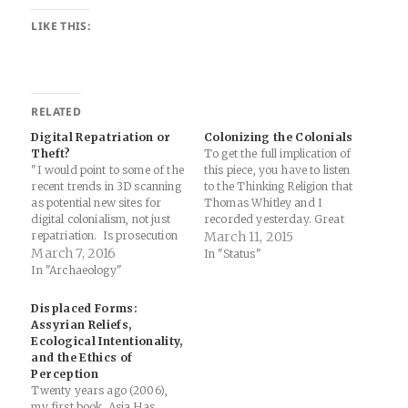
LIKE THIS:
RELATED
Digital Repatriation or
Colonizing the Colonials
Theft?
To get the full implication of
"I would point to some of the
this piece, you have to listen
recent trends in 3D scanning
to the Thinking Religion that
as potential new sites for
Thomas Whitley and I
digital colonialism, not just
recorded yesterday. Great
repatriation. Is prosecution
show and the thought piece
March 11, 2015
of stolen code related
March 7, 2016
at the end regarding post-
In "Status"
to contested heritage objects
colonialism and the import of
In "Archaeology"
a form of digital
valuing plays in nicely with
colonialism? Is keeping the
this... In the same period,
Displaced Forms:
code private, accessible only
American public diplomats…
Assyrian Reliefs,
to the museum or scholars
Ecological Intentionality,
who obtain access a form
and the Ethics of
of…
Perception
Twenty years ago (2006),
my first book, Asia Has