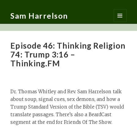
Sam Harrelson
MENU
AND
WIDGETS
Episode 46: Thinking Religion
74: Trump 3:16 –
Thinking.FM
Dr. Thomas Whitley and Rev. Sam Harrelson talk
about soup, signal cues, sex demons, and how a
Trump Standard Version of the Bible (TSV) would
translate passages. There’s also a BeardCast
segment at the end for Friends Of The Show.