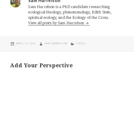
Sam Harrelson
Sam Harrelson is a PhD candidate researching
ecological theology, phenomenology, Edith Stein,
spiritual ecology, and the Ecology of the Cross.
View all posts by Sam Harrelson
POSTED
AUTHOR
CATEGORIES
APRIL 15, 2016
SAM HARRELSON
STATUS
ON
Add Your Perspective