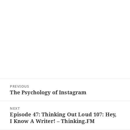
Post
PREVIOUS
navigation
The Psychology of Instagram
Previous
post:
NEXT
Episode 47: Thinking Out Loud 107: Hey,
Next
I Know A Writer! – Thinking.FM
post: