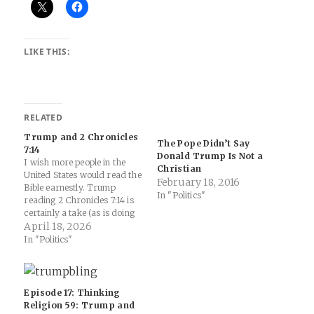
LIKE THIS:
RELATED
Trump and 2 Chronicles
The Pope Didn’t Say
7:14
Donald Trump Is Not a
I wish more people in the
Christian
United States would read the
February 18, 2016
Bible earnestly. Trump
In "Politics"
reading 2 Chronicles 7:14 is
certainly a take (as is doing
this performative political
April 18, 2026
experience at the Museum of
In "Politics"
the Bible)... Trump Will
Participate in a Marathon
Bible Reading - The New
York Times: America Reads…
Episode 17: Thinking
Religion 59: Trump and