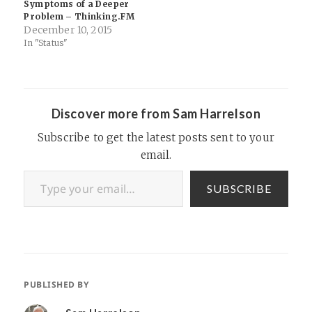
Symptoms of a Deeper
Problem – Thinking.FM
December 10, 2015
In "Status"
Discover more from Sam Harrelson
Subscribe to get the latest posts sent to your
email.
Type your email…
SUBSCRIBE
PUBLISHED BY