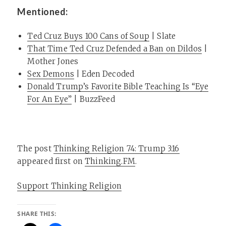
Mentioned:
Ted Cruz Buys 100 Cans of Soup
| Slate
That Time Ted Cruz Defended a Ban on Dildos
|
Mother Jones
Sex Demons
| Eden Decoded
Donald Trump’s Favorite Bible Teaching Is “Eye
For An Eye”
| BuzzFeed
The post
Thinking Religion 74: Trump 3:16
appeared first on
Thinking.FM
.
Support Thinking Religion
SHARE THIS: