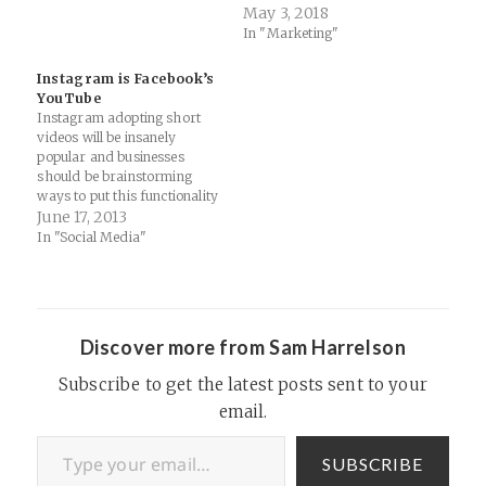
follow several boutique
May 3, 2018
accounts promoting
In "Marketing"
everything from pens to
knives to stationary)...
Instagram is Facebook’s
Instagram just stealthily
YouTube
added a native payments
Instagram adopting short
feature to its app for some
videos will be insanely
users. It lets you…
popular and businesses
should be brainstorming
ways to put this functionality
to use for their (and their
June 17, 2013
followers) benefits... Source:
In "Social Media"
Instagram Will Get Video On
June 20 | TechCrunch:
"Getting video on Instagram
is a move that would make
sense. Specifically, it looks…
Discover more from Sam Harrelson
Subscribe to get the latest posts sent to your
email.
Type your email…
SUBSCRIBE