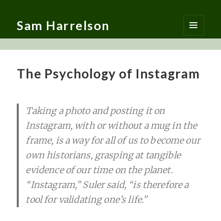
Sam Harrelson
MENU
AND
WIDGETS
The Psychology of Instagram
Taking a photo and posting it on
Instagram, with or without a mug in the
frame, is a way for all of us to become our
own historians, grasping at tangible
evidence of our time on the planet.
“Instagram,” Suler said, “is therefore a
tool for validating one’s life.”