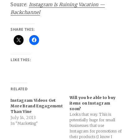
Source:
Instagram Is Ruining Vacation —
Backchannel
SHARE THIS:
LIKE THIS:
RELATED
Will you be able to buy
Instagram Videos Get
items on Instagram
More Brand Engagement
soon?
Than Vine
Looks that way. This is
July 14, 2013
potentially huge for small
In "Marketing"
businesses that use
Instagram for promotions of
their products (I know I