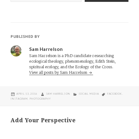
PUBLISHED BY
Sam Harrelson
Sam Harrelson is a PhD candidate researching
ecological theology, phenomenology, Edith Stein,
spiritual ecology, and the Ecology of the Cross.
View all posts by Sam Harrelson
POSTED
AUTHOR
CATEGORIES
TAGS
APRIL 13, 2016
SAM HARRELSON
SOCIAL MEDIA
FACEBOOK
,
ON
INSTAGRAM
,
PHOTOGRAPHY
Add Your Perspective